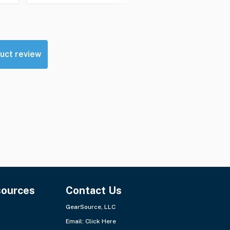
uct review
sources
Contact Us
GearSource, LLC
Email:
Click Here