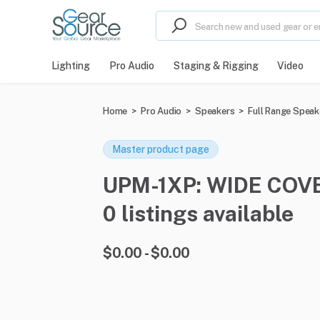
Lighting
Pro Audio
Staging & Rigging
Video
Home
>
Pro Audio
>
Speakers
>
Full Range Speak
Master product page
UPM-1XP: WIDE COVE
0 listings available
$0.00 - $0.00