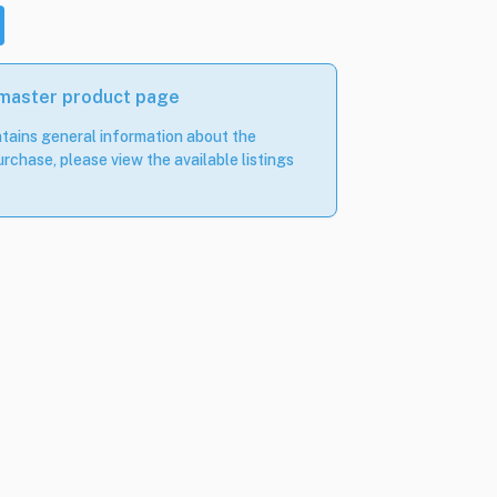
 master product page
tains general information about the
rchase, please view the available listings