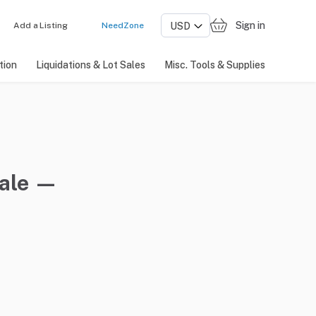
Sign in
Add a Listing
NeedZone
tion
Liquidations & Lot Sales
Misc. Tools & Supplies
sale —