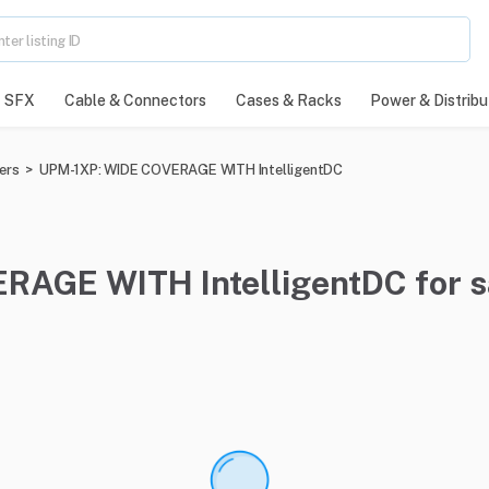
SFX
Cable & Connectors
Cases & Racks
Power & Distribu
ers
>
UPM-1XP: WIDE COVERAGE WITH IntelligentDC
RAGE WITH IntelligentDC for 