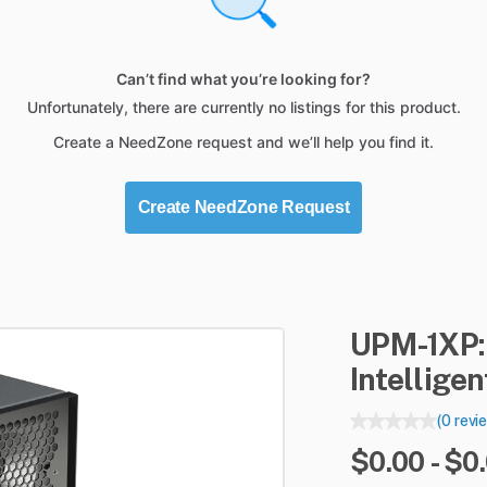
Can’t find what you’re looking for?
Unfortunately, there are currently no listings for this product.
Create a NeedZone request and we’ll help you find it.
Create NeedZone Request
UPM-1XP:
Intellige
(0 revi
$0.00 - $0