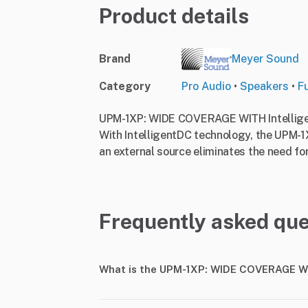
Product details
Brand
Meyer Sound
Category
Pro Audio
•
Speakers
•
F
UPM-1XP: WIDE COVERAGE WITH Intellig
With IntelligentDC technology, the UPM-1
an external source eliminates the need fo
Frequently asked que
What is the UPM-1XP: WIDE COVERAGE WI