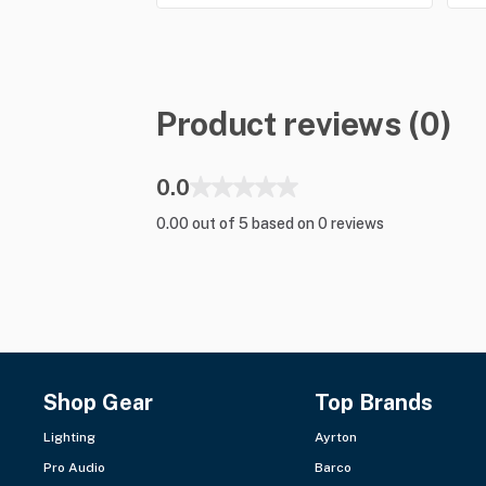
Product reviews (0)
0.0
0.00 out of 5 based on 0 reviews
Shop Gear
Top Brands
Lighting
Ayrton
Pro Audio
Barco