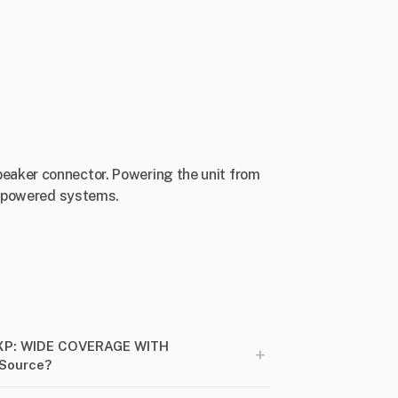
eaker connector. Powering the unit from
lf-powered systems.
XP: WIDE COVERAGE WITH
+
rSource?