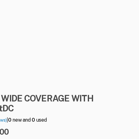
WIDE
COVERAGE
WITH
ntDC
|
0
new and
0
used
ews)
.00