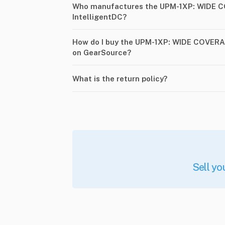
Who manufactures the UPM-1XP: WIDE 
IntelligentDC?
How do I buy the UPM-1XP: WIDE COVERA
on GearSource?
What is the return policy?
Sell yo