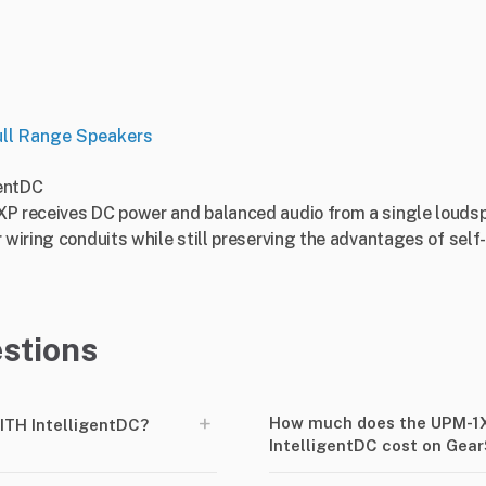
ull Range Speakers
entDC
XP receives DC power and balanced audio from a single loudsp
r wiring conduits while still preserving the advantages of se
stions
+
How much does the UPM-1
TH IntelligentDC?
IntelligentDC cost on Gea