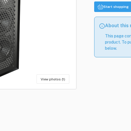
Start shopping
About this
This page con
product. To pu
below.
View photos (1)