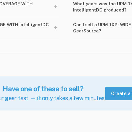
COVERAGE WITH
What years was the UPM-
+
IntelligentDC produced?
GE WITH IntelligentDC
Can I sell a UPM-1XP: WID
+
GearSource?
Have one of these to sell?
Create a 
ur gear fast — it only takes a few minutes.