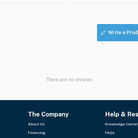
Write a Prod
There are no reviews
The Company
Help & Re
About Us
Knowledge Center
Financing
FAQs