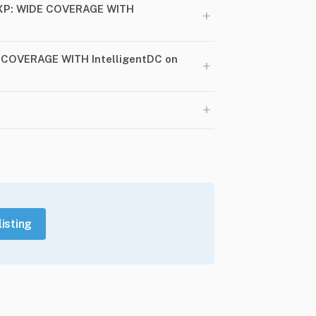
1XP: WIDE COVERAGE WITH
+
E COVERAGE WITH IntelligentDC on
+
+
listing