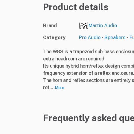
Product details
Brand
Martin Audio
Category
Pro Audio
•
Speakers
•
F
The W8S is a trapezoid sub-bass enclosu
extra headroom are required.
Its unique hybrid horn/reflex design comb
frequency extension of a reflex enclosure
The horn and reflex sections are entirely 
refl...
More
Frequently asked que