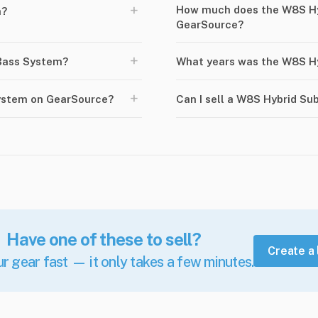
+
How much does the W8S Hy
m?
GearSource?
+
Bass System?
What years was the W8S H
+
ystem on GearSource?
Can I sell a W8S Hybrid S
Have one of these to sell?
Create a 
ur gear fast — it only takes a few minutes.