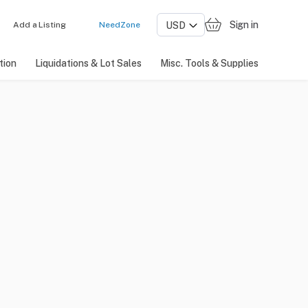
Sign in
Add a Listing
NeedZone
tion
Liquidations & Lot Sales
Misc. Tools & Supplies