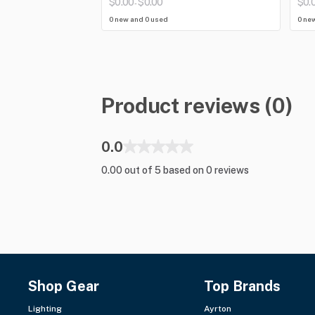
$0.00
$0.00
$0.
-
0 new and 0 used
0 ne
Product reviews (0)
0.0
0.00 out of 5 based on 0 reviews
Shop Gear
Top Brands
Lighting
Ayrton