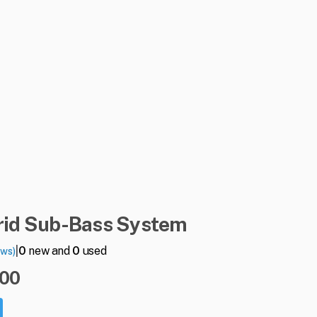
id
Sub-Bass
System
|
0
new and
0
used
ews)
.00