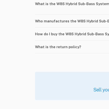
What is the W8S Hybrid Sub-Bass Syste
Who manufactures the W8S Hybrid Sub-
How do I buy the W8S Hybrid Sub-Bass S
What is the return policy?
Sell yo