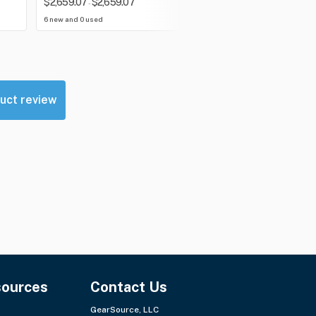
$2,659.07
$2,659.07
$300.00
$300.00
-
-
6 new and 0 used
0 new and 0 used
uct review
sources
Contact Us
GearSource, LLC