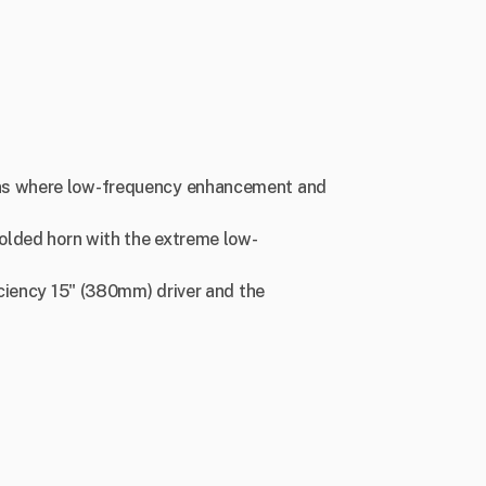
ions where low-frequency enhancement and
folded horn with the extreme low-
iciency 15" (380mm) driver and the