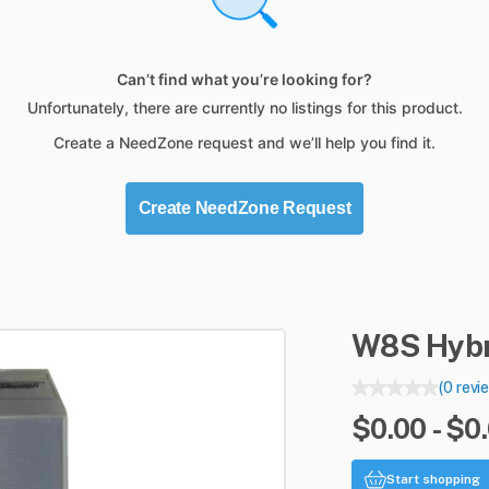
Can’t find what you’re looking for?
Unfortunately, there are currently no listings for this product.
Create a NeedZone request and we’ll help you find it.
Create NeedZone Request
W8S
Hybr
(0 revi
$0.00 - $0
Start shopping