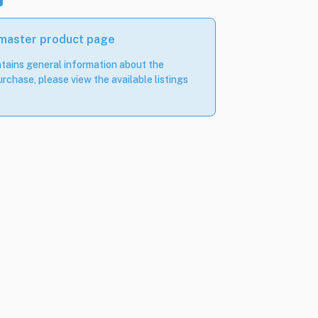
 master product page
tains general information about the
rchase, please view the available listings