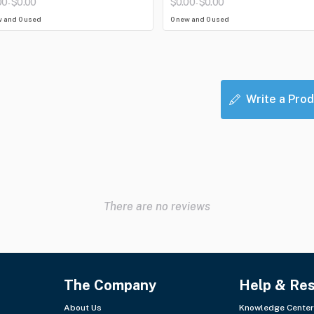
00
$0.00
$0.00
$0.00
-
-
w and 0 used
0 new and 0 used
Write a Prod
There are no reviews
The Company
Help & Re
About Us
Knowledge Center