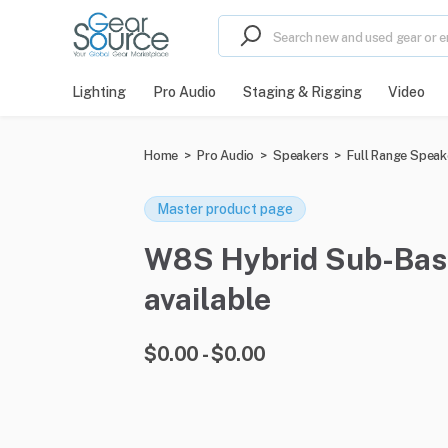
Lighting
Pro Audio
Staging & Rigging
Video
Home
>
Pro Audio
>
Speakers
>
Full Range Speak
Master product page
W8S Hybrid Sub-Bass
available
$0.00 - $0.00