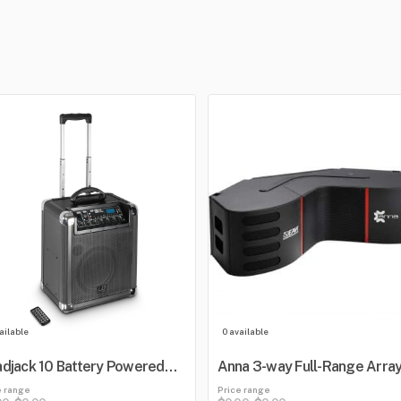
ailable
0 available
djack 10 Battery Powered
Anna 3-way Full-Range Arra
etooth Loudspeaker with
e range
Price range
er