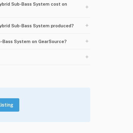
brid Sub-Bass System cost on
+
+
ybrid Sub-Bass System produced?
+
ub-Bass System on GearSource?
+
listing