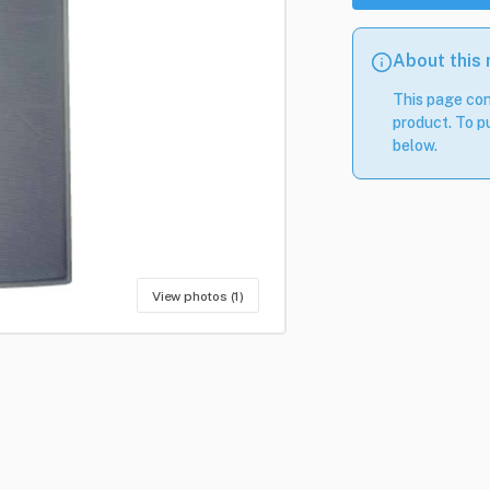
About this
This page con
product. To pu
below.
View photos (1)