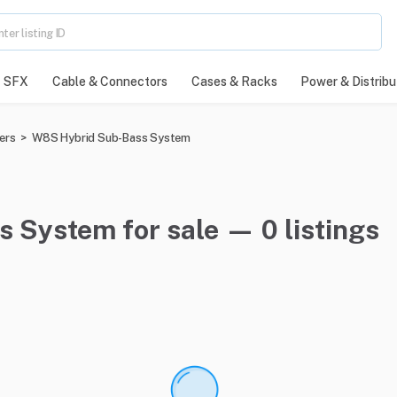
SFX
Cable & Connectors
Cases & Racks
Power & Distribu
ers
>
W8S Hybrid Sub-Bass System
 System for sale — 0 listings