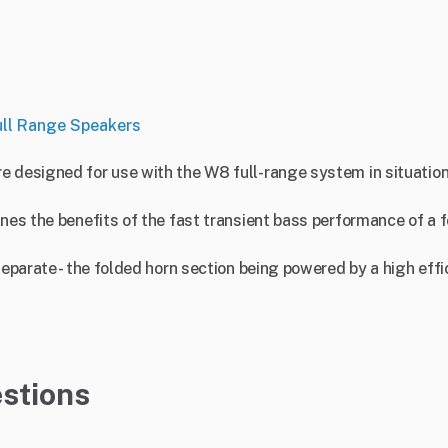
ull Range Speakers
re designed for use with the W8 full-range system in situat
ines the benefits of the fast transient bass performance of a 
.
separate - the folded horn section being powered by a high eff
stions