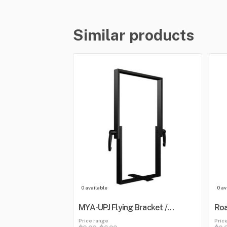
Similar products
0 available
0 av
MYA-UPJ Flying Bracket /
Roa
Mounting Yoke
Blu
Price range
Pric
Mix