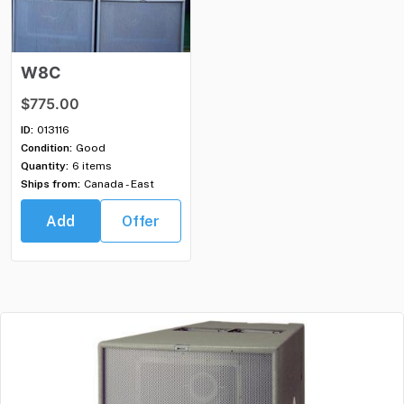
W8C
$775.00
ID:
013116
Condition:
Good
Quantity:
6 items
Ships from:
Canada - East
Add
Offer