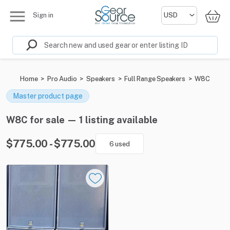
Sign in
Home
>
Pro Audio
>
Speakers
>
Full Range Speakers
>
W8C
Master product page
W8C for sale — 1 listing available
$775.00 - $775.00
6 used