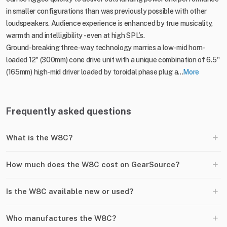
in smaller configurations than was previously possible with other
loudspeakers. Audience experience is enhanced by true musicality,
warmth and intelligibility - even at high SPL’s.
Ground-breaking three-way technology marries a low-mid horn-
loaded 12" (300mm) cone drive unit with a unique combination of 6.5"
(165mm) high-mid driver loaded by toroidal phase plug a...
More
Frequently asked questions
+
What is the W8C?
+
How much does the W8C cost on GearSource?
+
Is the W8C available new or used?
+
Who manufactures the W8C?