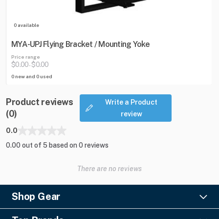
0 available
MYA-UPJ Flying Bracket / Mounting Yoke
Price range
$0.00
$0.00
-
0 new and 0 used
Product reviews
Write a Product
(0)
review
0.0
0.00 out of 5 based on 0 reviews
There are no reviews
Shop Gear
Lighting