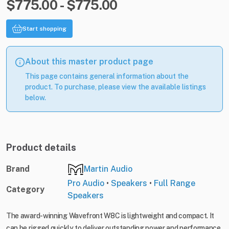
$775.00 - $775.00
Start shopping
About this master product page
This page contains general information about the
product. To purchase, please view the available listings
below.
Product details
Brand
Martin Audio
Pro Audio
•
Speakers
•
Full Range
Category
Speakers
The award-winning Wavefront W8C is lightweight and compact. It
can be rigged quickly to deliver outstanding power and performance