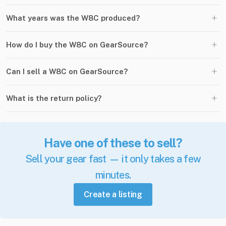
+
What years was the W8C produced?
+
How do I buy the W8C on GearSource?
+
Can I sell a W8C on GearSource?
+
What is the return policy?
Have one of these to sell?
Sell your gear fast — it only takes a few
minutes.
Create a listing