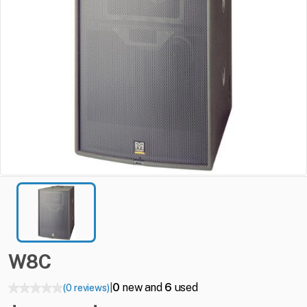
W8C
0
new and
6
used
(0 reviews)
|