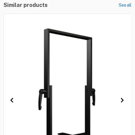
Similar products
See all