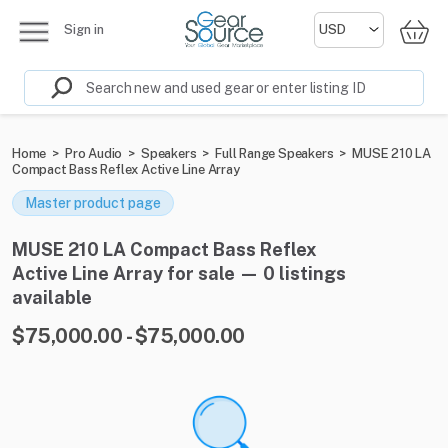
Sign in
Home
>
Pro Audio
>
Speakers
>
Full Range Speakers
>
MUSE 210 LA
Compact Bass Reflex Active Line Array
Master product page
MUSE 210 LA Compact Bass Reflex
Active Line Array for sale — 0 listings
available
$75,000.00 - $75,000.00