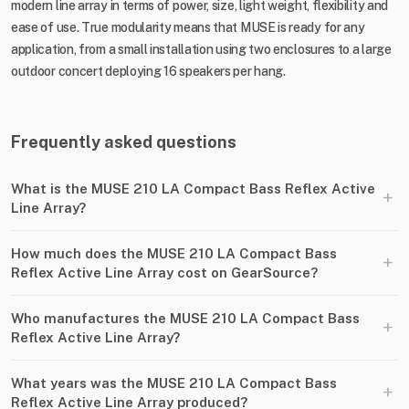
modern line array in terms of power, size, light weight, flexibility and
ease of use. True modularity means that MUSE is ready for any
application, from a small installation using two enclosures to a large
outdoor concert deploying 16 speakers per hang.
Frequently asked questions
What is the MUSE 210 LA Compact Bass Reflex Active
+
Line Array?
How much does the MUSE 210 LA Compact Bass
+
Reflex Active Line Array cost on GearSource?
Who manufactures the MUSE 210 LA Compact Bass
+
Reflex Active Line Array?
What years was the MUSE 210 LA Compact Bass
+
Reflex Active Line Array produced?