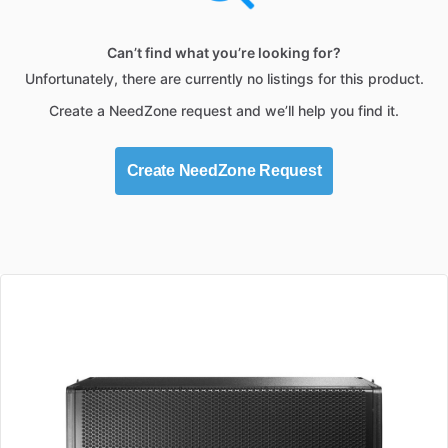
Can’t find what you’re looking for?
Unfortunately, there are currently no listings for this product.
Create a NeedZone request and we’ll help you find it.
Create NeedZone Request