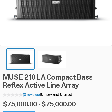
MUSE
210
LA
Compact
Bass
Reflex
Active
Line
Array
0
new and
0
used
(0 reviews)
|
$75,000.00 - $75,000.00