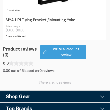
0 available
MYA-UPJ Flying Bracket / Mounting Yoke
Price range
$0.00
$0.00
-
0 new and 0 used
Product reviews
Write a Product
(0)
review
0.0
0.00 out of 5 based on 0 reviews
There are no reviews
Shop Gear
Lighting
Top Brands