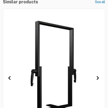
Similar products
See all