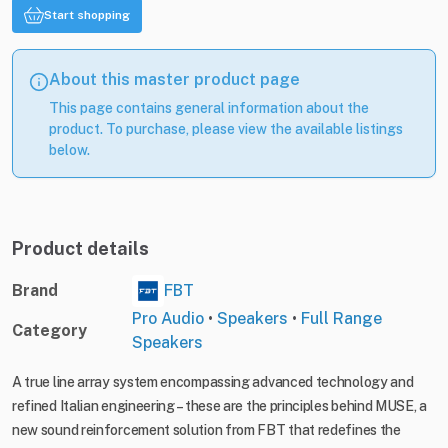
Start shopping
About this master product page
This page contains general information about the
product. To purchase, please view the available listings
below.
Product details
Brand
FBT
Pro Audio
•
Speakers
•
Full Range
Category
Speakers
A true line array system encompassing advanced technology and
refined Italian engineering – these are the principles behind MUSE, a
new sound reinforcement solution from FBT that redefines the