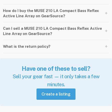
How do I buy the MUSE 210 LA Compact Bass Reflex
+
Active Line Array on GearSource?
Can I sell a MUSE 210 LA Compact Bass Reflex Active
+
Line Array on GearSource?
+
What is the return policy?
Have one of these to sell?
Sell your gear fast — it only takes a few
minutes.
Create a listing