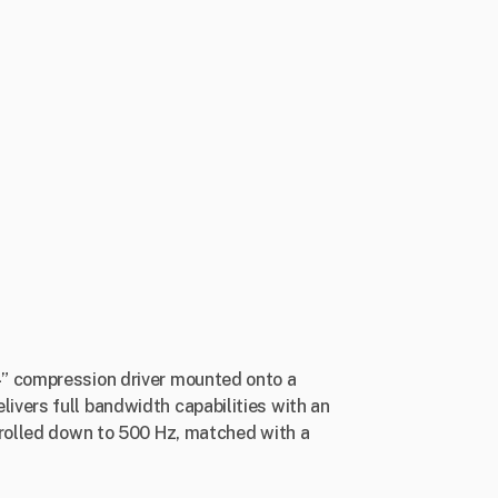
4” compression driver mounted onto a
ivers full bandwidth capabilities with an
trolled down to 500 Hz, matched with a