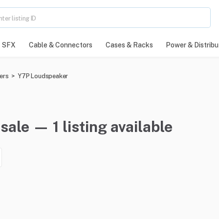
SFX
Cable & Connectors
Cases & Racks
Power & Distribu
ers
>
Y7P Loudspeaker
ale — 1 listing available