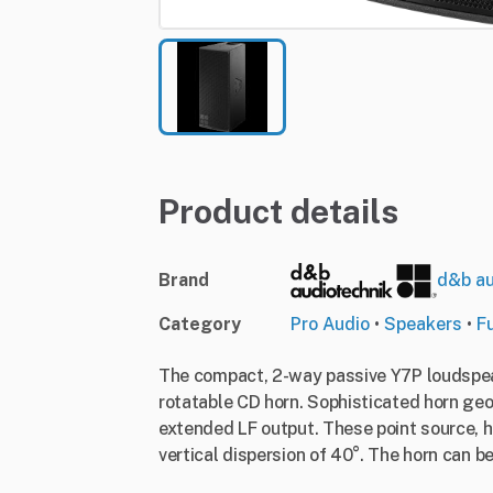
Product details
Brand
d&b au
Category
Pro Audio
•
Speakers
•
F
The compact, 2-way passive Y7P loudspeak
rotatable CD horn. Sophisticated horn geo
extended LF output. These point source, h
vertical dispersion of 40°. The horn can be