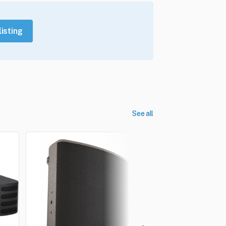
listing
See all