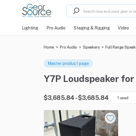
Lighting
Pro Audio
Staging & Rigging
Video
Home
>
Pro Audio
>
Speakers
>
Full Range Speak
Master product page
Y7P Loudspeaker for s
$3,685.84 - $3,685.84
1 used