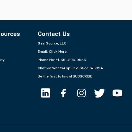
sources
Contact Us
GearSource, LLC
Email:
Click Here
ity
Phone No: +1-561-296-9555
Chat via WhatsApp:
+1-561-556-5894
Be the first to know!
SUBSCRIBE