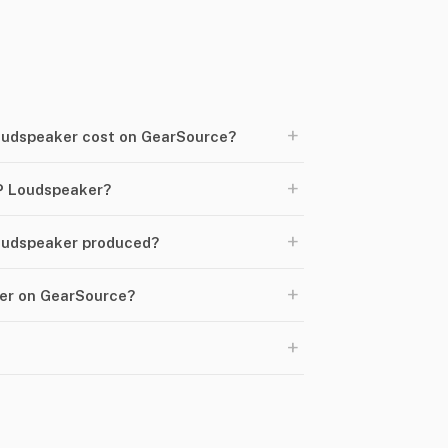
+
udspeaker cost on GearSource?
+
P Loudspeaker?
+
oudspeaker produced?
+
ker on GearSource?
+