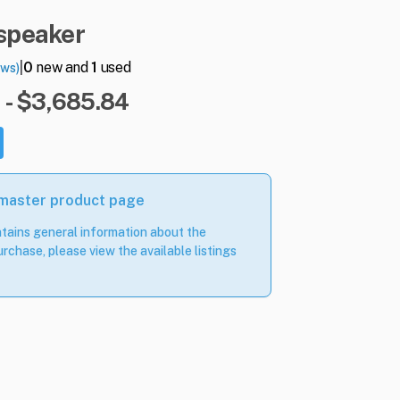
speaker
|
0
new and
1
used
ews)
 - $3,685.84
 master product page
tains general information about the
rchase, please view the available listings