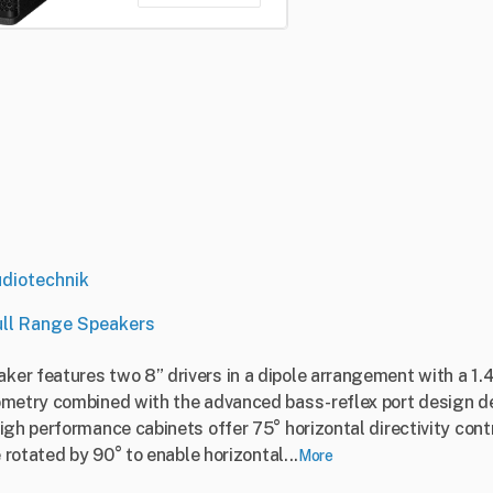
diotechnik
ull Range Speakers
er features two 8” drivers in a dipole arrangement with a 1.
metry combined with the advanced bass-reflex port design del
igh performance cabinets offer 75° horizontal directivity con
 rotated by 90° to enable horizontal...
More