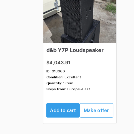
d&b
Y7P
Loudspeaker
$4,043.91
ID:
013060
Condition:
Excellent
Quantity:
1 item
Ships from:
Europe - East
Add to cart
Make offer