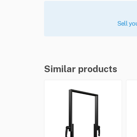
Sell yo
Similar products