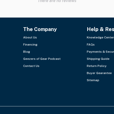
There are no reviews
The Company
Help & Re
About Us
Knowledge Center
Financing
FAQs
Blog
Payments & Secur
Geezers of Gear Podcast
Shipping Guide
Contact Us
Return Policy
Buyer Gearantee
Sitemap