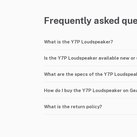
Frequently asked que
What is the Y7P Loudspeaker?
Is the Y7P Loudspeaker available new or
What are the specs of the Y7P Loudspea
How do I buy the Y7P Loudspeaker on Ge
What is the return policy?