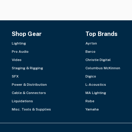
Shop Gear
Top Brands
Lighting
Ayrton
Pro Audio
Barco
Video
Christie Digital
Staging & Rigging
Columbus McKinnon
SFX
Digico
Power & Distribution
L-Acoustics
Cable & Connectors
MA Lighting
Liquidations
Robe
Misc. Tools & Supplies
Yamaha