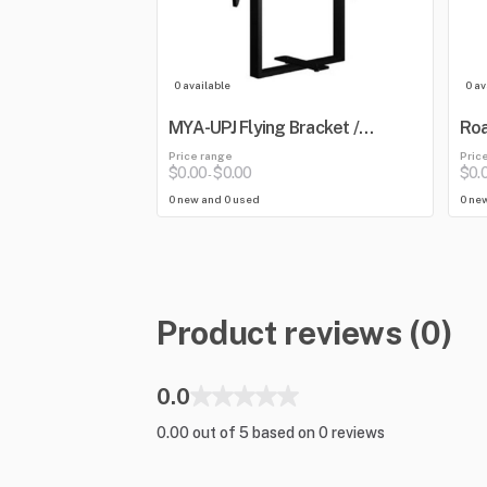
0 available
0 av
MYA-UPJ Flying Bracket /
Roa
Mounting Yoke
Blu
Price range
Pric
Mix
$0.00
$0.00
$0.
-
0 new and 0 used
0 ne
Product reviews (0)
0.0
0.00 out of 5 based on 0 reviews