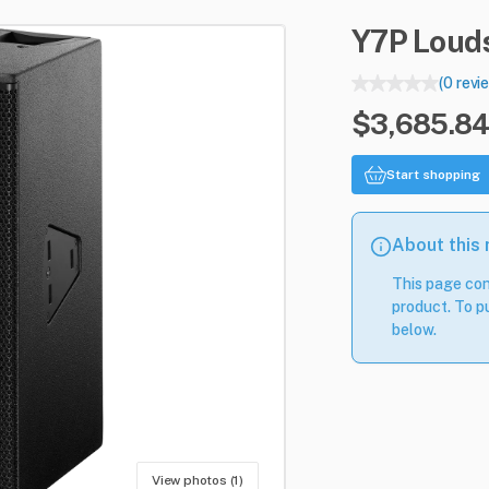
Y7P
Loud
(0 revi
$3,685.84
Start shopping
About this
This page con
product. To pu
below.
View photos (1)