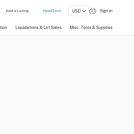
Sign in
Add a Listing
NeedZone
tion
Liquidations & Lot Sales
Misc. Tools & Supplies