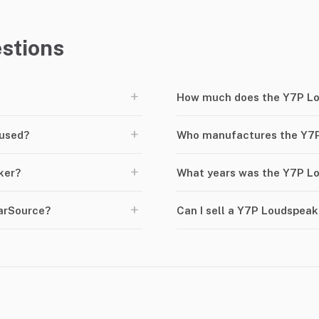
stions
+
How much does the Y7P Lo
+
 used?
Who manufactures the Y7
+
ker?
What years was the Y7P L
+
arSource?
Can I sell a Y7P Loudspea