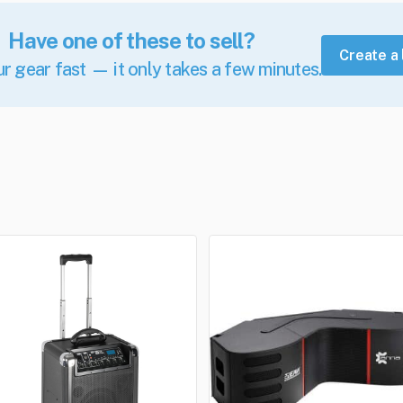
Have one of these to sell?
Create a 
ur gear fast — it only takes a few minutes.