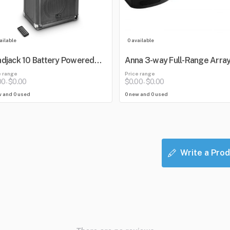
ailable
0 available
djack 10 Battery Powered
Anna 3-way Full-Range Arra
etooth Loudspeaker with
e range
Price range
er
00
$0.00
$0.00
$0.00
-
-
w and 0 used
0 new and 0 used
Write a Prod