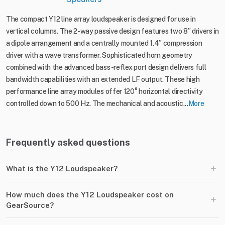
The compact Y12 line array loudspeaker is designed for use in
vertical columns. The 2-way passive design features two 8” drivers in
a dipole arrangement and a centrally mounted 1.4” compression
driver with a wave transformer. Sophisticated horn geometry
combined with the advanced bass-reflex port design delivers full
bandwidth capabilities with an extended LF output. These high
performance line array modules offer 120° horizontal directivity
controlled down to 500 Hz. The mechanical and acoustic...
More
Frequently asked questions
+
What is the Y12 Loudspeaker?
How much does the Y12 Loudspeaker cost on
+
GearSource?