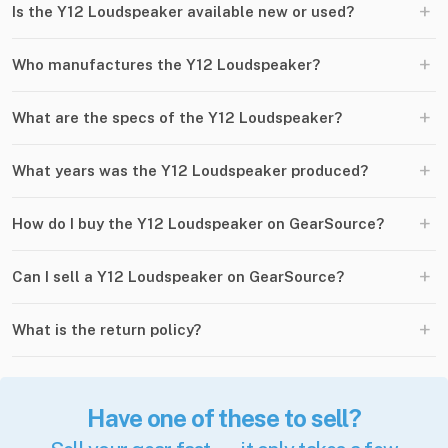
+
Is the Y12 Loudspeaker available new or used?
+
Who manufactures the Y12 Loudspeaker?
+
What are the specs of the Y12 Loudspeaker?
+
What years was the Y12 Loudspeaker produced?
+
How do I buy the Y12 Loudspeaker on GearSource?
+
Can I sell a Y12 Loudspeaker on GearSource?
+
What is the return policy?
Have one of these to sell?