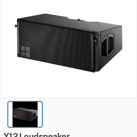
Y12
Loudspeaker