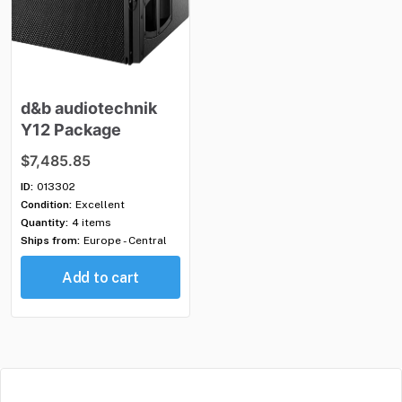
d&b
audiotechnik
Y12
Package
$7,485.85
ID:
013302
Condition:
Excellent
Quantity:
4 items
Ships from:
Europe - Central
Add to cart