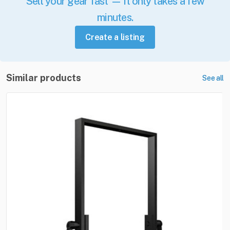
Sell your gear fast — it only takes a few
minutes.
Create a listing
Similar products
See all