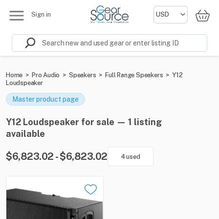
Sign in
Home
>
Pro Audio
>
Speakers
>
Full Range Speakers
>
Y12
Loudspeaker
Master product page
Y12 Loudspeaker for sale — 1 listing
available
$6,823.02 - $6,823.02
4 used