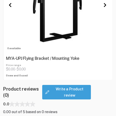
0 available
MYA-UPJ Flying Bracket / Mounting Yoke
Price range
$0.00
$0.00
-
0 new and 0 used
Product reviews
Write a Product
(0)
review
0.0
0.00 out of 5 based on 0 reviews