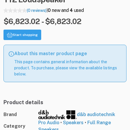
0
new and
4
used
(0 reviews)
|
$6,823.02 - $6,823.02
Start shopping
About this master product page
This page contains general information about the
product. To purchase, please view the available listings
below.
Product details
Brand
d&b audiotechnik
Pro Audio
•
Speakers
•
Full Range
Category
Speakers