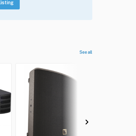
listing
See all