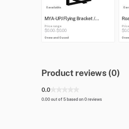
0 available
0 av
MYA-UPJ Flying Bracket /
Roa
Mounting Yoke
Blu
Price range
Pric
Mix
$0.00
$0.00
$0.
-
0 new and 0 used
0 ne
Product reviews (0)
0.0
0.00 out of 5 based on 0 reviews