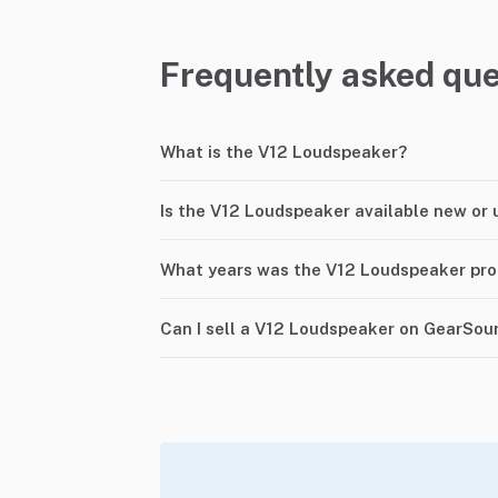
Frequently asked que
What is the V12 Loudspeaker?
Is the V12 Loudspeaker available new or 
What years was the V12 Loudspeaker pr
Can I sell a V12 Loudspeaker on GearSou