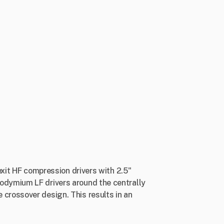
exit HF compression drivers with 2.5"
odymium LF drivers around the centrally
crossover design. This results in an