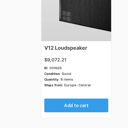
V12
Loudspeaker
$9,072.21
ID:
001626
Condition:
Good
Quantity:
8 items
Ships from:
Europe - Central
Add to cart