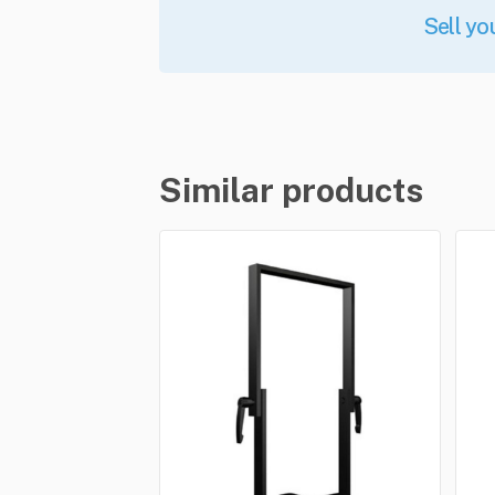
Sell yo
Similar products