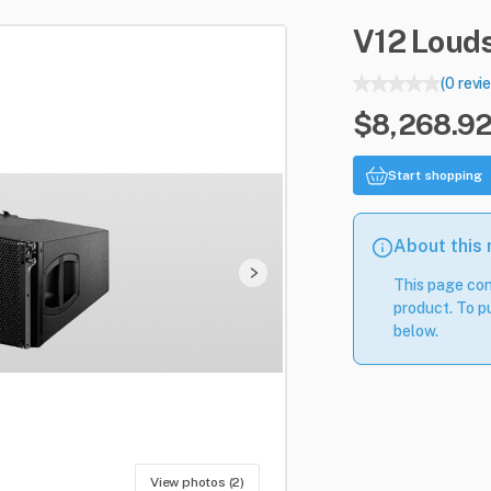
V12
Loud
(0 revi
$8,268.92
Start shopping
About this
This page con
product. To pu
below.
View photos (2)