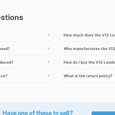
stions
+
How much does the V12 Lo
+
used?
Who manufactures the V12
+
oduced?
How do I buy the V12 Loud
+
rce?
What is the return policy?
Have one of these to sell?