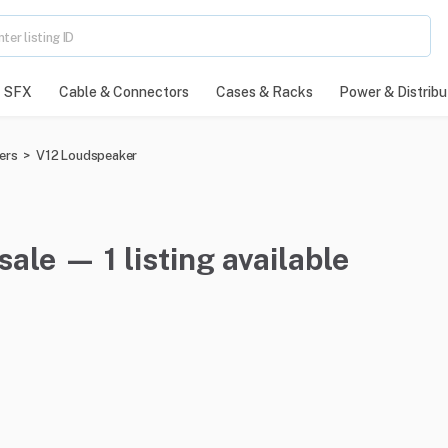
SFX
Cable & Connectors
Cases & Racks
Power & Distribu
ers
>
V12 Loudspeaker
ale — 1 listing available