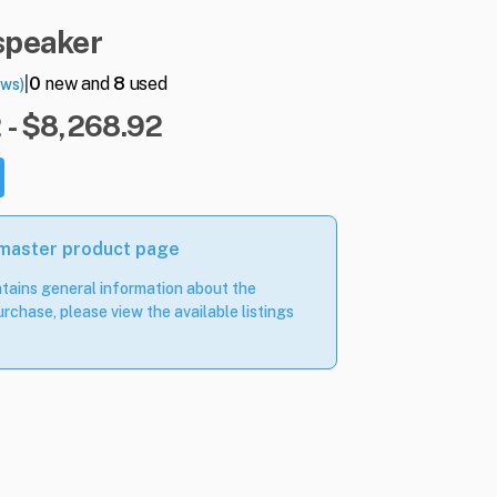
speaker
|
0
new and
8
used
ews)
 - $8,268.92
 master product page
tains general information about the
rchase, please view the available listings