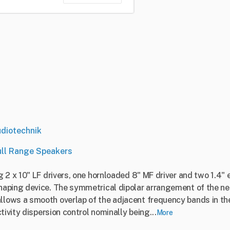
diotechnik
ull Range Speakers
 2 x 10" LF drivers, one hornloaded 8" MF driver and two 1.4" 
aping device. The symmetrical dipolar arrangement of the ne
ows a smooth overlap of the adjacent frequency bands in the 
tivity dispersion control nominally being...
More