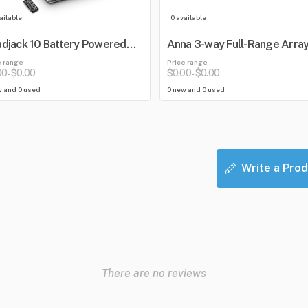
ailable
0 available
djack 10 Battery Powered
Anna 3-way Full-Range Arra
etooth Loudspeaker with
e range
Price range
er
00
$0.00
$0.00
$0.00
-
-
w and 0 used
0 new and 0 used
Write a Prod
There are no reviews