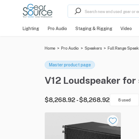
Lighting
Pro Audio
Staging & Rigging
Video
Home
>
Pro Audio
>
Speakers
>
Full Range Speak
Master product page
V12 Loudspeaker for s
$8,268.92 - $8,268.92
8 used