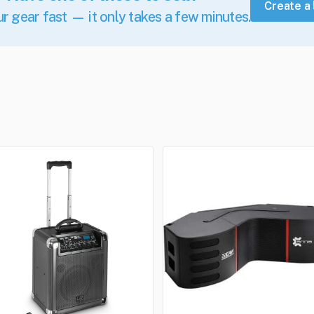
Create a 
ur gear fast — it only takes a few minutes.