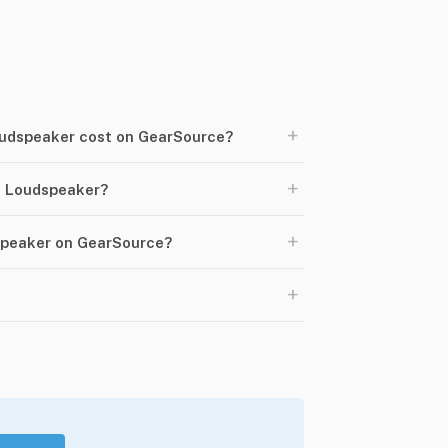
+
udspeaker cost on GearSource?
+
 Loudspeaker?
+
speaker on GearSource?
+