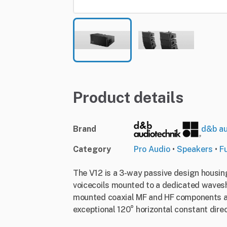
Product details
Brand
d&b au
Category
Pro Audio
•
Speakers
•
F
The V12 is a 3-way passive design housing
voicecoils mounted to a dedicated wavesh
mounted coaxial MF and HF components all
exceptional 120° horizontal constant direc