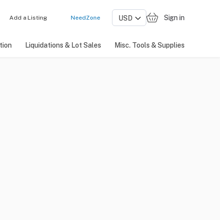
Sign in
Add a Listing
NeedZone
tion
Liquidations & Lot Sales
Misc. Tools & Supplies