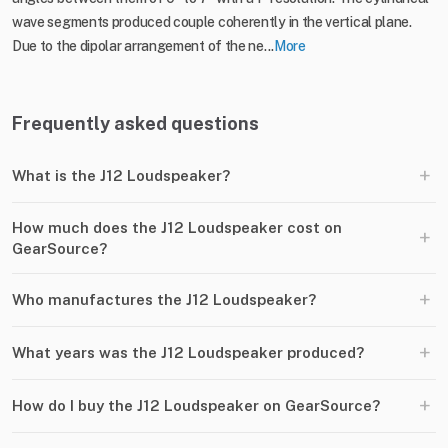
wave segments produced couple coherently in the vertical plane.
Due to the dipolar arrangement of the ne...
More
Frequently asked questions
+
What is the J12 Loudspeaker?
How much does the J12 Loudspeaker cost on
+
GearSource?
+
Who manufactures the J12 Loudspeaker?
+
What years was the J12 Loudspeaker produced?
+
How do I buy the J12 Loudspeaker on GearSource?