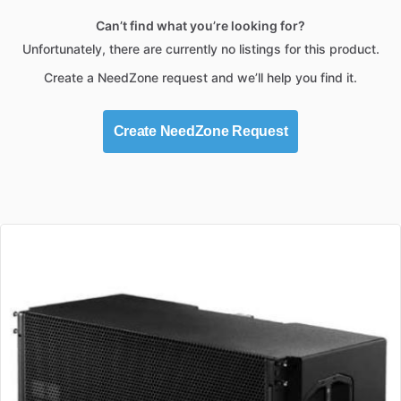
Can’t find what you’re looking for?
Unfortunately, there are currently no listings for this product.
Create a NeedZone request and we’ll help you find it.
Create NeedZone Request