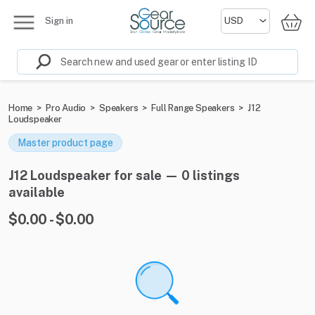
Sign in
Home
>
Pro Audio
>
Speakers
>
Full Range Speakers
>
J12
Loudspeaker
Master product page
J12 Loudspeaker for sale — 0 listings
available
$0.00 - $0.00