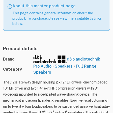
About this master product page
This page contains general information about the
product. To purchase, please view the available listings
below.
Product details
Brand
d&b audiotechnik
Pro Audio
•
Speakers
•
Full Range
Category
Speakers
The J12 is a 3-way design housing 2 x 12" LF drivers, one hornloaded
10" MF driver and two 1.4" exit HF compression drivers with 3"
voicecoils mounted to a dedicated wave-shaping device. The
mechanical and acoustical design enables flown vertical columns of
up to twenty-four loudspeakers to be suspended using vertical splay
angles between them of 0° to 7° with a 1° resolution. The cylindrical