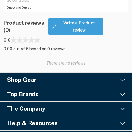
$0.00
$0.00
-
0 new and 0 used
Product reviews
Write a Product
(0)
review
0.0
0.00 out of 5 based on 0 reviews
There are no reviews
Shop Gear
Lighting
Top Brands
Pro Audio
Ayrton
Video
The Company
Barco
Staging & Rigging
About Us
Christie Digital
SFX
Help & Resources
Financing
Columbus McKinnon
Power & Distribution
Knowledge Center