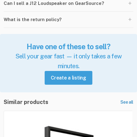
+
Can I sell a J12 Loudspeaker on GearSource?
+
What is the return policy?
Have one of these to sell?
Sell your gear fast — it only takes a few
minutes.
Create a listing
Similar products
See all