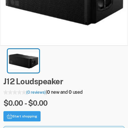
J12
Loudspeaker
0
new and
0
used
(0 reviews)
|
$0.00 - $0.00
Start shopping