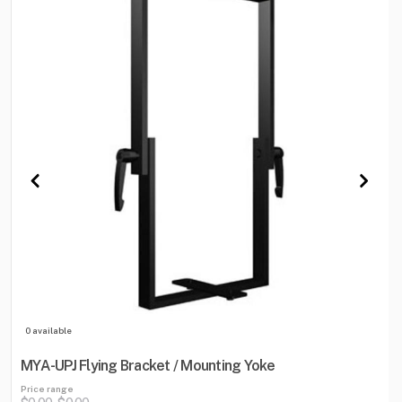
0 available
MYA-UPJ Flying Bracket / Mounting Yoke
Price range