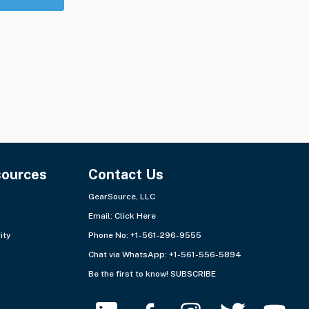
sources
Contact Us
GearSource, LLC
Email:
Click Here
ity
Phone No: +1-561-296-9555
Chat via WhatsApp:
+1-561-556-5894
Be the first to know!
SUBSCRIBE