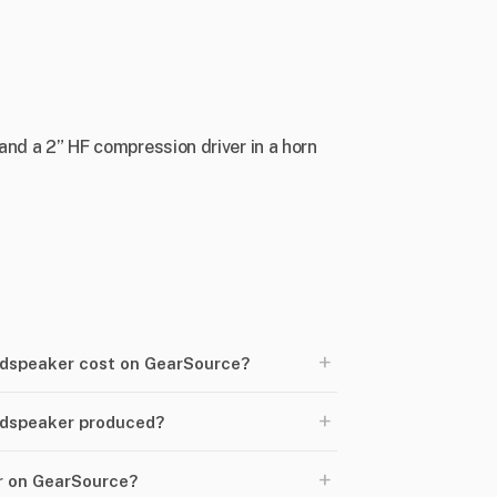
and a 2” HF compression driver in a horn
+
dspeaker cost on GearSource?
+
udspeaker produced?
+
er on GearSource?