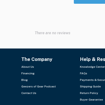
There are no reviews
The Company
Help & Re
About Us
Knowledge Center
Financing
FAQs
Blog
Payments & Secur
Geezers of Gear Podcast
Shipping Guide
Contact Us
Return Policy
Buyer Gearantee