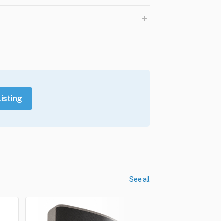
+
listing
See all