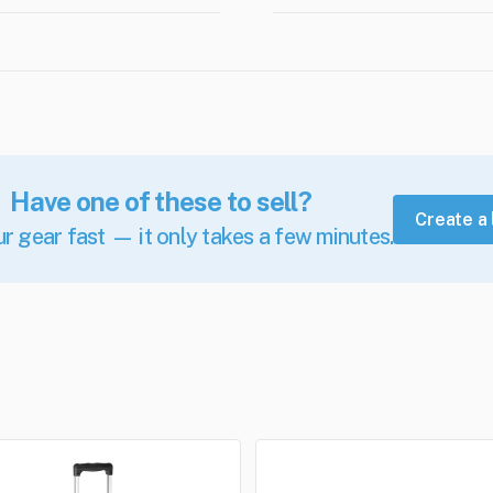
Have one of these to sell?
Create a 
ur gear fast — it only takes a few minutes.