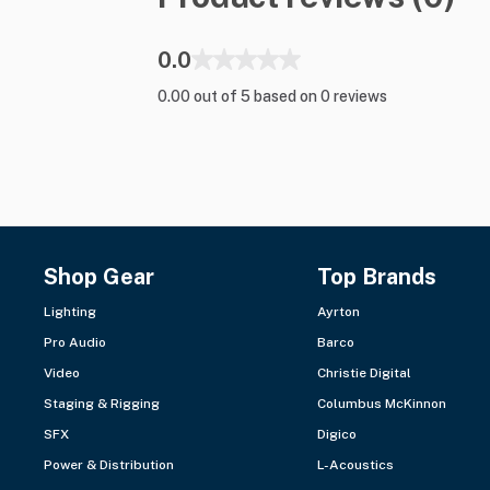
0.0
0.00 out of 5 based on 0 reviews
Shop Gear
Top Brands
Lighting
Ayrton
Pro Audio
Barco
Video
Christie Digital
Staging & Rigging
Columbus McKinnon
SFX
Digico
Power & Distribution
L-Acoustics