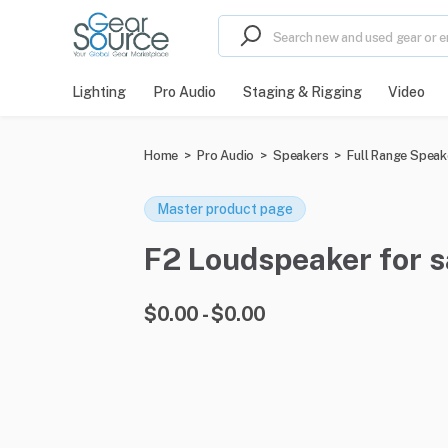
Lighting
Pro Audio
Staging & Rigging
Video
Home
>
Pro Audio
>
Speakers
>
Full Range Speak
Master product page
F2 Loudspeaker for sa
$0.00 - $0.00