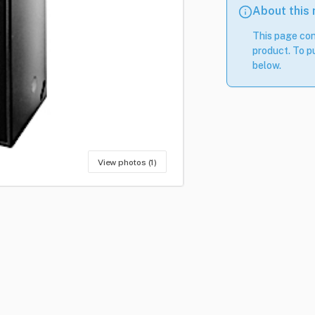
About this
This page con
product. To pu
below.
View photos (1)