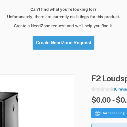
Can’t find what you’re looking for?
Unfortunately, there are currently no listings for this product.
Create a NeedZone request and we’ll help you find it.
Create NeedZone Request
F2
Louds
(0 revi
$0.00 - $0
Start shopping