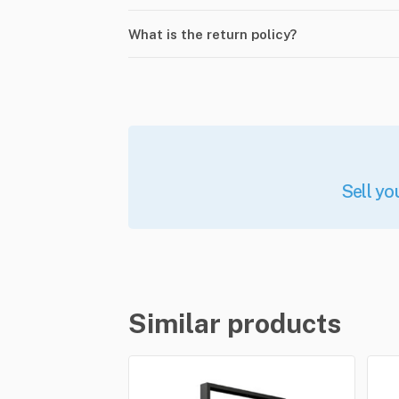
What is the return policy?
Sell yo
Similar products