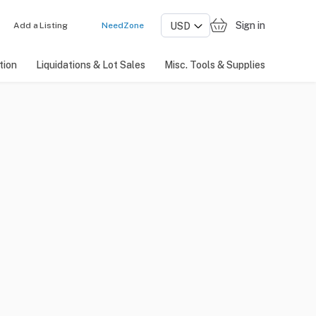
Sign in
Add a Listing
NeedZone
tion
Liquidations & Lot Sales
Misc. Tools & Supplies