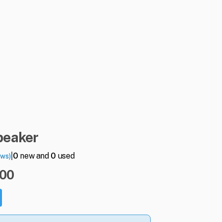
peaker
|
0
new and
0
used
ews)
.00