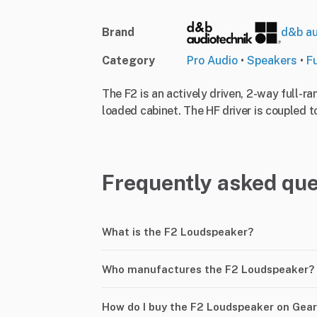
Brand
d&b au
Category
Pro Audio
•
Speakers
•
F
The F2 is an actively driven, 2-way full-r
loaded cabinet. The HF driver is coupled to
Frequently asked que
What is the F2 Loudspeaker?
Who manufactures the F2 Loudspeaker?
How do I buy the F2 Loudspeaker on Gea