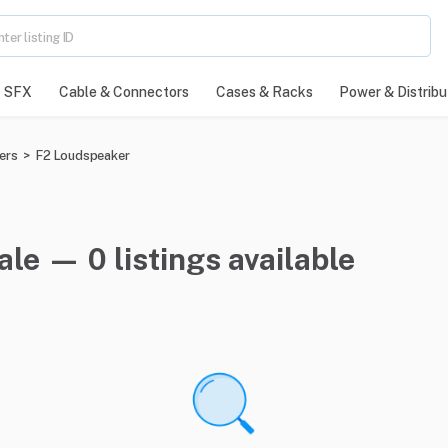
SFX
Cable & Connectors
Cases & Racks
Power & Distribu
ers
>
F2 Loudspeaker
le — 0 listings available