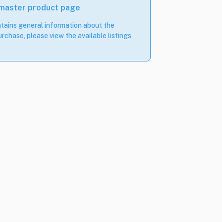
 master product page
tains general information about the
rchase, please view the available listings