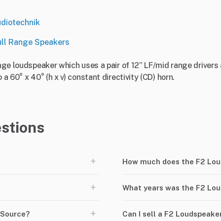
diotechnik
ull Range Speakers
ange loudspeaker which uses a pair of 12” LF/mid range drivers 
 a 60° x 40° (h x v) constant directivity (CD) horn.
stions
+
How much does the F2 Lou
+
What years was the F2 Lo
+
rSource?
Can I sell a F2 Loudspeak