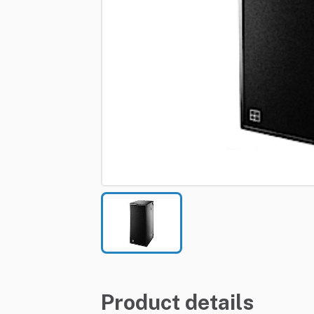
Product details