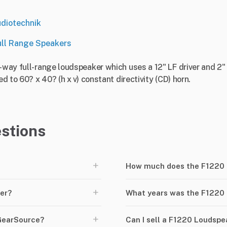
diotechnik
ull Range Speakers
2-way full-range loudspeaker which uses a 12" LF driver and 2"
ed to 60? x 40? (h x v) constant directivity (CD) horn.
stions
+
How much does the F1220 
+
er?
What years was the F1220
+
GearSource?
Can I sell a F1220 Loudsp