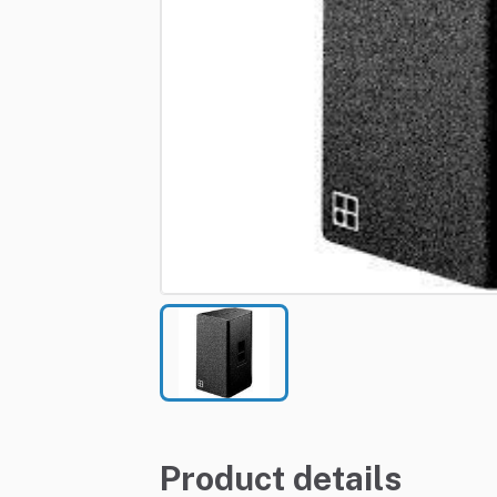
Product details