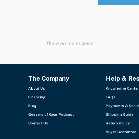
There are no reviews
The Company
Help & Re
About Us
Knowledge Center
Financing
FAQs
Blog
Payments & Secur
Geezers of Gear Podcast
Shipping Guide
Contact Us
Return Policy
Buyer Gearantee