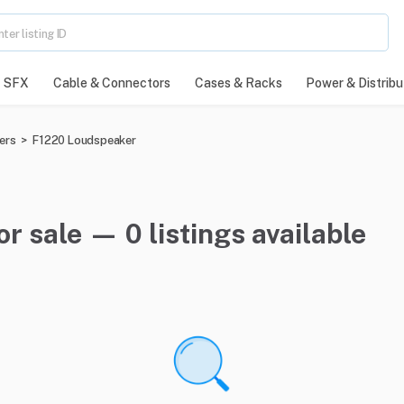
SFX
Cable & Connectors
Cases & Racks
Power & Distribu
ers
>
F1220 Loudspeaker
r sale — 0 listings available