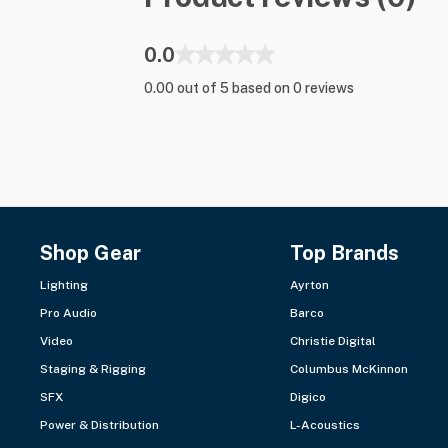
0.0
0.00 out of 5 based on 0 reviews
Shop Gear
Top Brands
Lighting
Ayrton
Pro Audio
Barco
Video
Christie Digital
Staging & Rigging
Columbus McKinnon
SFX
Digico
Power & Distribution
L-Acoustics