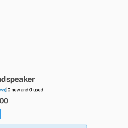
udspeaker
|
0
new and
0
used
ews)
.00