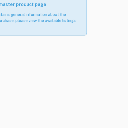
 master product page
tains general information about the
rchase, please view the available listings