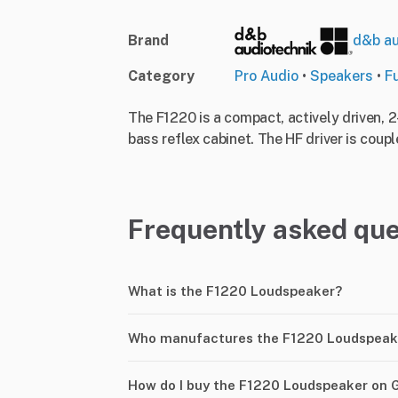
Brand
d&b au
Category
Pro Audio
•
Speakers
•
F
The F1220 is a compact, actively driven, 
bass reflex cabinet. The HF driver is coupl
Frequently asked que
What is the F1220 Loudspeaker?
Who manufactures the F1220 Loudspeak
How do I buy the F1220 Loudspeaker on 