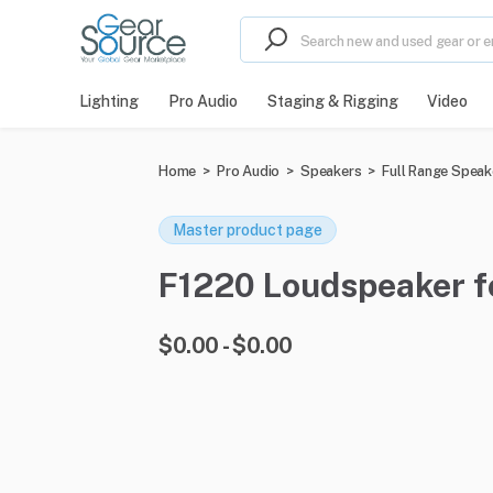
Lighting
Pro Audio
Staging & Rigging
Video
Home
>
Pro Audio
>
Speakers
>
Full Range Speak
Master product page
F1220 Loudspeaker fo
$0.00 - $0.00