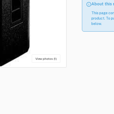
About this
This page con
product. To pu
below.
View photos (1)