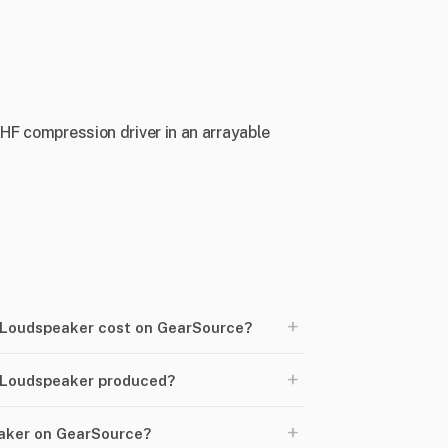
 HF compression driver in an arrayable
+
Loudspeaker cost on GearSource?
+
 Loudspeaker produced?
+
eaker on GearSource?