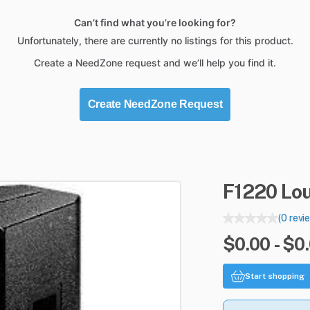
Can’t find what you’re looking for?
Unfortunately, there are currently no listings for this product.
Create a NeedZone request and we’ll help you find it.
Create NeedZone Request
F1220
Lo
(0 revi
$0.00 - $0
Start shopping