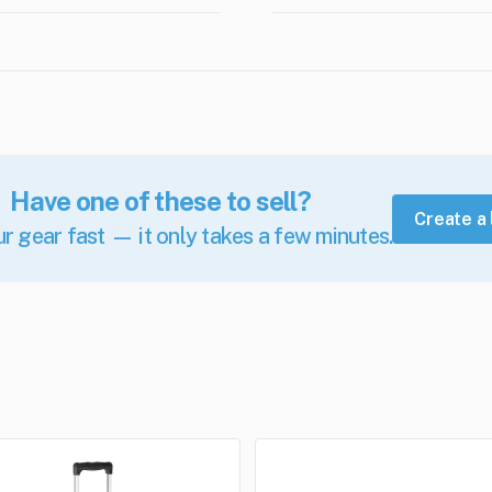
Have one of these to sell?
Create a 
ur gear fast — it only takes a few minutes.