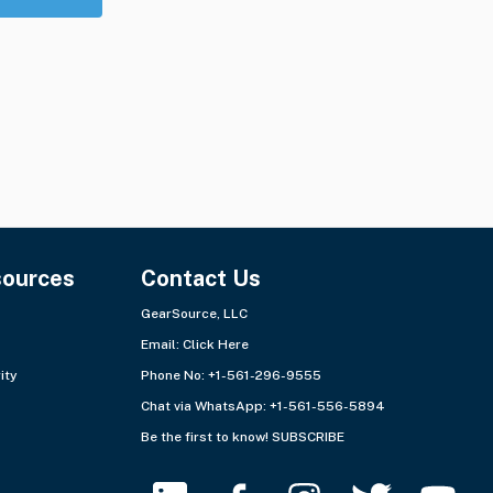
sources
Contact Us
GearSource, LLC
Email:
Click Here
ity
Phone No: +1-561-296-9555
Chat via WhatsApp:
+1-561-556-5894
Be the first to know!
SUBSCRIBE