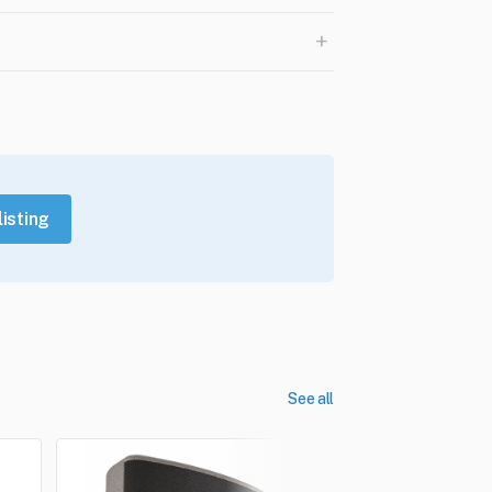
+
listing
See all