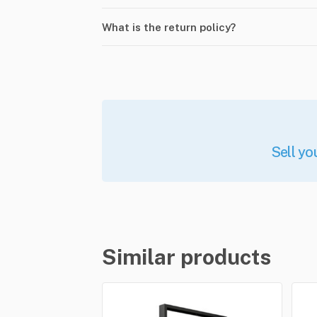
What is the return policy?
Sell yo
Similar products