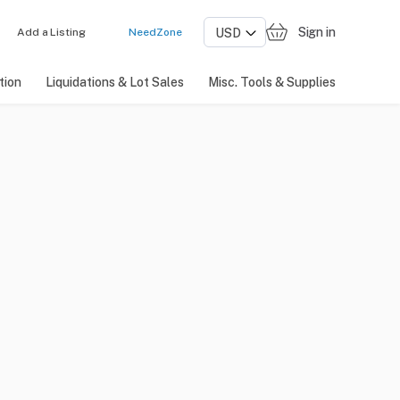
Sign in
Add a Listing
NeedZone
tion
Liquidations & Lot Sales
Misc. Tools & Supplies