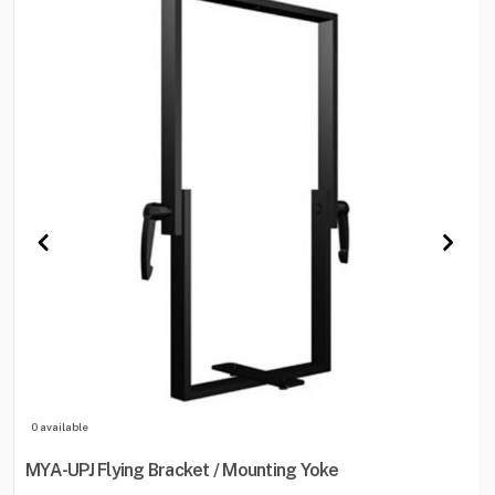
0 available
MYA-UPJ Flying Bracket / Mounting Yoke