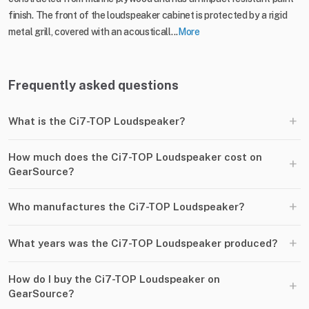
finish. The front of the loudspeaker cabinet is protected by a rigid
metal grill, covered with an acousticall...
More
Frequently asked questions
+
What is the Ci7-TOP Loudspeaker?
How much does the Ci7-TOP Loudspeaker cost on
+
GearSource?
+
Who manufactures the Ci7-TOP Loudspeaker?
+
What years was the Ci7-TOP Loudspeaker produced?
How do I buy the Ci7-TOP Loudspeaker on
+
GearSource?