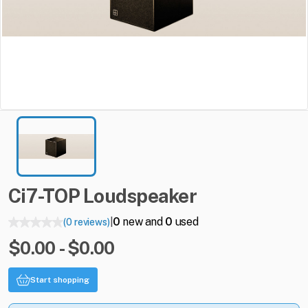
Ci7-TOP
Loudspeaker
0
new and
0
used
(0 reviews)
|
$0.00 - $0.00
Start shopping