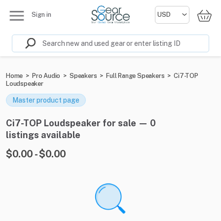
Sign in
Home
>
Pro Audio
>
Speakers
>
Full Range Speakers
>
Ci7-TOP
Loudspeaker
Master product page
Ci7-TOP Loudspeaker for sale — 0
listings available
$0.00 - $0.00