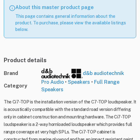
About this master product page
This page contains general information about the
product. To purchase, please view the available listings
below.
Product details
Brand
d&b audiotechnik
Pro Audio
•
Speakers
•
Full Range
Category
Speakers
The Ci7-TOP is the installation version of the C7-TOP loudspeaker. It
is acoustically compatible with the standard road version differing
only in cabinet construction and mounting hardware. The Ci7-TOP
loudspeaker is a 2-way hornloaded loudspeaker which provides full
range coverage at very high SPLs. The Ci7-TOP cabinet is
constructed from marine plywood and has an impact resistant paint