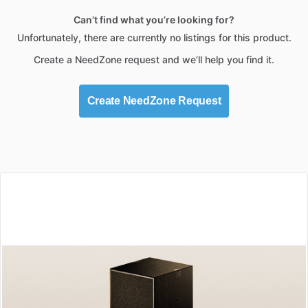
Can’t find what you’re looking for?
Unfortunately, there are currently no listings for this product.
Create a NeedZone request and we’ll help you find it.
Create NeedZone Request