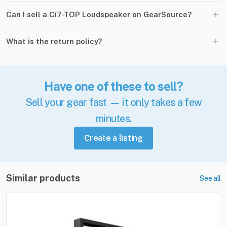
+
Can I sell a Ci7-TOP Loudspeaker on GearSource?
+
What is the return policy?
Have one of these to sell?
Sell your gear fast — it only takes a few
minutes.
Create a listing
Similar products
See all