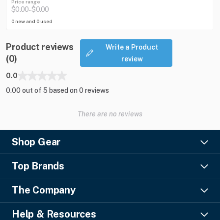
Price range
$0.00
$0.00
-
0 new and 0 used
Product reviews
Write a Product
(0)
review
0.0
0.00 out of 5 based on 0 reviews
There are no reviews
Shop Gear
Lighting
Top Brands
Pro Audio
Ayrton
Video
The Company
Barco
Staging & Rigging
About Us
Christie Digital
SFX
Help & Resources
Financing