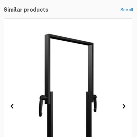
Similar products
See all