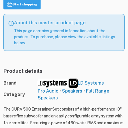
Start shopping
About this master product page
This page contains general information about the
product. To purchase, please view the available listings
below.
Product details
Brand
LD Systems
Pro Audio
•
Speakers
•
Full Range
Category
Speakers
The CURV 500 Entertainer Set consists of a high-performance 10"
bass reflex subwoofer and an easily configurable array system with
four satellites. Featuring a power of 460 watts RMS and a maximum