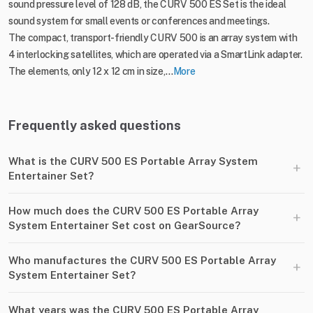
sound pressure level of 128 dB, the CURV 500 ES Set is the ideal
sound system for small events or conferences and meetings.
The compact, transport-friendly CURV 500 is an array system with
4 interlocking satellites, which are operated via a SmartLink adapter.
The elements, only 12 x 12 cm in size,...
More
Frequently asked questions
What is the CURV 500 ES Portable Array System
+
Entertainer Set?
How much does the CURV 500 ES Portable Array
+
System Entertainer Set cost on GearSource?
Who manufactures the CURV 500 ES Portable Array
+
System Entertainer Set?
What years was the CURV 500 ES Portable Array