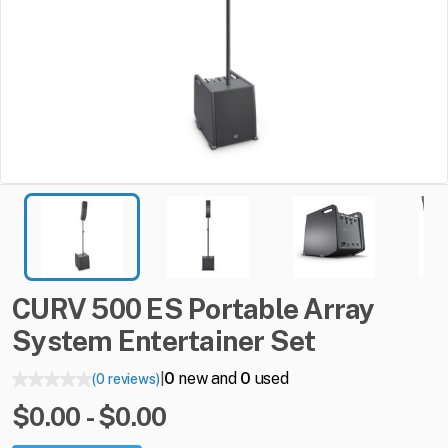
CURV
500
ES
Portable
Array
System
Entertainer
Set
0
new and
0
used
(0 reviews)
|
$0.00 - $0.00