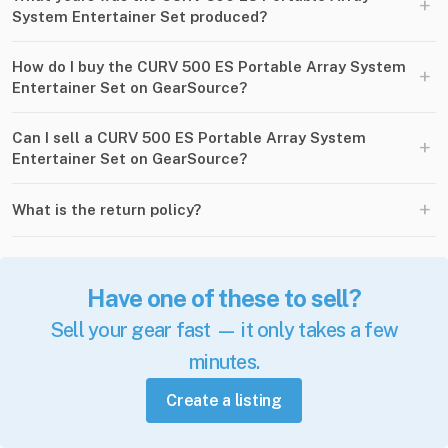
+
System Entertainer Set produced?
How do I buy the CURV 500 ES Portable Array System
+
Entertainer Set on GearSource?
Can I sell a CURV 500 ES Portable Array System
+
Entertainer Set on GearSource?
+
What is the return policy?
Have one of these to sell?
Sell your gear fast — it only takes a few
minutes.
Create a listing