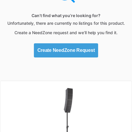
Can’t find what you’re looking for?
Unfortunately, there are currently no listings for this product.
Create a NeedZone request and we’ll help you find it.
Create NeedZone Request