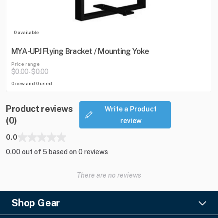
0 available
MYA-UPJ Flying Bracket / Mounting Yoke
Price range
$0.00
$0.00
-
0 new and 0 used
Product reviews
Write a Product
(0)
review
0.0
0.00 out of 5 based on 0 reviews
There are no reviews
Shop Gear
Lighting