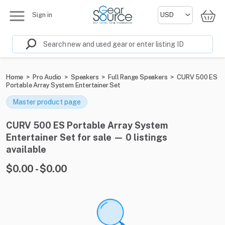
Sign in
Home
>
Pro Audio
>
Speakers
>
Full Range Speakers
>
CURV 500 ES
Portable Array System Entertainer Set
Master product page
CURV 500 ES Portable Array System
Entertainer Set for sale — 0 listings
available
$0.00 - $0.00