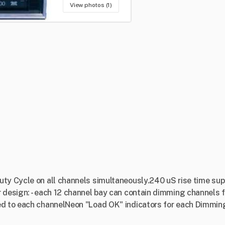
View photos (1)
ty Cycle on all channels simultaneously.240 uS rise time sup
 design: - each 12 channel bay can contain dimming channels f
ed to each channelNeon "Load OK" indicators for each Dimmin