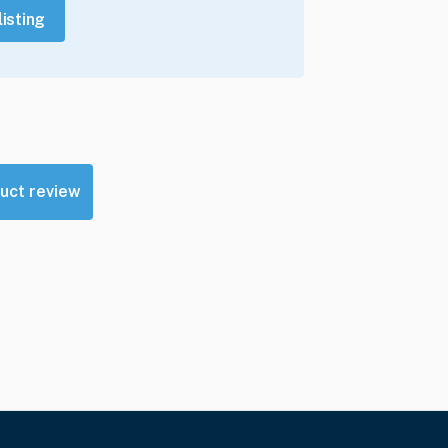
listing
uct review