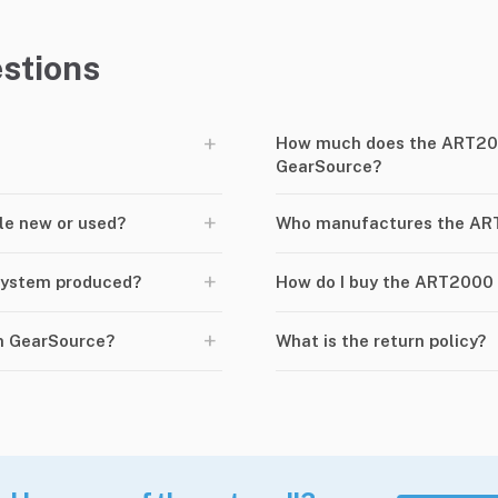
stions
+
How much does the ART20
GearSource?
+
le new or used?
Who manufactures the A
+
System produced?
How do I buy the ART2000
+
n GearSource?
What is the return policy?