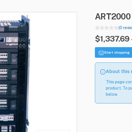
ART2000
(0 revi
$1,337.69 
Start shopping
About this
This page con
product. To pu
below.