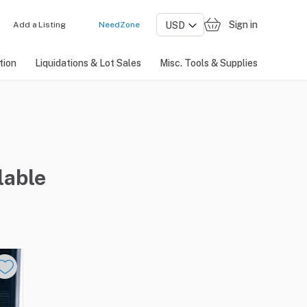
Sign in
Add a Listing
NeedZone
tion
Liquidations & Lot Sales
Misc. Tools & Supplies
lable