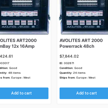
OLITES
ART2000
AVOLITES
ART
2000
mBay
12x
16Amp
Powerrack
48ch
,424.61
$7,844.02
003017
ID:
002871
ition:
Good
Condition:
Good
ntity:
48 items
Quantity:
24 items
ps from:
Europe - West
Ships from:
Europe - West
Add to cart
Add to cart