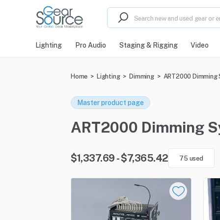
Lighting
Pro Audio
Staging & Rigging
Video
Home
>
Lighting
>
Dimming
>
ART2000 Dimming
Master product page
ART2000 Dimming Syst
$1,337.69 - $7,365.42
75 used