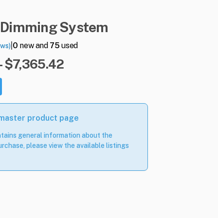
Dimming
System
|
0
new and
75
used
ews)
- $7,365.42
 master product page
tains general information about the
rchase, please view the available listings