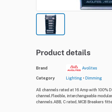
Product details
Brand
Avolites
Category
Lighting
•
Dimming
All channels rated at 16 Amp with 100% Du
channel.Flexible, interchangeable modular
channels.ABB, C rated, MCB Breakers fitt