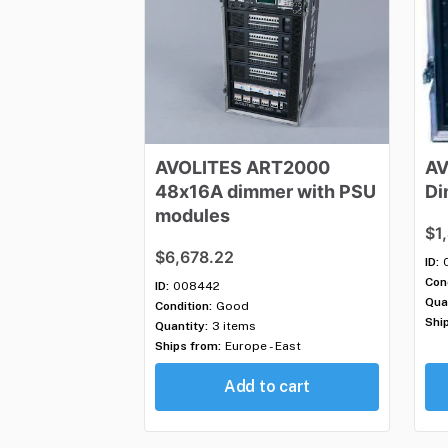
AVOLITES
ART2000
AV
48x16A
dimmer
with
PSU
Di
modules
$1
$6,678.22
ID:
Cond
ID:
008442
Qua
Condition:
Good
Shi
Quantity:
3 items
Ships from:
Europe - East
Add to cart