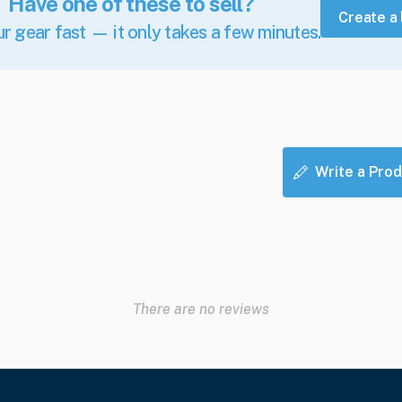
Have one of these to sell?
Create a 
ur gear fast — it only takes a few minutes.
Write a Prod
There are no reviews