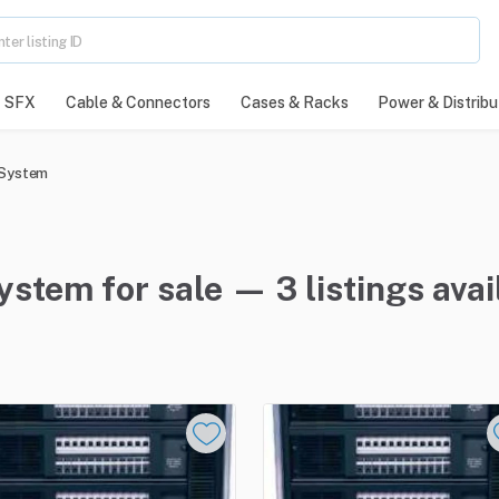
SFX
Cable & Connectors
Cases & Racks
Power & Distribu
 System
em for sale — 3 listings avai