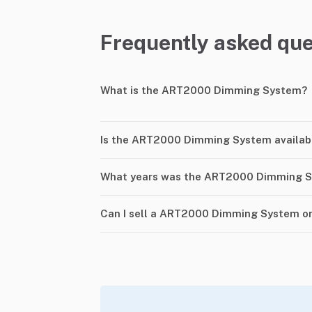
Frequently asked que
What is the ART2000 Dimming System?
Is the ART2000 Dimming System availab
What years was the ART2000 Dimming 
Can I sell a ART2000 Dimming System o