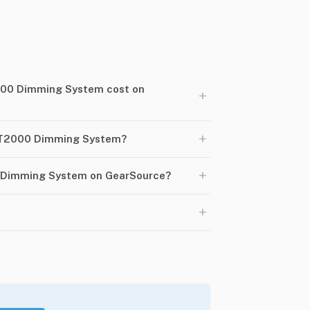
00 Dimming System cost on
+
+
RT2000 Dimming System?
+
 Dimming System on GearSource?
+