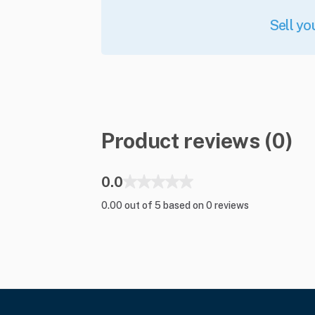
Sell yo
Product reviews (0)
0.0
0.00 out of 5 based on 0 reviews