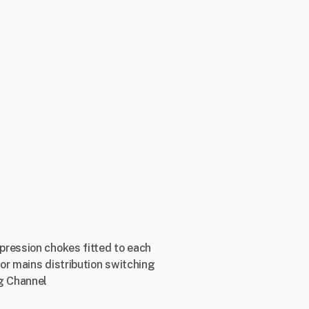
pression chokes fitted to each
or mains distribution switching
g Channel