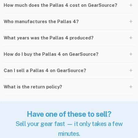
+
How much does the Pallas 4 cost on GearSource?
+
Who manufactures the Pallas 4?
+
What years was the Pallas 4 produced?
+
How do I buy the Pallas 4 on GearSource?
+
Can I sell a Pallas 4 on GearSource?
+
What is the return policy?
Have one of these to sell?
Sell your gear fast — it only takes a few
minutes.