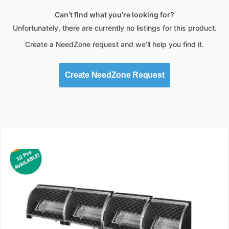
Can’t find what you’re looking for?
Unfortunately, there are currently no listings for this product.
Create a NeedZone request and we’ll help you find it.
Create NeedZone Request