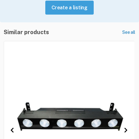
Create a listing
Similar products
See all