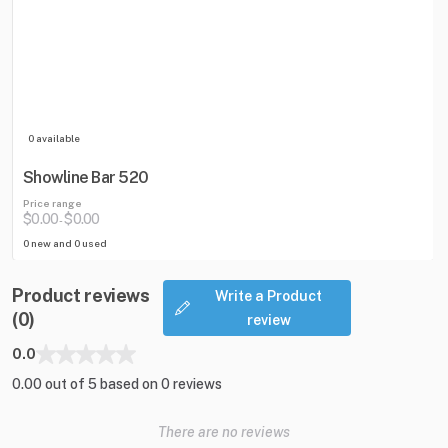
0 available
Showline Bar 520
Price range
$0.00
$0.00
-
0 new and 0 used
Product reviews
Write a Product
(0)
review
0.0
0.00 out of 5 based on 0 reviews
There are no reviews