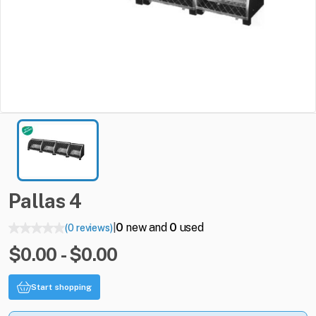
Pallas
4
0
new and
0
used
(0 reviews)
|
$0.00 - $0.00
Start shopping