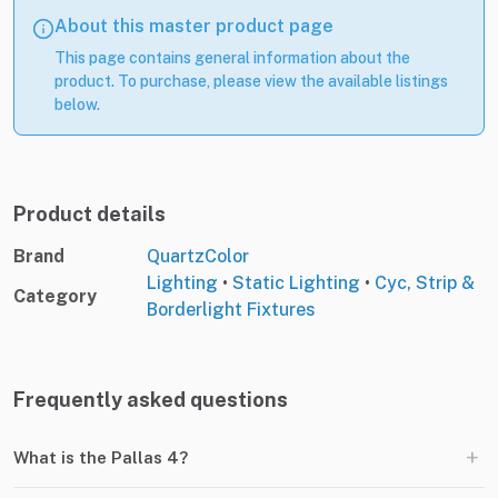
About this master product page
This page contains general information about the
product. To purchase, please view the available listings
below.
Product details
Brand
QuartzColor
Lighting
•
Static Lighting
•
Cyc, Strip &
Category
Borderlight Fixtures
Frequently asked questions
+
What is the Pallas 4?