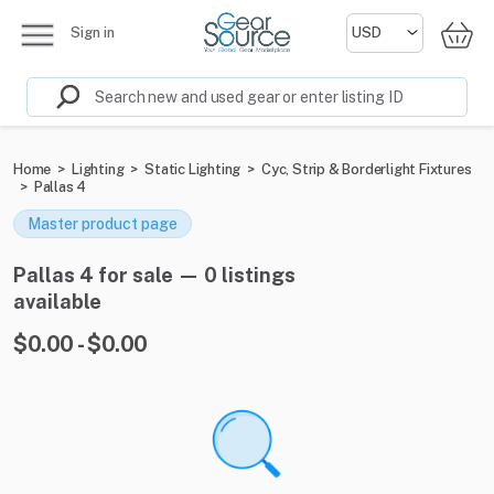
Sign in
Home
>
Lighting
>
Static Lighting
>
Cyc, Strip & Borderlight Fixtures
>
Pallas 4
Master product page
Pallas 4 for sale — 0 listings
available
$0.00 - $0.00