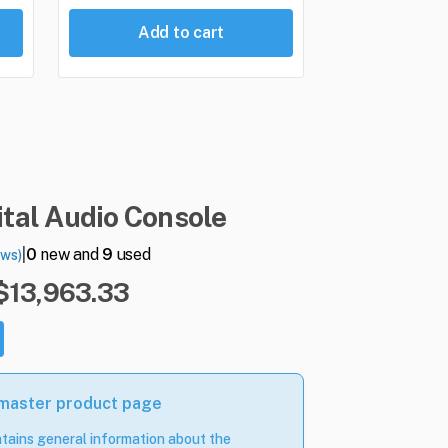
Add to cart
ital
Audio
Console
|
0
new and
9
used
ews)
 $13,963.33
 master product page
tains general information about the