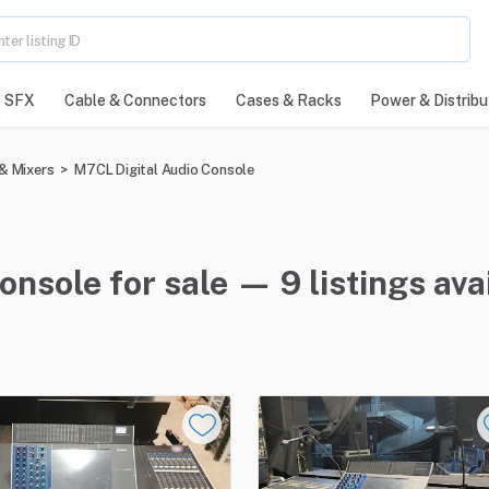
SFX
Cable & Connectors
Cases & Racks
Power & Distribu
& Mixers
>
M7CL Digital Audio Console
nsole for sale — 9 listings ava