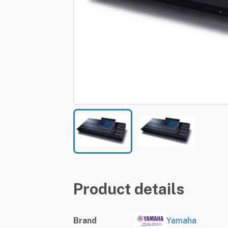
Product details
Brand
Yamaha