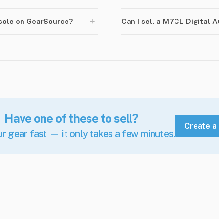
+
nsole on GearSource?
Can I sell a M7CL Digital 
Have one of these to sell?
Create a 
ur gear fast — it only takes a few minutes.