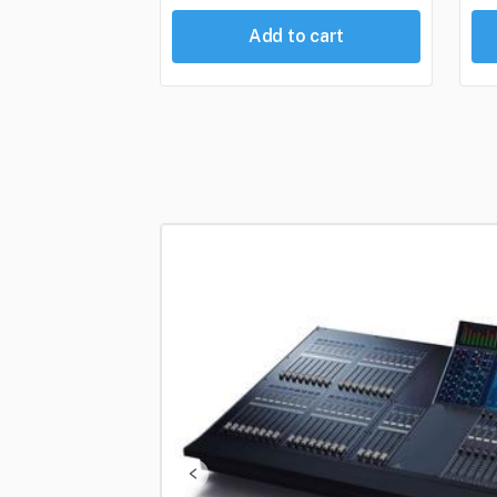
Add to cart