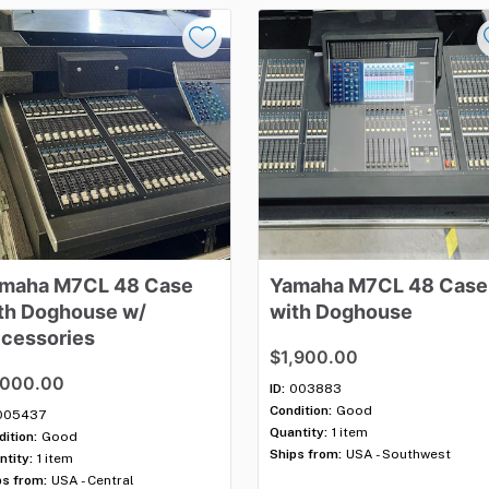
maha
M7CL
48
Case
Yamaha
M7CL
48
Case
th
Doghouse
w​
​/​
with
Doghouse
cessories
$1,900.00
,000.00
ID:
003883
Condition:
Good
005437
Quantity:
1 item
ition:
Good
Ships from:
USA - Southwest
ntity:
1 item
ps from:
USA - Central