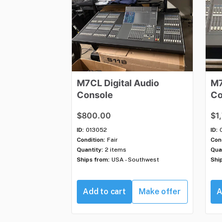
M7CL
Digital
Audio
M
Console
Co
$800.00
$1
ID:
013052
ID:
Condition:
Fair
Cond
Quantity:
2 items
Qua
Ships from:
USA - Southwest
Shi
Add to cart
Make offer
A