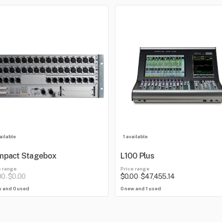
ailable
1 available
mpact Stagebox
L100 Plus
e range
Price range
00
$0.00
$0.00
$47,455.14
-
-
w and 0 used
0 new and 1 used