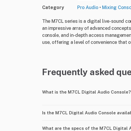
Category
Pro Audio
•
Mixing Cons
The M7CL series is a digital live-sound c
an impressive array of advanced concepts 
console, and in-depth access management fa
use, offering a level of convenience that 
Frequently asked que
What is the M7CL Digital Audio Console?
Is the M7CL Digital Audio Console availa
What are the specs of the M7CL Digital 