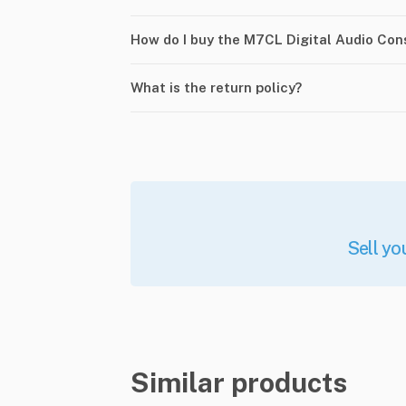
How do I buy the M7CL Digital Audio Co
What is the return policy?
Sell yo
Similar products