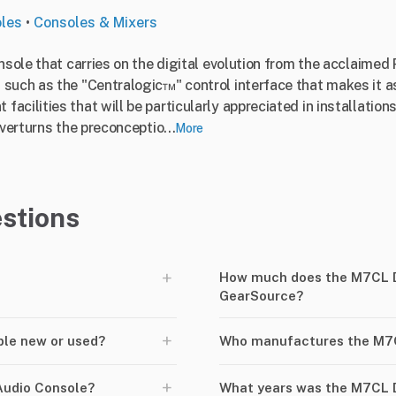
oles
•
Consoles & Mixers
onsole that carries on the digital evolution from the acclaim
such as the "Centralogic™" control interface that makes it as
cilities that will be particularly appreciated in installation
overturns the preconceptio...
More
stions
+
How much does the M7CL Di
GearSource?
+
ble new or used?
Who manufactures the M7C
+
Audio Console?
What years was the M7CL D