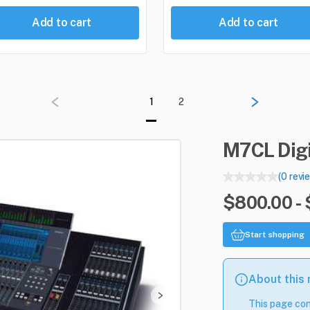
Add to cart
Add to cart
1
2
M7CL
Dig
(0 revi
$800.00 -
Start shopping
About this
This page con