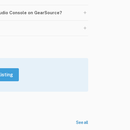
+
Audio Console on GearSource?
+
listing
See all