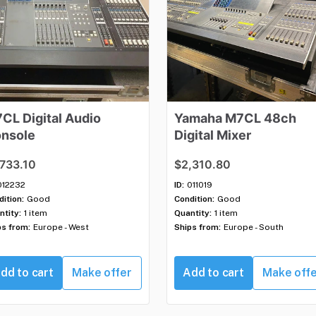
7CL
Digital
Audio
Yamaha
M7CL
48ch
nsole
Digital
Mixer
,733.10
$2,310.80
012232
ID:
011019
ition:
Good
Condition:
Good
ntity:
1 item
Quantity:
1 item
ps from:
Europe - West
Ships from:
Europe - South
dd to cart
Make offer
Add to cart
Make off