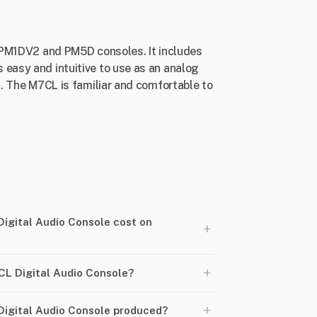
ed PM1DV2 and PM5D consoles. It includes
 easy and intuitive to use as an analog
s. The M7CL is familiar and comfortable to
gital Audio Console cost on
+
+
L Digital Audio Console?
+
igital Audio Console produced?