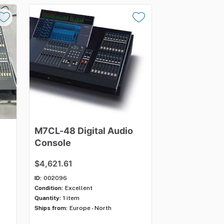
M7CL-48
Digital
Audio
Console
$4,621.61
ID:
002096
Condition:
Excellent
Quantity:
1 item
Ships from:
Europe - North