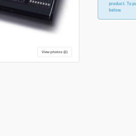
product. To pu
below.
View photos (2)