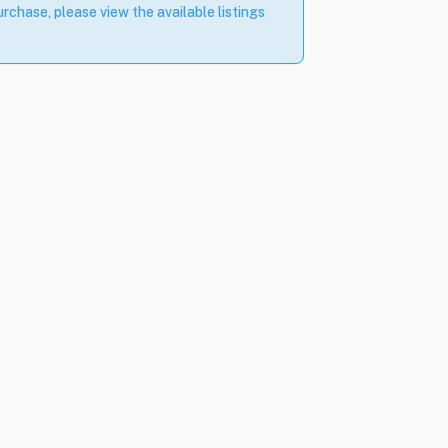
rchase, please view the available listings