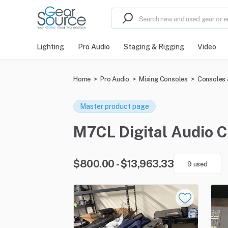
Lighting
Pro Audio
Staging & Rigging
Video
Home
>
Pro Audio
>
Mixing Consoles
>
Consoles 
Master product page
M7CL Digital Audio Co
$800.00 - $13,963.33
9 used