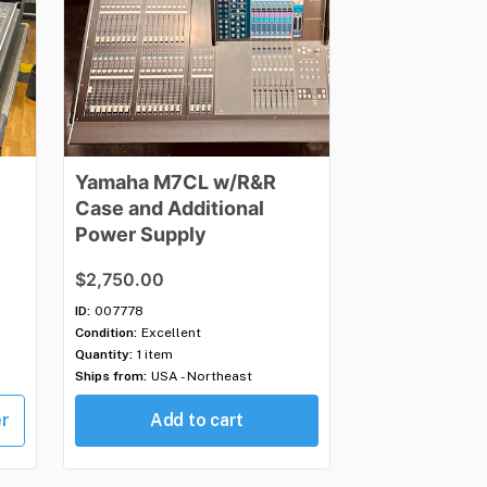
Yamaha
M7CL
w
​/​
R&R
Case
​and
​Additional
Power
Supply
$2,750.00
ID:
007778
Condition:
Excellent
Quantity:
1 item
Ships from:
USA - Northeast
er
Add to cart