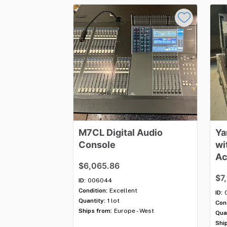
M7CL
Digital
Audio
Ya
Console
wi
Ac
$6,065.86
$7
ID:
006044
Condition:
Excellent
ID:
Quantity:
1 lot
Cond
Ships from:
Europe - West
Qua
Shi