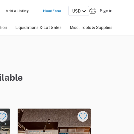
Sign in
Add a Listing
NeedZone
tion
Liquidations & Lot Sales
Misc. Tools & Supplies
ilable