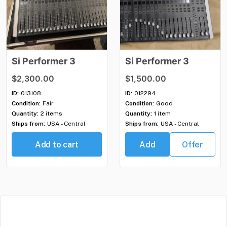
Si
Performer
3
Si
Performer
3
$2,300.00
$1,500.00
ID:
013108
ID:
012294
Condition:
Fair
Condition:
Good
Quantity:
2 items
Quantity:
1 item
Ships from:
USA - Central
Ships from:
USA - Central
Add to cart
Add
Offer