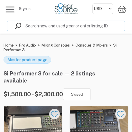
Sign in
Home
>
Pro Audio
>
Mixing Consoles
>
Consoles & Mixers
>
Si
Performer 3
Master product page
Si Performer 3 for sale — 2 listings
available
$1,500.00 - $2,300.00
3 used