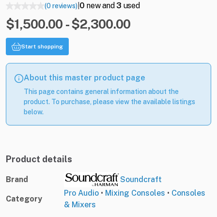
0
new and
3
used
(0 reviews)
|
$1,500.00 - $2,300.00
Start shopping
About this master product page
This page contains general information about the
product. To purchase, please view the available listings
below.
Product details
Brand
Soundcraft
Pro Audio
•
Mixing Consoles
•
Consoles
Category
& Mixers