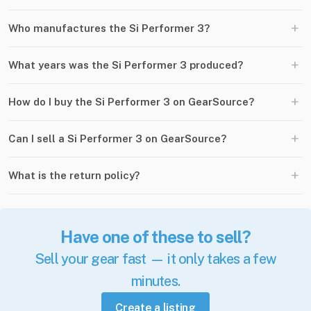
+
Who manufactures the Si Performer 3?
+
What years was the Si Performer 3 produced?
+
How do I buy the Si Performer 3 on GearSource?
+
Can I sell a Si Performer 3 on GearSource?
+
What is the return policy?
Have one of these to sell?
Sell your gear fast — it only takes a few
minutes.
Create a listing