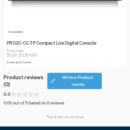
0 available
PRO2C-CC-TP Compact Live Digital Console
Price range
$0.00
$3,364.65
-
0 new and 0 used
Product reviews
Write a Product
(0)
review
0.0
0.00 out of 5 based on 0 reviews
There are no reviews