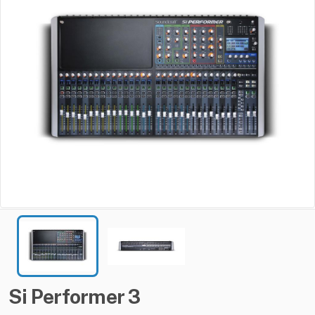
Si
Performer
3