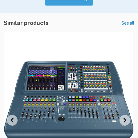
Similar products
See all