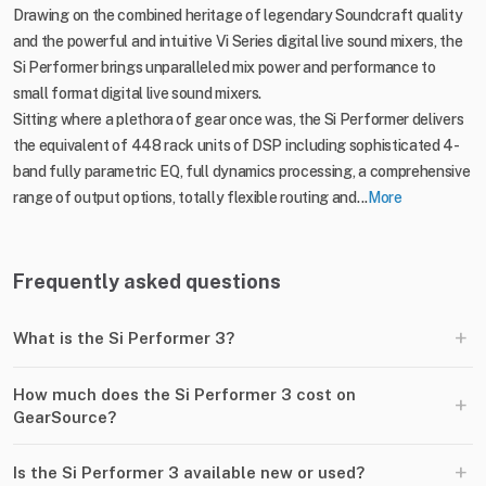
Drawing on the combined heritage of legendary Soundcraft quality
and the powerful and intuitive Vi Series digital live sound mixers, the
Si Performer brings unparalleled mix power and performance to
small format digital live sound mixers.
Sitting where a plethora of gear once was, the Si Performer delivers
the equivalent of 448 rack units of DSP including sophisticated 4-
band fully parametric EQ, full dynamics processing, a comprehensive
range of output options, totally flexible routing and...
More
Frequently asked questions
+
What is the Si Performer 3?
How much does the Si Performer 3 cost on
+
GearSource?
+
Is the Si Performer 3 available new or used?