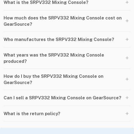
+
What is the SRPV332 Mixing Console?
How much does the SRPV332 Mixing Console cost on
+
GearSource?
+
Who manufactures the SRPV332 Mixing Console?
What years was the SRPV332 Mixing Console
+
produced?
How do I buy the SRPV332 Mixing Console on
+
GearSource?
+
Can I sell a SRPV332 Mixing Console on GearSource?
+
What is the return policy?