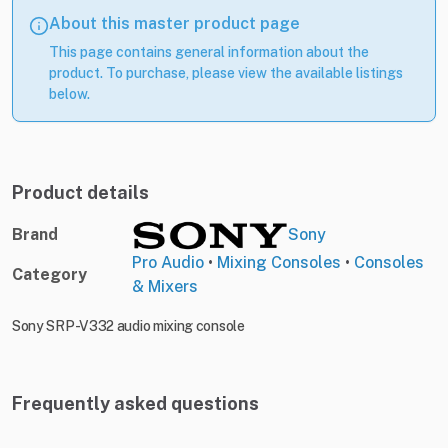
About this master product page
This page contains general information about the
product. To purchase, please view the available listings
below.
Product details
Brand
Sony
Pro Audio
•
Mixing Consoles
•
Consoles
Category
& Mixers
Sony SRP-V332 audio mixing console
Frequently asked questions