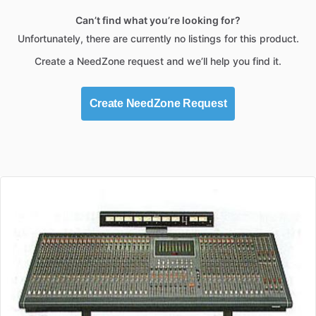
Can’t find what you’re looking for?
Unfortunately, there are currently no listings for this product.
Create a NeedZone request and we’ll help you find it.
Create NeedZone Request