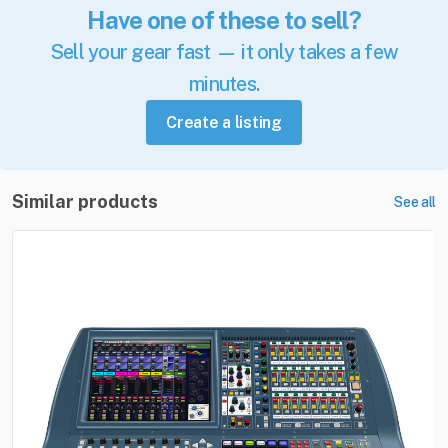
Have one of these to sell?
Sell your gear fast — it only takes a few
minutes.
Create a listing
Similar products
See all