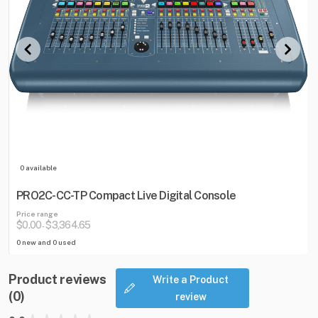
0 available
PRO2C-CC-TP Compact Live Digital Console
Price range
$0.00
$3,364.65
-
0 new and 0 used
Product reviews
Write a Product
(0)
review