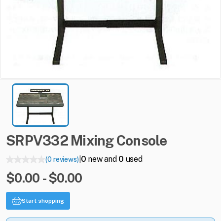
SRPV332
Mixing
Console
0
new and
0
used
(0 reviews)
|
$0.00 - $0.00
Start shopping