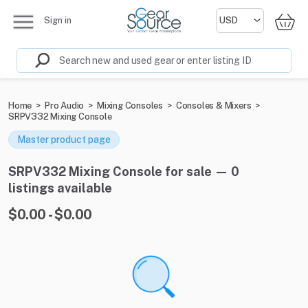
Sign in
Home
>
Pro Audio
>
Mixing Consoles
>
Consoles & Mixers
>
SRPV332 Mixing Console
Master product page
SRPV332 Mixing Console for sale — 0
listings available
$0.00 - $0.00