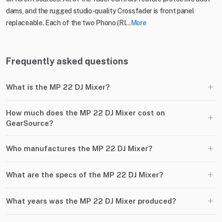
dams, and the rugged studio-quality Crossfader is front panel
replaceable. Each of the two Phono (RI...
More
Frequently asked questions
+
What is the MP 22 DJ Mixer?
How much does the MP 22 DJ Mixer cost on
+
GearSource?
+
Who manufactures the MP 22 DJ Mixer?
+
What are the specs of the MP 22 DJ Mixer?
+
What years was the MP 22 DJ Mixer produced?