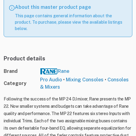
About this master product page
This page contains general information about the
product. To purchase, please view the available listings
below.
Product details
Brand
Rane
Pro Audio
•
Mixing Consoles
•
Consoles
Category
& Mixers
Following the success of the MP 24 DJ mixer, Rane presents the MP
22. Now smaller systems and budgets can take advantage of Rane
quality and performance. The MP 22 features six stereo Inputs with
individual Trims. Each of the two assignable mixing buses contains
its own defeatable four-band EQ, allowing separate equalization for
different sources. All of the fader controls feature protective dust