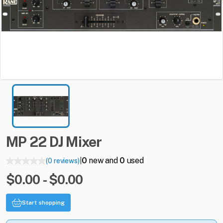
MP
22
DJ
Mixer
0
new and
0
used
(0 reviews)
|
$0.00 - $0.00
Start shopping