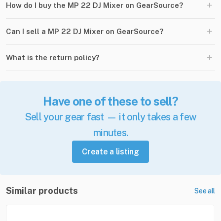
+
How do I buy the MP 22 DJ Mixer on GearSource?
+
Can I sell a MP 22 DJ Mixer on GearSource?
+
What is the return policy?
Have one of these to sell?
Sell your gear fast — it only takes a few
minutes.
Create a listing
Similar products
See all