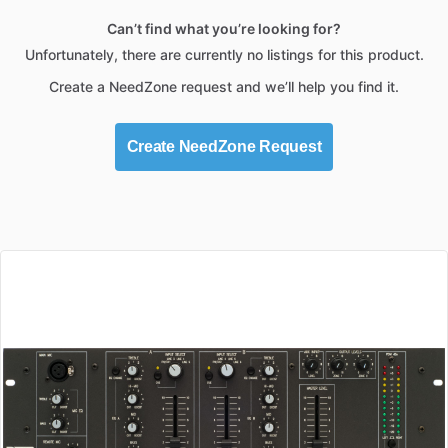
Can’t find what you’re looking for?
Unfortunately, there are currently no listings for this product.
Create a NeedZone request and we’ll help you find it.
Create NeedZone Request