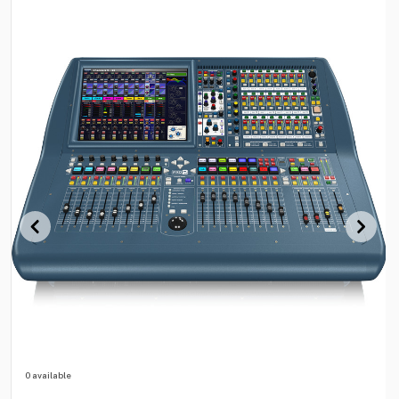
0 available