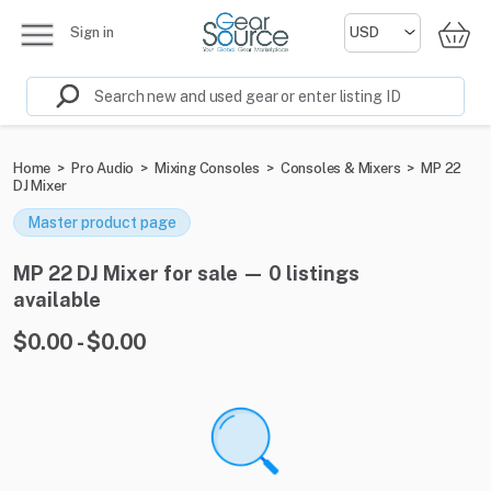
Sign in
Home
>
Pro Audio
>
Mixing Consoles
>
Consoles & Mixers
>
MP 22
DJ Mixer
Master product page
MP 22 DJ Mixer for sale — 0 listings
available
$0.00 - $0.00