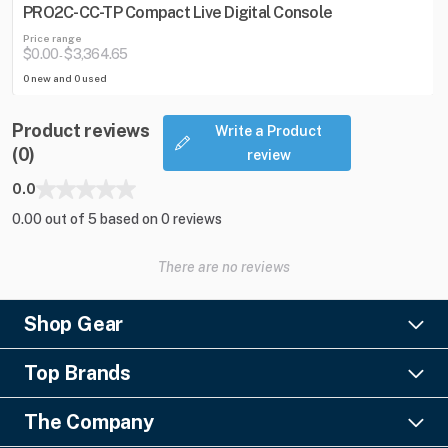
PRO2C-CC-TP Compact Live Digital Console
Price range
$0.00
$3,364.65
-
0 new and 0 used
Product reviews
Write a Product
(0)
review
0.0
0.00 out of 5 based on 0 reviews
There are no reviews
Shop Gear
Lighting
Top Brands
Pro Audio
Ayrton
Video
The Company
Barco
Staging & Rigging