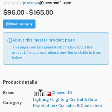
0
new and
1
used
(0 reviews)
|
$96.00 - $165.00
Start shopping
About this master product page
This page contains general information about the
product. To purchase, please view the available listings
below.
Product details
Brand
Chauvet DJ
Lighting
•
Lighting Control & Data
Category
Distribution
•
Consoles & Controllers