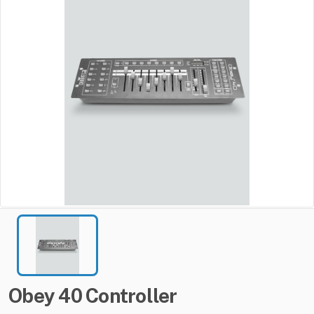
Obey
40
Controller