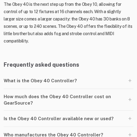
The Obey 40 is the next step up from the Obey 10, allowing for
control of up to 12 fixtures at 16 channels each. With a slightly
larger size comes a larger capacity: the Obey 40 has 30 banks on 8
scenes, or up to 240 scenes. The Obey 40 offers the flexibility of its
little brother but also adds fog and strobe control and MIDI
compatibility.
Frequently asked questions
+
What is the Obey 40 Controller?
How much does the Obey 40 Controller cost on
+
GearSource?
+
Is the Obey 40 Controller available new or used?
+
Who manufactures the Obey 40 Controller?