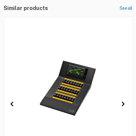
Similar products
See all