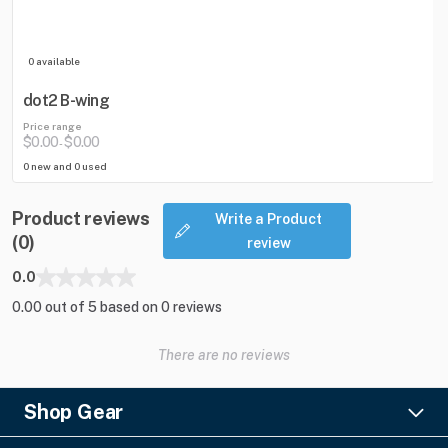
0 available
dot2 B-wing
Price range
$0.00
$0.00
-
0 new and 0 used
Product reviews
Write a Product
(0)
review
0.0
0.00 out of 5 based on 0 reviews
There are no reviews
Shop Gear
Lighting