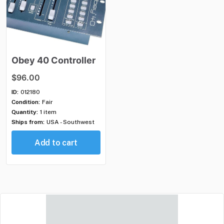
Obey
40
Controller
$96.00
ID:
012180
Condition:
Fair
Quantity:
1 item
Ships from:
USA - Southwest
Add to cart