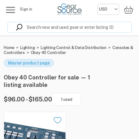
Sign in
Home
>
Lighting
>
Lighting Control & Data Distribution
>
Consoles &
Controllers
>
Obey 40 Controller
Master product page
Obey 40 Controller for sale — 1
listing available
$96.00 - $165.00
1 used