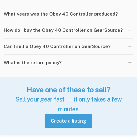
+
What years was the Obey 40 Controller produced?
+
How do I buy the Obey 40 Controller on GearSource?
+
Can I sell a Obey 40 Controller on GearSource?
+
What is the return policy?
Have one of these to sell?
Sell your gear fast — it only takes a few
minutes.
Create a listing