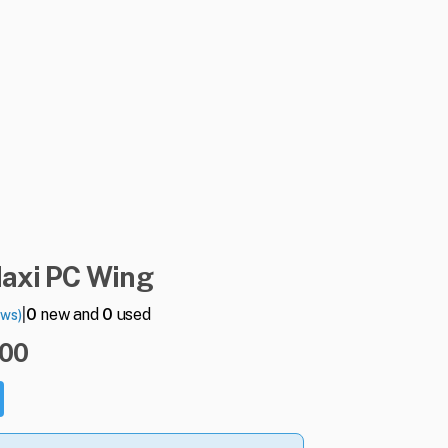
axi
PC
Wing
|
0
new and
0
used
ews)
.00