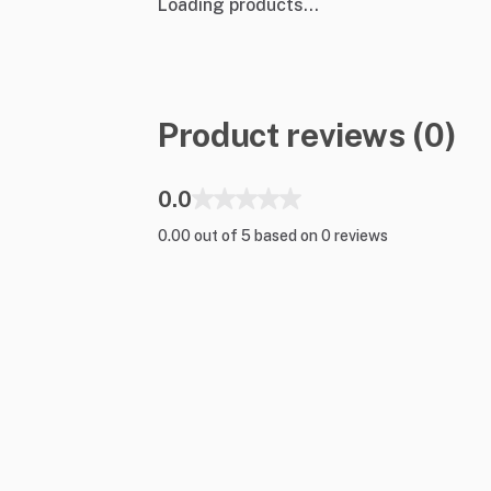
Loading products...
Product reviews (0)
0.0
0.00 out of 5 based on 0 reviews
Shop Gear
Top Brands
Lighting
Ayrton
Pro Audio
Barco