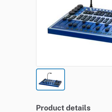
Product details