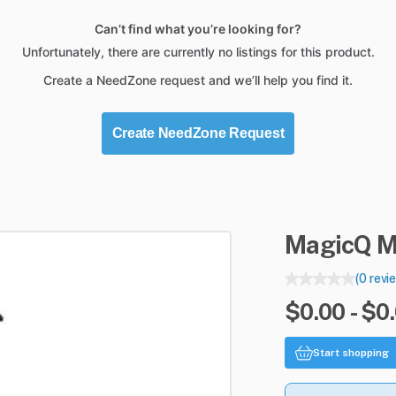
Can’t find what you’re looking for?
Unfortunately, there are currently no listings for this product.
Create a NeedZone request and we’ll help you find it.
Create NeedZone Request
MagicQ
M
(0 revi
$0.00 - $0
Start shopping