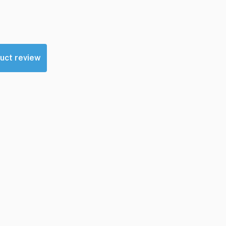
uct review
sources
Contact Us
GearSource, LLC
Email:
Click Here