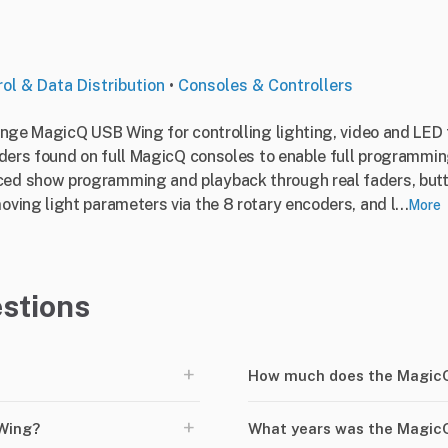
ol & Data Distribution
•
Consoles & Controllers
ange MagicQ USB Wing for controlling lighting, video and LE
ders found on full MagicQ consoles to enable full programmin
ed show programming and playback through real faders, but
ing light parameters via the 8 rotary encoders, and l...
More
stions
+
How much does the MagicQ
+
Wing?
What years was the Magic