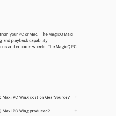
D from your PC or Mac. The MagicQ Maxi
g and playback capability.
tons and encoder wheels. The MagicQ PC
+
 Maxi PC Wing cost on GearSource?
+
Q Maxi PC Wing produced?