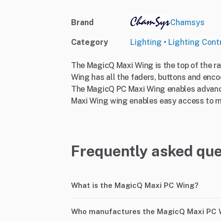
Brand
Chamsys
Category
Lighting
•
Lighting Contr
The MagicQ Maxi Wing is the top of the r
Wing has all the faders, buttons and enco
The MagicQ PC Maxi Wing enables advanc
Maxi Wing wing enables easy access to mov
Frequently asked que
What is the MagicQ Maxi PC Wing?
Who manufactures the MagicQ Maxi PC 