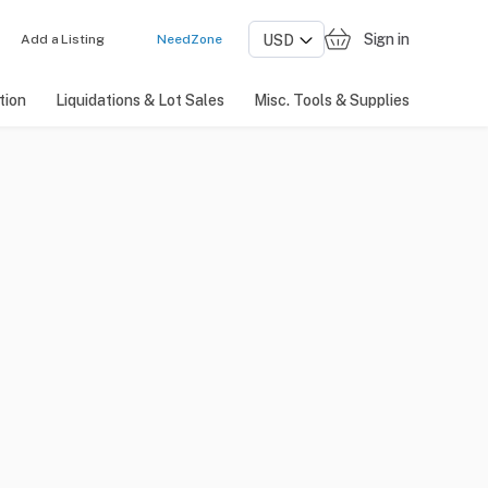
Sign in
Add a Listing
NeedZone
tion
Liquidations & Lot Sales
Misc. Tools & Supplies