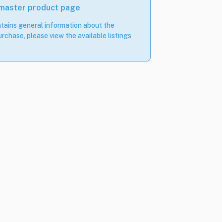
 master product page
tains general information about the
rchase, please view the available listings