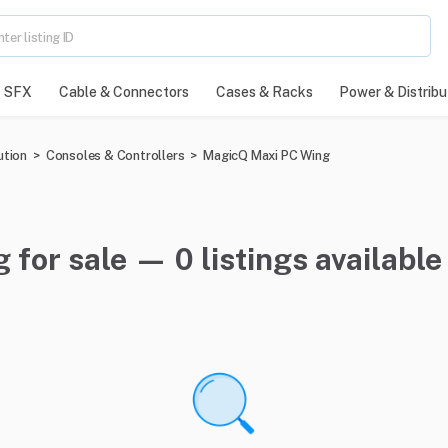
SFX
Cable & Connectors
Cases & Racks
Power & Distribu
ution
>
Consoles & Controllers
>
MagicQ Maxi PC Wing
for sale — 0 listings available