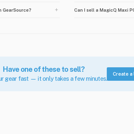
+
n GearSource?
Can I sell a MagicQ Maxi 
Have one of these to sell?
Create a 
ur gear fast — it only takes a few minutes.