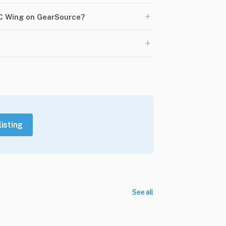
+
PC Wing on GearSource?
+
listing
See all