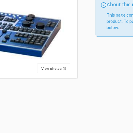
About this
This page con
product. To pu
below.
View photos (1)