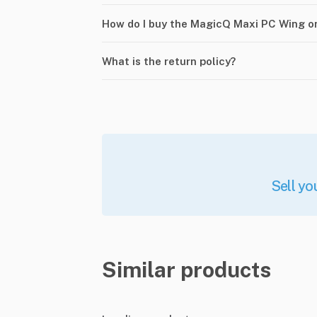
How do I buy the MagicQ Maxi PC Wing o
What is the return policy?
Sell yo
Similar products