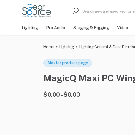
Lighting
Pro Audio
Staging & Rigging
Video
Home
>
Lighting
>
Lighting Control & Data Distrib
Master product page
MagicQ Maxi PC Wing 
$0.00 - $0.00