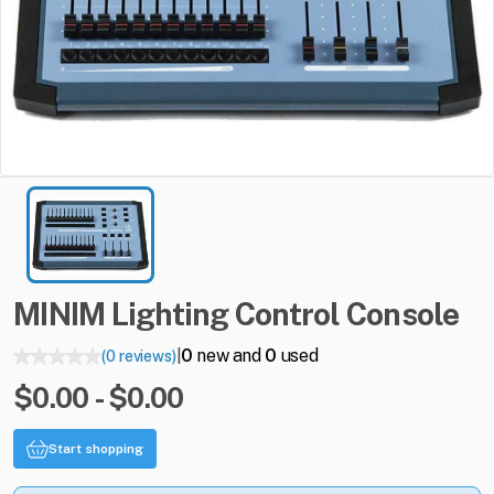
MINIM
Lighting
Control
Console
0
new and
0
used
(0 reviews)
|
$0.00 - $0.00
Start shopping