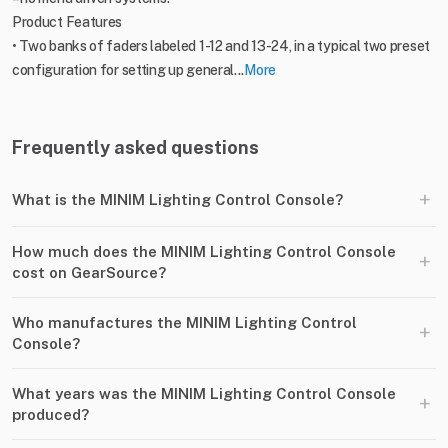
Product Features
• Two banks of faders labeled 1-12 and 13-24, in a typical two preset
configuration for setting up general...
More
Frequently asked questions
+
What is the MINIM Lighting Control Console?
How much does the MINIM Lighting Control Console
+
cost on GearSource?
Who manufactures the MINIM Lighting Control
+
Console?
What years was the MINIM Lighting Control Console
+
produced?