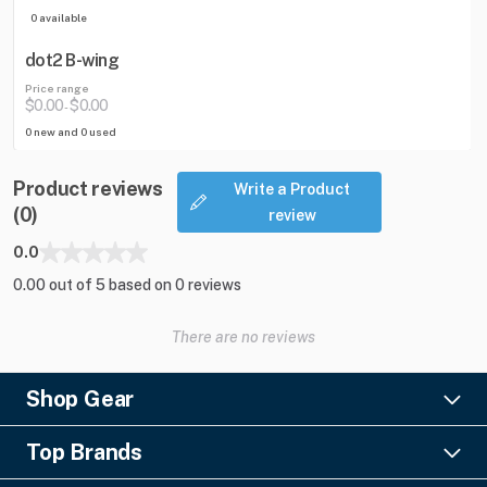
0 available
dot2 B-wing
Price range
$0.00
$0.00
-
0 new and 0 used
Product reviews
Write a Product
(0)
review
0.0
0.00 out of 5 based on 0 reviews
There are no reviews
Shop Gear
Lighting
Top Brands
Pro Audio
Ayrton