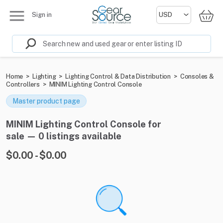
Sign in
Home
>
Lighting
>
Lighting Control & Data Distribution
>
Consoles &
Controllers
>
MINIM Lighting Control Console
Master product page
MINIM Lighting Control Console for
sale — 0 listings available
$0.00 - $0.00