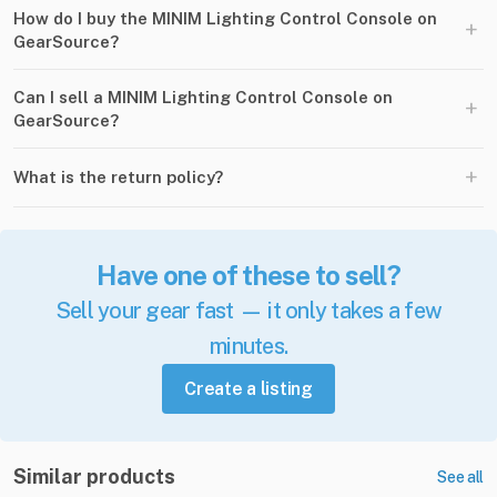
How do I buy the MINIM Lighting Control Console on
+
GearSource?
Can I sell a MINIM Lighting Control Console on
+
GearSource?
+
What is the return policy?
Have one of these to sell?
Sell your gear fast — it only takes a few
minutes.
Create a listing
Similar products
See all