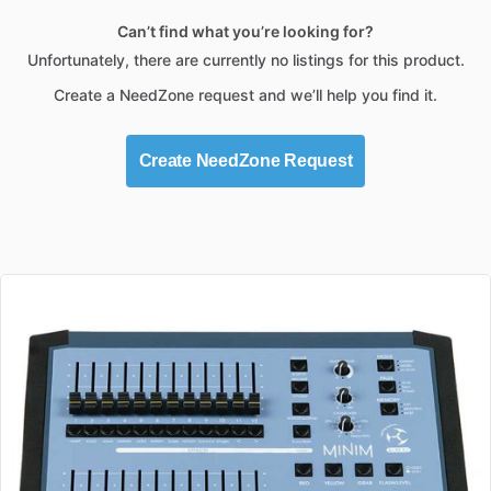
Can’t find what you’re looking for?
Unfortunately, there are currently no listings for this product.
Create a NeedZone request and we’ll help you find it.
Create NeedZone Request