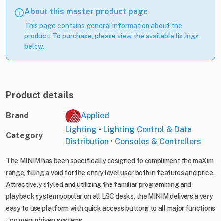
About this master product page
This page contains general information about the
product. To purchase, please view the available listings
below.
Product details
Brand
Applied
Lighting
•
Lighting Control & Data
Category
Distribution
•
Consoles & Controllers
The MINIM has been specifically designed to compliment the maXim
range, filling a void for the entry level user both in features and price.
Attractively styled and utilizing the familiar programming and
playback system popular on all LSC desks, the MINIM delivers a very
easy to use platform with quick access buttons to all major functions
– no menu driven systems.