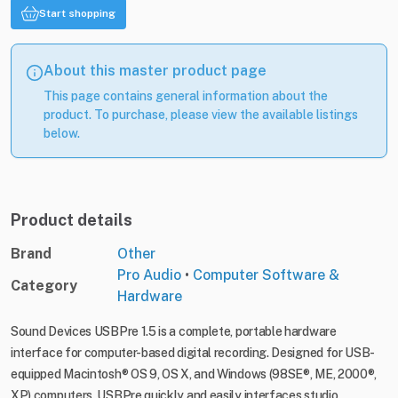
Start shopping
About this master product page
This page contains general information about the
product. To purchase, please view the available listings
below.
Product details
Brand
Other
Pro Audio
•
Computer Software &
Category
Hardware
Sound Devices USBPre 1.5 is a complete, portable hardware
interface for computer-based digital recording. Designed for USB-
equipped Macintosh® OS 9, OS X, and Windows (98SE®, ME, 2000®,
XP) computers, USBPre quickly and easily interfaces studio