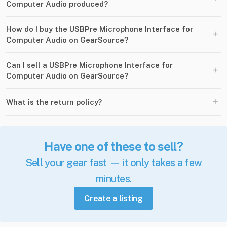
Computer Audio produced?
How do I buy the USBPre Microphone Interface for
+
Computer Audio on GearSource?
Can I sell a USBPre Microphone Interface for
+
Computer Audio on GearSource?
+
What is the return policy?
Have one of these to sell?
Sell your gear fast — it only takes a few
minutes.
Create a listing