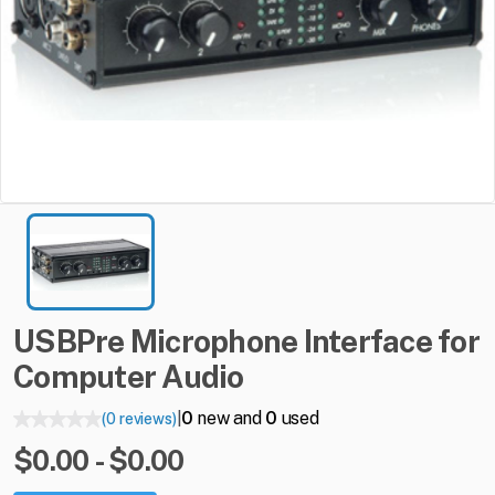
USBPre
Microphone
Interface
for
Computer
Audio
0
new and
0
used
(0 reviews)
|
$0.00 - $0.00