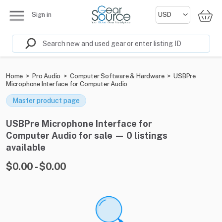
Sign in
Home
>
Pro Audio
>
Computer Software & Hardware
>
USBPre
Microphone Interface for Computer Audio
Master product page
USBPre Microphone Interface for
Computer Audio for sale — 0 listings
available
$0.00 - $0.00