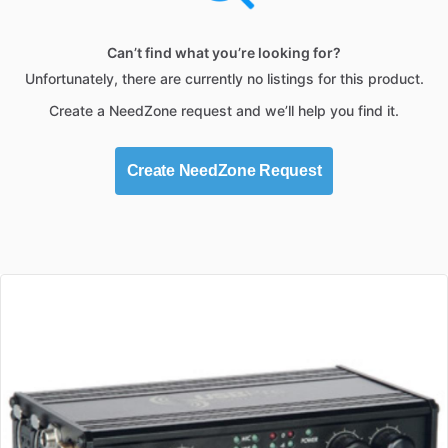
Can’t find what you’re looking for?
Unfortunately, there are currently no listings for this product.
Create a NeedZone request and we’ll help you find it.
Create NeedZone Request