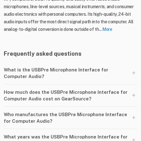
microphones, line-level sources, musical instruments, and consumer
audio electronics with personal computers. Its high-quality, 24-bit
audio inputs offer the most direct signal path into the computer. All
analog-to-digital conversion is done outside of th...
More
Frequently asked questions
What is the USBPre Microphone Interface for
+
Computer Audio?
How much does the USBPre Microphone Interface for
+
Computer Audio cost on GearSource?
Who manufactures the USBPre Microphone Interface
+
for Computer Audio?
What years was the USBPre Microphone Interface for
+