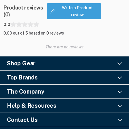
Product reviews
Write a Product
(0)
review
0.0
0.00 out of 5 based on 0 reviews
There are no reviews
Shop Gear
Lighting
Top Brands
Pro Audio
Ayrton
Video
The Company
Barco
Staging & Rigging
About Us
Christie Digital
SFX
Help & Resources
Financing
Columbus McKinnon
Power & Distribution
Knowledge Center
Blog
Digico
Contact Us
Cable & Connectors
FAQs
Geezers of Gear Podcast
L-Acoustics
Liquidations
GearSource, LLC