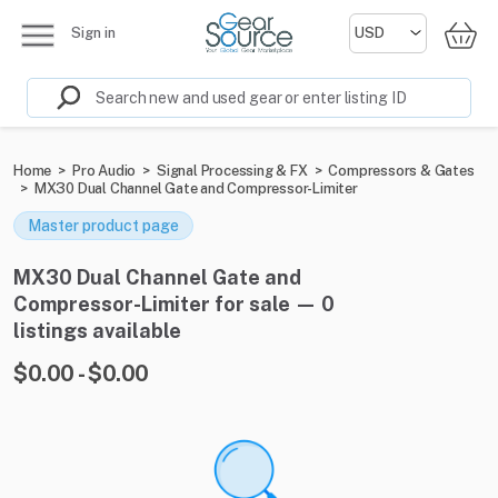
Sign in
Home
>
Pro Audio
>
Signal Processing & FX
>
Compressors & Gates
>
MX30 Dual Channel Gate and Compressor-Limiter
Master product page
MX30 Dual Channel Gate and
Compressor-Limiter for sale — 0
listings available
$0.00 - $0.00