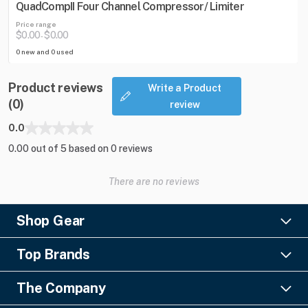
QuadCompII Four Channel Compressor/ Limiter
Price range
$0.00
$0.00
-
0 new and 0 used
Product reviews
Write a Product
(0)
review
0.0
0.00 out of 5 based on 0 reviews
There are no reviews
Shop Gear
Lighting
Top Brands
Pro Audio
Ayrton
Video
The Company
Barco
Staging & Rigging
About Us