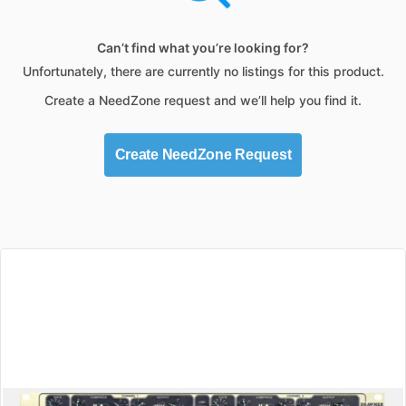
Can’t find what you’re looking for?
Unfortunately, there are currently no listings for this product.
Create a NeedZone request and we’ll help you find it.
Create NeedZone Request