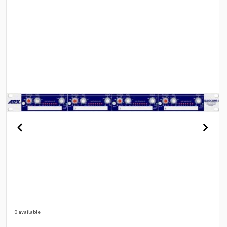
0 available