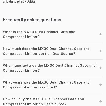
unbalanced at -10dBu.
Frequently asked questions
What is the MX30 Dual Channel Gate and
+
Compressor-Limiter?
How much does the MX30 Dual Channel Gate and
+
Compressor-Limiter cost on GearSource?
Who manufactures the MX30 Dual Channel Gate and
+
Compressor-Limiter?
What years was the MX30 Dual Channel Gate and
+
Compressor-Limiter produced?
How do I buy the MX30 Dual Channel Gate and
+
Compressor-Limiter on GearSource?