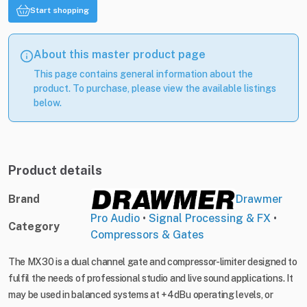
Start shopping
About this master product page
This page contains general information about the
product. To purchase, please view the available listings
below.
Product details
Brand
Drawmer
Pro Audio
•
Signal Processing & FX
•
Category
Compressors & Gates
The MX30 is a dual channel gate and compressor-limiter designed to
fulfil the needs of professional studio and live sound applications. It
may be used in balanced systems at +4dBu operating levels, or