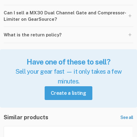
Can I sell a MX30 Dual Channel Gate and Compressor-
+
Limiter on GearSource?
+
What is the return policy?
Have one of these to sell?
Sell your gear fast — it only takes a few
minutes.
Create a listing
Similar products
See all