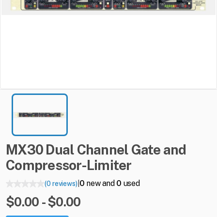
MX30
Dual
Channel
Gate
and
Compressor-Limiter
0
new and
0
used
(0 reviews)
|
$0.00 - $0.00