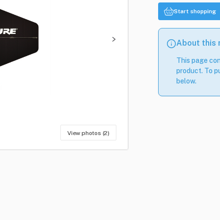
Start shopping
About this
This page con
product. To pu
below.
View photos (2)