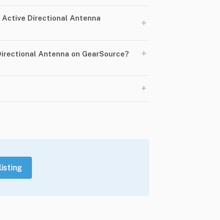
Active Directional Antenna
+
+
 Directional Antenna on GearSource?
+
listing