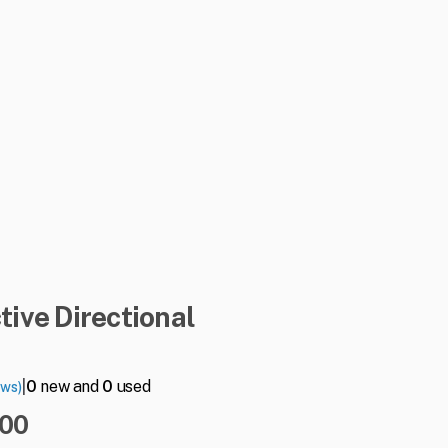
tive
Directional
|
0
new and
0
used
ews)
.00