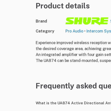
Product details
Brand
Category
Pro Audio
•
Intercom Sy
Experience improved wireless reception wi
the desired coverage area, achieving grea
An integrated amplifier with four gain se
The UA874 can be stand-mounted, suspende
Frequently asked que
What is the UA874 Active Directional A