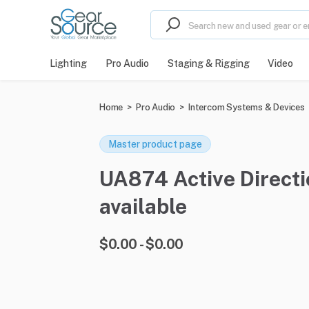
Lighting
Pro Audio
Staging & Rigging
Video
Home
>
Pro Audio
>
Intercom Systems & Devices
Master product page
UA874 Active Directi
available
$0.00 - $0.00