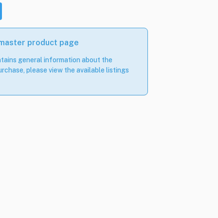
 master product page
tains general information about the
rchase, please view the available listings