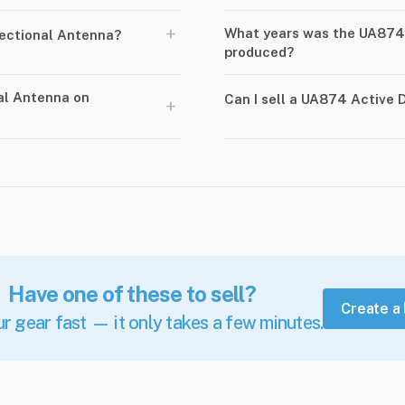
+
What years was the UA874 
ectional Antenna?
produced?
al Antenna on
Can I sell a UA874 Active
+
Have one of these to sell?
Create a 
ur gear fast — it only takes a few minutes.