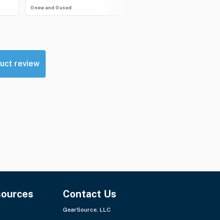
0 new and 0 used
0 new and 0 used
uct review
sources
Contact Us
GearSource, LLC