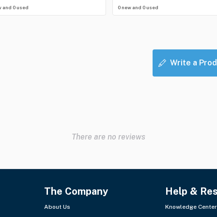
w and 0 used
0 new and 0 used
Write a Prod
There are no reviews
The Company
Help & Re
About Us
Knowledge Center