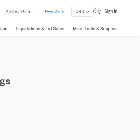
Sign in
Add a Listing
NeedZone
tion
Liquidations & Lot Sales
Misc. Tools & Supplies
ngs