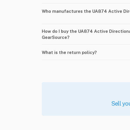
Who manufactures the UA874 Active Dir
How do I buy the UA874 Active Direction
GearSource?
What is the return policy?
Sell yo