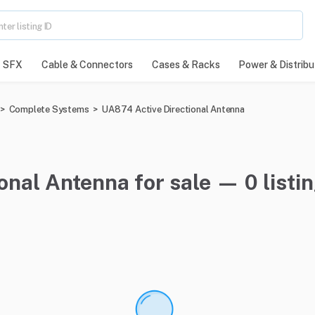
SFX
Cable & Connectors
Cases & Racks
Power & Distribu
>
Complete Systems
>
UA874 Active Directional Antenna
onal Antenna for sale — 0 listi