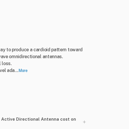
ay to produce a cardioid pattern toward
wave omnidirectional antennas.
 loss.
el ada...
More
ctive Directional Antenna cost on
+