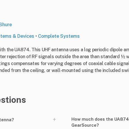
Shure
stems & Devices
•
Complete Systems
th the UA874. This UHF antenna uses a log periodic dipole arr
ter rejection of RF signals outside the area than standard ½ 
ttings compensates for varying degrees of coaxial cable signal
d from the ceiling, or wall-mounted using the included swiv
stions
+
How much does the UA874 A
ntenna?
GearSource?