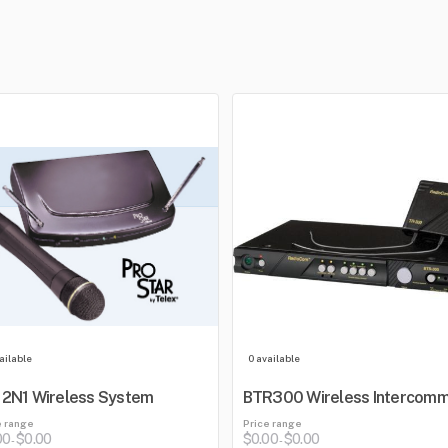
ailable
0 available
2N1 Wireless System
BTR300 Wireless Intercom
e range
Price range
00
$0.00
$0.00
$0.00
-
-