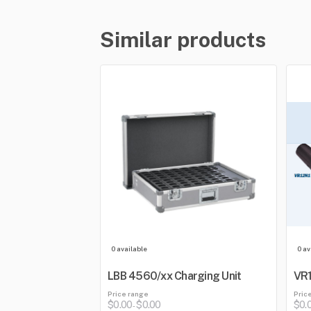
Similar products
0 available
0 av
LBB 4560/xx Charging Unit
VR1
Price range
Pric
$0.00
$0.00
$0.
-