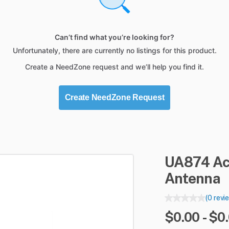
Can’t find what you’re looking for?
Unfortunately, there are currently no listings for this product.
Create a NeedZone request and we’ll help you find it.
Create NeedZone Request
UA874
Ac
Antenna
(0 revi
$0.00 - $0