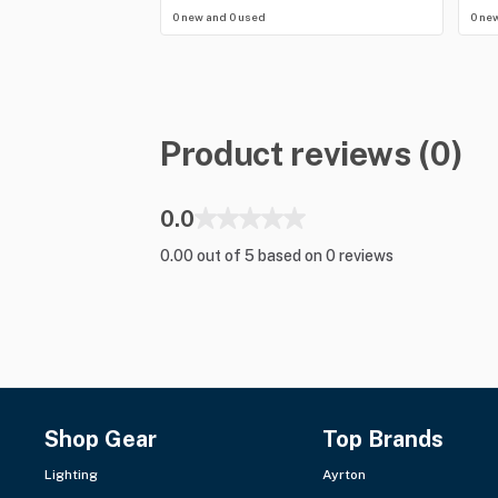
0 new and 0 used
0 ne
Product reviews (0)
0.0
0.00 out of 5 based on 0 reviews
Shop Gear
Top Brands
Lighting
Ayrton