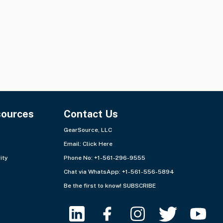
sources
Contact Us
GearSource, LLC
Email:
Click Here
ity
Phone No: +1-561-296-9555
Chat via WhatsApp:
+1-561-556-5894
Be the first to know!
SUBSCRIBE