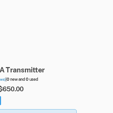
A
Transmitter
|
0
new and
0
used
ews)
 $650.00