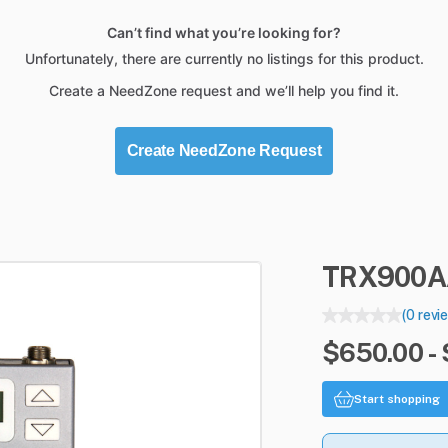
Can’t find what you’re looking for?
Unfortunately, there are currently no listings for this product.
Create a NeedZone request and we’ll help you find it.
Create NeedZone Request
TRX900A
(0 revi
$650.00 -
Start shopping