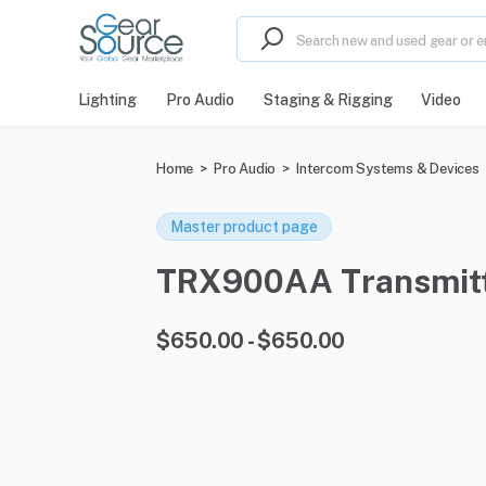
Lighting
Pro Audio
Staging & Rigging
Video
Home
>
Pro Audio
>
Intercom Systems & Devices
Master product page
TRX900AA Transmitter
$650.00 - $650.00