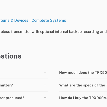
stems & Devices
•
Complete Systems
less transmitter with optional internal backup recording and 
stions
+
How much does the TRX900
+
mitter?
What are the specs of th
+
ter produced?
How do I buy the TRX900A