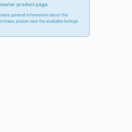
 master product page
tains general information about the
rchase, please view the available listings