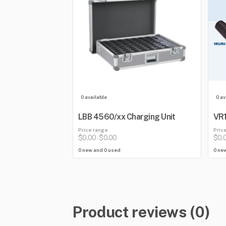
0 available
0 av
LBB 4560/xx Charging Unit
VR1
Price range
Pric
$0.00
$0.00
$0.
-
0 new and 0 used
0 ne
Product reviews (0)