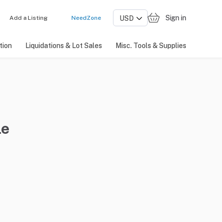
Sign in
Add a Listing
NeedZone
tion
Liquidations & Lot Sales
Misc. Tools & Supplies
le