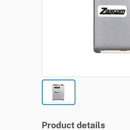
Product details