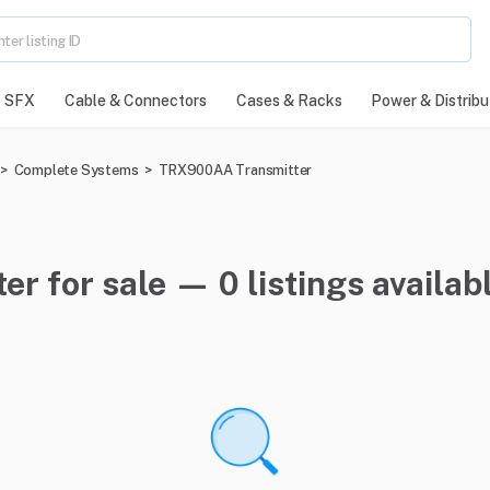
SFX
Cable & Connectors
Cases & Racks
Power & Distribu
>
Complete Systems
>
TRX900AA Transmitter
 for sale — 0 listings availab