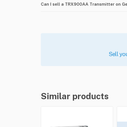
Can I sell a TRX900AA Transmitter on G
Sell yo
Similar products