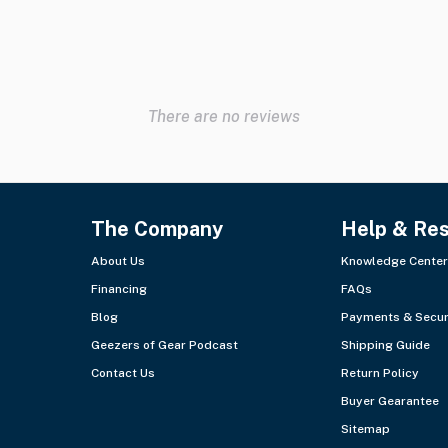
There are no reviews
The Company
Help & Re
About Us
Knowledge Center
Financing
FAQs
Blog
Payments & Secur
Geezers of Gear Podcast
Shipping Guide
Contact Us
Return Policy
Buyer Gearantee
Sitemap