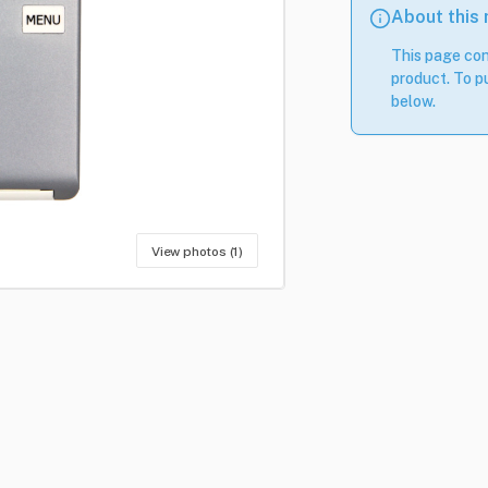
About this
This page con
product. To pu
below.
View photos (1)