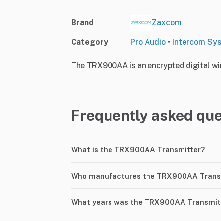
Brand
Zaxcom
Category
Pro Audio
•
Intercom Sy
The TRX900AA is an encrypted digital wire
Frequently asked que
What is the TRX900AA Transmitter?
Who manufactures the TRX900AA Trans
What years was the TRX900AA Transmit