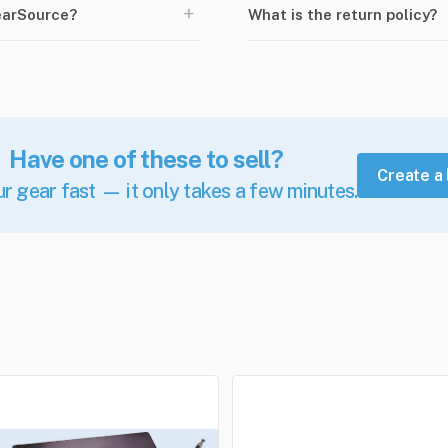
+
earSource?
What is the return policy?
Have one of these to sell?
Create a 
ur gear fast — it only takes a few minutes.