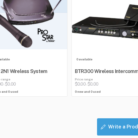
ailable
0 available
2N1 Wireless System
BTR300 Wireless Intercom
e range
Price range
00
$0.00
$0.00
$0.00
-
-
w and 0 used
0 new and 0 used
Write a Prod