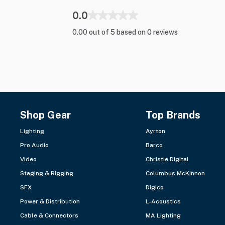
0.0
0.00 out of 5 based on 0 reviews
Shop Gear
Top Brands
Lighting
Ayrton
Pro Audio
Barco
Video
Christie Digital
Staging & Rigging
Columbus McKinnon
SFX
Digico
Power & Distribution
L-Acoustics
Cable & Connectors
MA Lighting