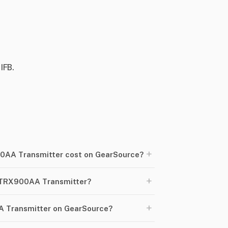
IFB.
+
AA Transmitter cost on GearSource?
+
e TRX900AA Transmitter?
+
A Transmitter on GearSource?