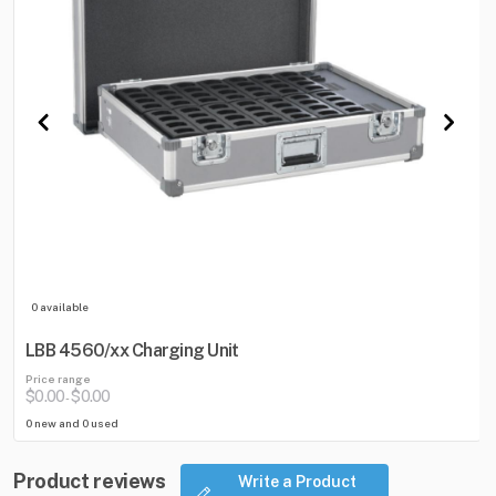
0 available
LBB 4560/xx Charging Unit
Price range
$0.00
$0.00
-
0 new and 0 used
Product reviews
Write a Product