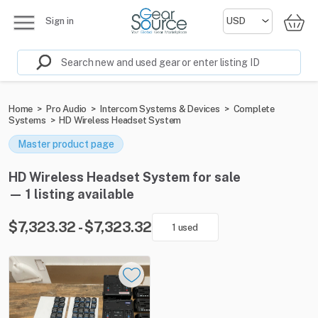
Sign in
Home
>
Pro Audio
>
Intercom Systems & Devices
>
Complete
Systems
>
HD Wireless Headset System
Master product page
HD Wireless Headset System for sale
— 1 listing available
$7,323.32 - $7,323.32
1 used