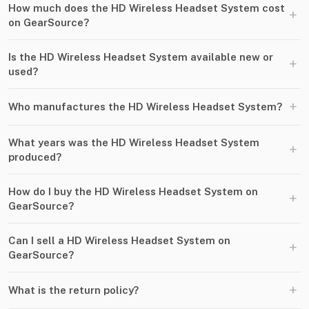
How much does the HD Wireless Headset System cost
+
on GearSource?
Is the HD Wireless Headset System available new or
+
used?
+
Who manufactures the HD Wireless Headset System?
What years was the HD Wireless Headset System
+
produced?
How do I buy the HD Wireless Headset System on
+
GearSource?
Can I sell a HD Wireless Headset System on
+
GearSource?
+
What is the return policy?