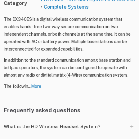
Category
•
Complete Systems
The DX340ES is a digital wireless communication system that
enables hands-free two-way secure communication on two
independent channels, or both channels at the same time. It can be
operated with AC or battery power. Multiple base stations can be
interconnected for expanded capabilities.
In addition to the standard communication among base station and
beltpac operators, the system can be configured to operate with
almost any radio or digital matrix (4-Wire) communication system.
The followin...
More
Frequently asked questions
+
What is the HD Wireless Headset System?