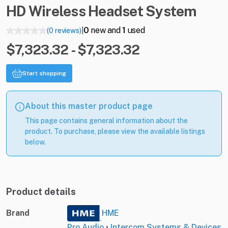
HD
Wireless
Headset
System
0
new and
1
used
(0 reviews)
|
$7,323.32 - $7,323.32
Start shopping
About this master product page
This page contains general information about the
product. To purchase, please view the available listings
below.
Product details
Brand
HME
Pro Audio
•
Intercom Systems & Devices