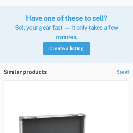
Have one of these to sell?
Sell your gear fast — it only takes a few
minutes.
Create a listing
Similar products
See all