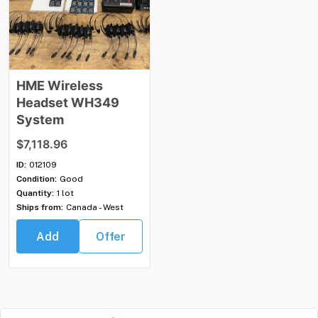
HME
Wireless
Headset
WH349
System
$7,118.96
ID:
012109
Condition:
Good
Quantity:
1 lot
Ships from:
Canada - West
Add
Offer