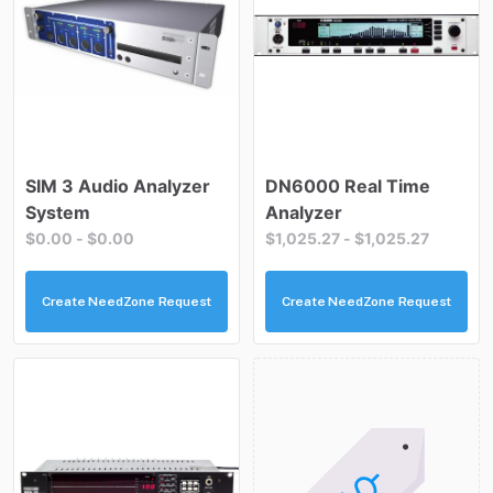
SIM
3
Audio
Analyzer
DN6000
Real
Time
System
Analyzer
$0.00
-
$0.00
$1,025.27
-
$1,025.27
Create NeedZone Request
Create NeedZone Request