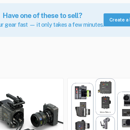
Have one of these to sell?
Create a 
ur gear fast — it only takes a few minutes.