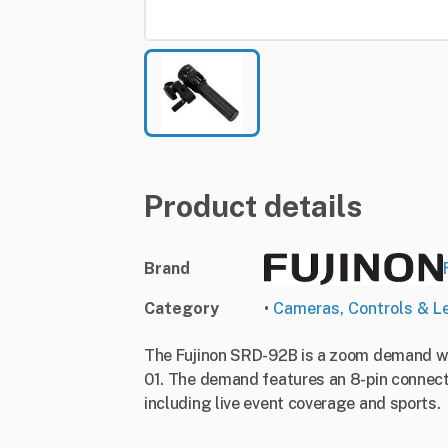
Product details
Brand
Category
•
Cameras, Controls & L
The Fujinon SRD-92B is a zoom demand wit
01. The demand features an 8-pin connector
including live event coverage and sports.