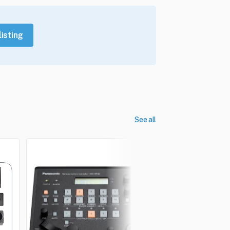
listing
See all