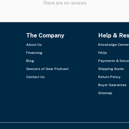
There are no reviews
The Company
Help & Re
About Us
Knowledge Center
Financing
FAQs
Blog
Payments & Secur
Geezers of Gear Podcast
Shipping Guide
Contact Us
Return Policy
Buyer Gearantee
Sitemap