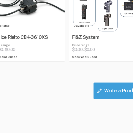
ailable
0 available
ice Rialto CBK-3610XS
FI&Z System
e range
Price range
00
$0.00
$0.00
$0.00
-
-
w and 0 used
0 new and 0 used
Write a Prod