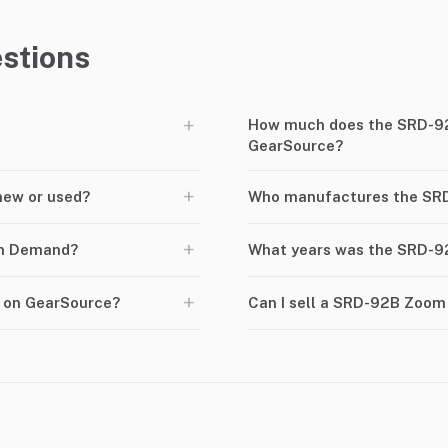
stions
+
How much does the SRD-9
GearSource?
+
new or used?
Who manufactures the S
+
om Demand?
What years was the SRD-
+
 on GearSource?
Can I sell a SRD-92B Zoo