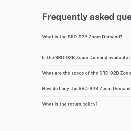
Frequently asked que
What is the SRD-92B Zoom Demand?
Is the SRD-92B Zoom Demand available 
What are the specs of the SRD-92B Zo
How do I buy the SRD-92B Zoom Demand
What is the return policy?