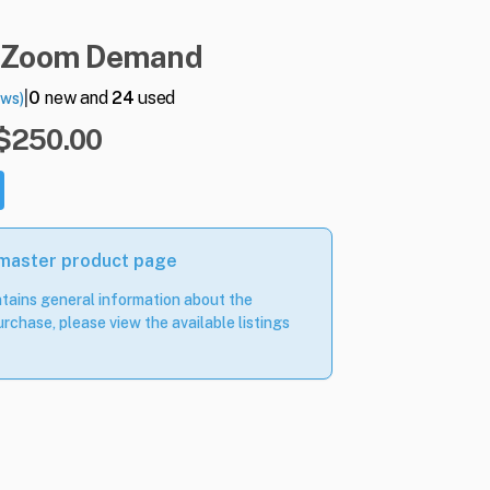
Zoom
Demand
|
0
new and
24
used
ews)
 $250.00
 master product page
tains general information about the
rchase, please view the available listings