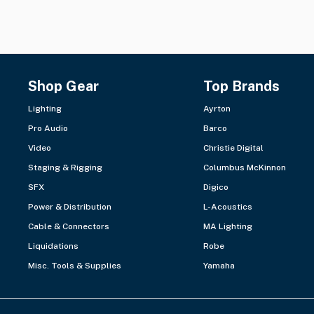
Shop Gear
Top Brands
Lighting
Ayrton
Pro Audio
Barco
Video
Christie Digital
Staging & Rigging
Columbus McKinnon
SFX
Digico
Power & Distribution
L-Acoustics
Cable & Connectors
MA Lighting
Liquidations
Robe
Misc. Tools & Supplies
Yamaha