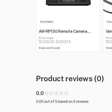
0 available
0 av
AW-RP150 Remote Camera
Ven
Controller
Price range
Pric
$2,500.00
$2,632.74
$0.
-
0 new and 0 used
0 ne
Product reviews (0)
0.0
0.00 out of 5 based on 0 reviews