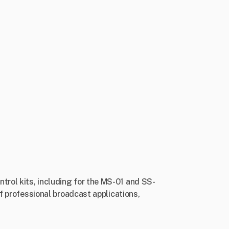
rol kits, including for the MS-01 and SS-
of professional broadcast applications,