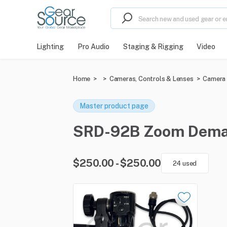
Lighting
Pro Audio
Staging & Rigging
Video
Home
>
>
Cameras, Controls & Lenses
>
Camera 
Master product page
SRD-92B Zoom Demand 
$250.00 - $250.00
24 used