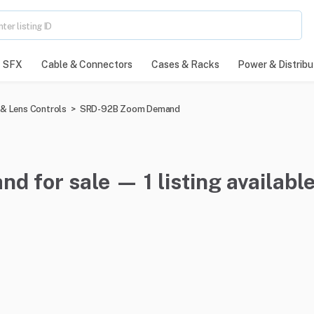
SFX
Cable & Connectors
Cases & Racks
Power & Distribu
& Lens Controls
>
SRD-92B Zoom Demand
for sale — 1 listing availabl