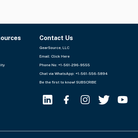
sources
Contact Us
GearSource, LLC
Email:
Click Here
ity
Phone No: +1-561-296-9555
Chat via WhatsApp:
+1-561-556-5894
Be the first to know!
SUBSCRIBE