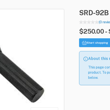
SRD-92B
(0 revi
$250.00 -
Start shopping
About this
This page con
product. To pu
below.