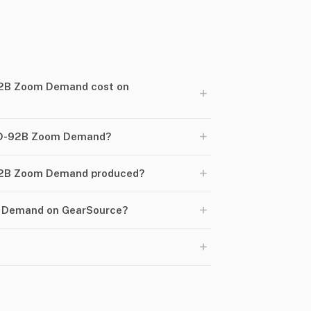
2B Zoom Demand cost on
+
+
RD-92B Zoom Demand?
+
92B Zoom Demand produced?
+
m Demand on GearSource?
+