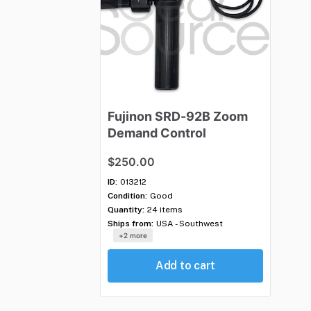
Fujinon
SRD-92B
Zoom
Demand
Control
$250.00
ID:
013212
Condition:
Good
Quantity:
24 items
Ships from:
USA - Southwest
+2 more
Add to cart