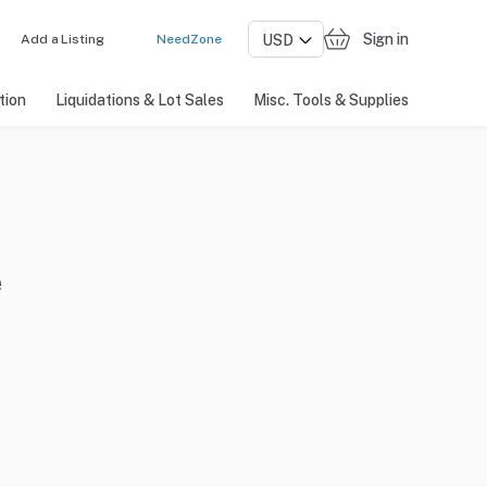
Sign in
Add a Listing
NeedZone
tion
Liquidations & Lot Sales
Misc. Tools & Supplies
e