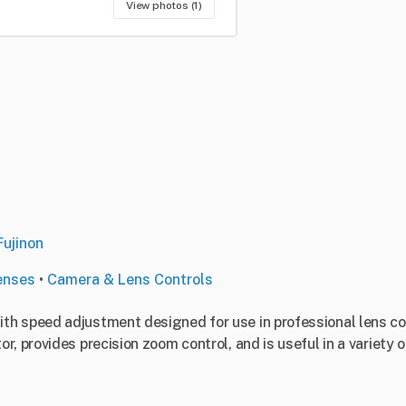
View photos (1)
Fujinon
enses
•
Camera & Lens Controls
h speed adjustment designed for use in professional lens cont
, provides precision zoom control, and is useful in a variety 