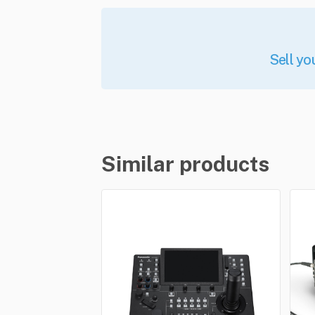
Sell yo
Similar products