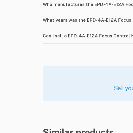
Who manufactures the EPD-4A-E12A Focu
What years was the EPD-4A-E12A Focus C
Can I sell a EPD-4A-E12A Focus Control 
Sell yo
Similar products