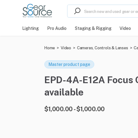
Lighting
Pro Audio
Staging & Rigging
Video
Home
>
Video
>
Cameras, Controls & Lenses
>
Ca
Master product page
EPD-4A-E12A Focus Co
available
$1,000.00 - $1,000.00