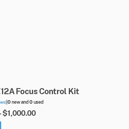
E12A
Focus
Control
Kit
|
0
new and
0
used
ews)
- $1,000.00