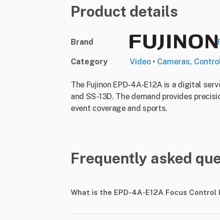
Product details
Brand
Category
Video
•
Cameras, Contro
The Fujinon EPD-4A-E12A is a digital serv
and SS-13D. The demand provides precision 
event coverage and sports.
Frequently asked que
What is the EPD-4A-E12A Focus Control 