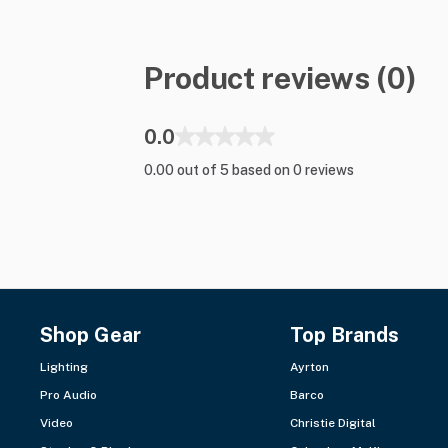
Product reviews (0)
0.0
0.00 out of 5 based on 0 reviews
Shop Gear
Top Brands
Lighting
Ayrton
Pro Audio
Barco
Video
Christie Digital