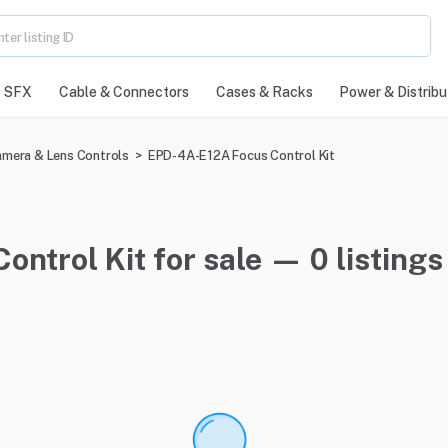
SFX
Cable & Connectors
Cases & Racks
Power & Distribu
mera & Lens Controls
>
EPD-4A-E12A Focus Control Kit
ntrol Kit for sale — 0 listings