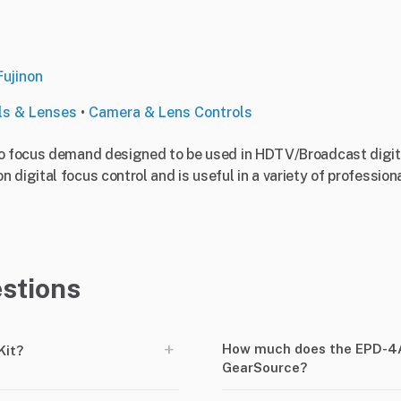
Fujinon
ls & Lenses
•
Camera & Lens Controls
o focus demand designed to be used in HDTV/Broadcast digital
digital focus control and is useful in a variety of professiona
stions
+
How much does the EPD-4A
Kit?
GearSource?