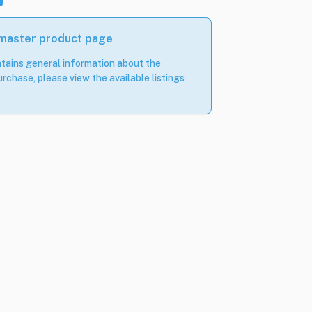
 master product page
tains general information about the
rchase, please view the available listings