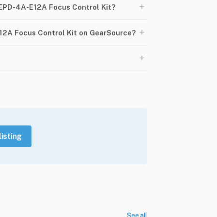
+
 EPD-4A-E12A Focus Control Kit?
+
12A Focus Control Kit on GearSource?
+
listing
See all