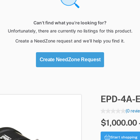
Can’t find what you’re looking for?
Unfortunately, there are currently no listings for this product.
Create a NeedZone request and we’ll help you find it.
Create NeedZone Request
EPD-4A-
(0 revi
$1,000.00 
Start shopping