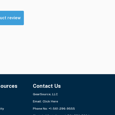
uct review
sources
Contact Us
GearSource, LLC
Email:
Click Here
ity
Phone No: +1-561-296-9555