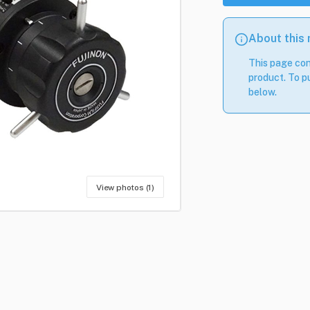
About this
This page con
product. To pu
below.
View photos (1)