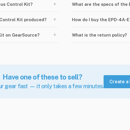
+
s Control Kit?
What are the specs of the
+
ontrol Kit produced?
How do I buy the EPD-4A-E
+
Kit on GearSource?
What is the return policy?
Have one of these to sell?
Create a 
ur gear fast — it only takes a few minutes.