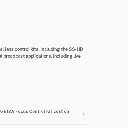
 lens control kits, including the SS-11D
l broadcast applications, including live
-E12A Focus Control Kit cost on
+