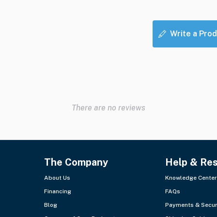
Write a Prod
There are no reviews
The Company
Help & Re
About Us
Knowledge Center
Financing
FAQs
Blog
Payments & Secur