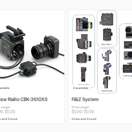
ailable
0 available
ice Rialto CBK-3610XS
FI&Z System
e range
Price range
00
$0.00
$0.00
$0.00
-
-
w and 0 used
0 new and 0 used