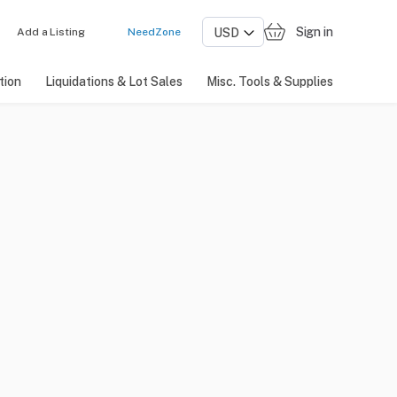
Sign in
Add a Listing
NeedZone
tion
Liquidations & Lot Sales
Misc. Tools & Supplies