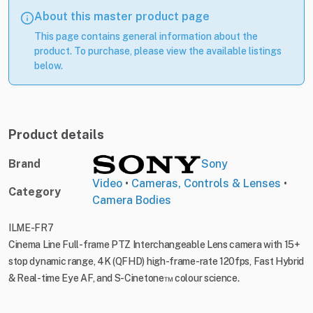
About this master product page
This page contains general information about the
product. To purchase, please view the available listings
below.
Product details
Brand
Sony
Video
•
Cameras, Controls & Lenses
•
Category
Camera Bodies
ILME-FR7
Cinema Line Full-frame PTZ Interchangeable Lens camera with 15+
stop dynamic range, 4K (QFHD) high-frame-rate 120fps, Fast Hybrid
& Real-time Eye AF, and S-Cinetone™ colour science.