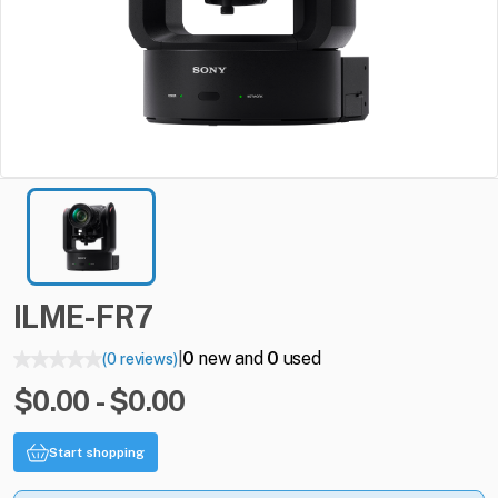
ILME-FR7
0
new and
0
used
(0 reviews)
|
$0.00 - $0.00
Start shopping