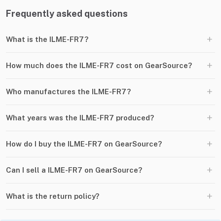
Frequently asked questions
+
What is the ILME-FR7?
+
How much does the ILME-FR7 cost on GearSource?
+
Who manufactures the ILME-FR7?
+
What years was the ILME-FR7 produced?
+
How do I buy the ILME-FR7 on GearSource?
+
Can I sell a ILME-FR7 on GearSource?
+
What is the return policy?