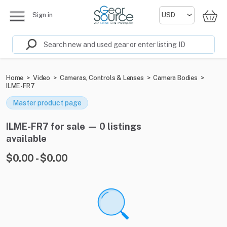
Sign in
Home
>
Video
>
Cameras, Controls & Lenses
>
Camera Bodies
>
ILME-FR7
Master product page
ILME-FR7 for sale — 0 listings
available
$0.00 - $0.00