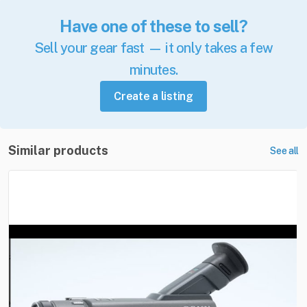
Have one of these to sell?
Sell your gear fast — it only takes a few
minutes.
Create a listing
Similar products
See all