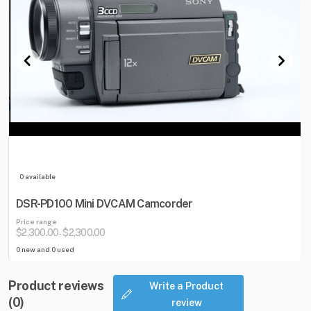
0 available
DSR-PD100 Mini DVCAM Camcorder
Price range
$2,300.00
$2,300.00
-
0 new and 0 used
Product reviews
Write a Product
(0)
review