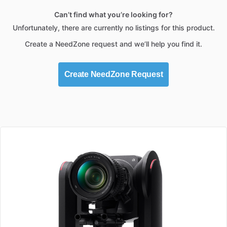
Can’t find what you’re looking for?
Unfortunately, there are currently no listings for this product.
Create a NeedZone request and we’ll help you find it.
Create NeedZone Request