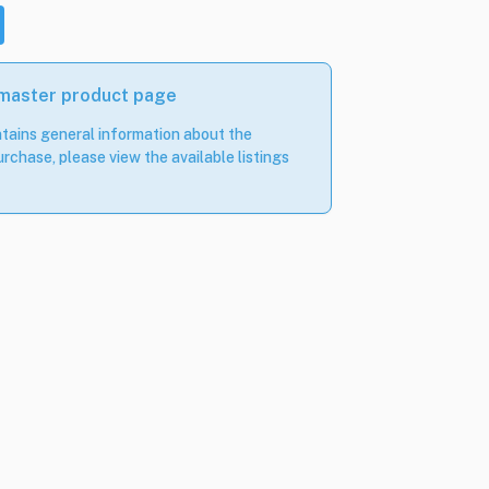
 master product page
tains general information about the
rchase, please view the available listings