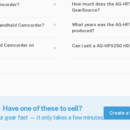
+
How much does the AG-HP
mcorder?
GearSource?
+
What years was the AG-H
andheld Camcorder?
produced?
ld Camcorder on
Can I sell a AG-HPX250 H
+
Have one of these to sell?
Create a 
ur gear fast — it only takes a few minutes.