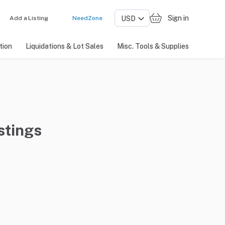
Sign in
Add a Listing
NeedZone
tion
Liquidations & Lot Sales
Misc. Tools & Supplies
stings