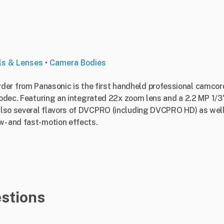
ls & Lenses
•
Camera Bodies
 from Panasonic is the first handheld professional camcord
 codec. Featuring an integrated 22x zoom lens and a 2.2 MP 1/
lso several flavors of DVCPRO (including DVCPRO HD) as well 
w- and fast-motion effects.
stions