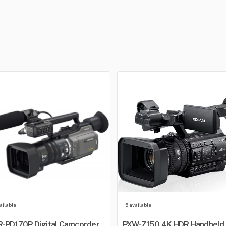
ailable
5 available
-PD170P Digital Camcorder
PXW-Z150 4K HDR Handheld