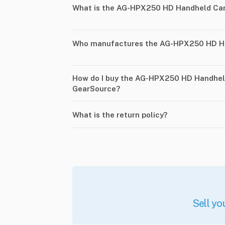
What is the AG-HPX250 HD Handheld Ca
Who manufactures the AG-HPX250 HD H
How do I buy the AG-HPX250 HD Handhe
GearSource?
What is the return policy?
Sell yo