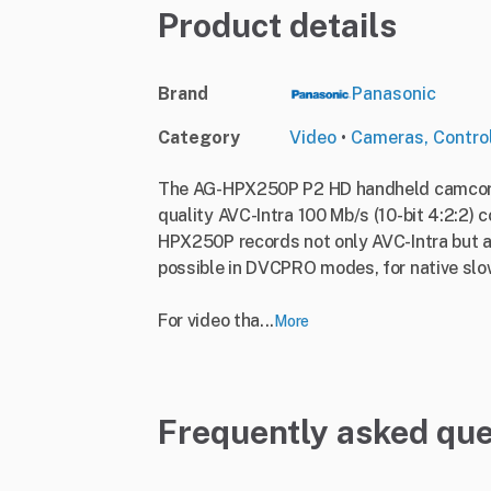
Product details
Brand
Panasonic
Category
Video
•
Cameras, Contro
The AG-HPX250P P2 HD handheld camcorder
quality AVC-Intra 100 Mb/s (10-bit 4:2:2)
HPX250P records not only AVC-Intra but a
possible in DVCPRO modes, for native slo
For video tha...
More
Frequently asked que