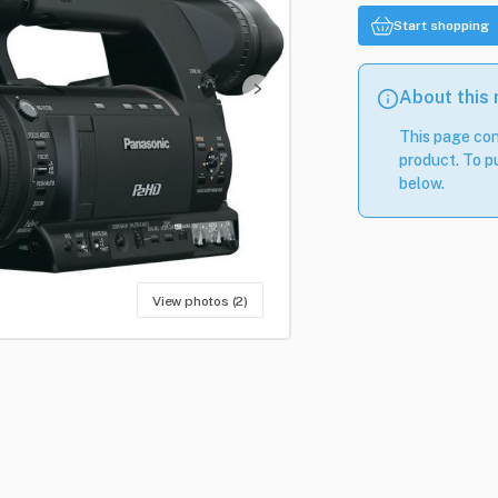
Start shopping
About this
This page con
product. To pu
below.
View photos (2)