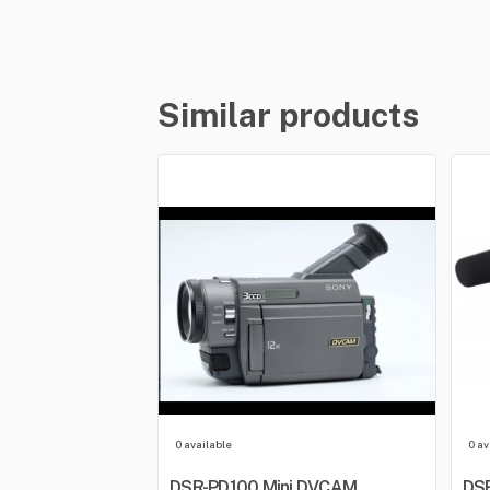
Similar products
0 available
0 av
DSR-PD100 Mini DVCAM
DSR