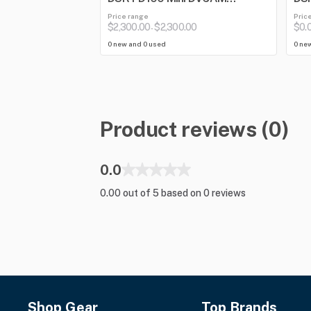
Camcorder
Price range
Pric
$2,300.00
$2,300.00
$0.
-
0 new and 0 used
0 ne
Product reviews (0)
0.0
0.00 out of 5 based on 0 reviews
Shop Gear
Top Brands