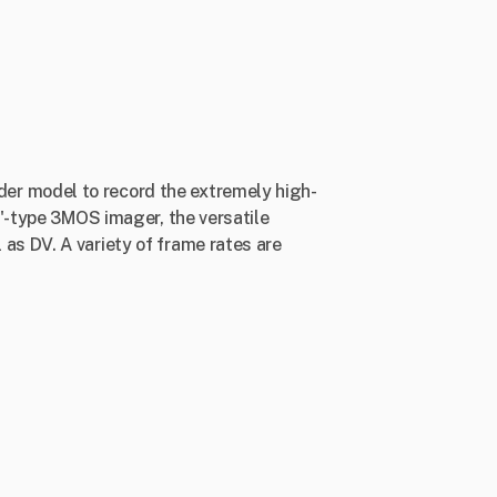
er model to record the extremely high-
3"-type 3MOS imager, the versatile
as DV. A variety of frame rates are