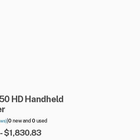
50
HD
Handheld
er
|
0
new and
0
used
ews)
- $1,830.83