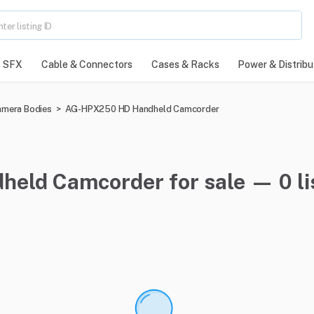
SFX
Cable & Connectors
Cases & Racks
Power & Distribu
mera Bodies
>
AG-HPX250 HD Handheld Camcorder
ld Camcorder for sale — 0 li