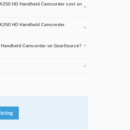
X250 HD Handheld Camcorder cost on
+
PX250 HD Handheld Camcorder
+
+
D Handheld Camcorder on GearSource?
+
listing