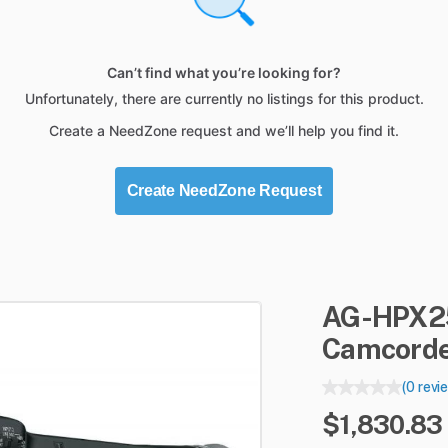
Can’t find what you’re looking for?
Unfortunately, there are currently no listings for this product.
Create a NeedZone request and we’ll help you find it.
Create NeedZone Request
AG-HPX2
Camcord
(0 revi
$1,830.83 