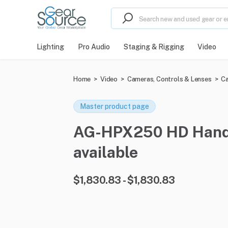
Lighting
Pro Audio
Staging & Rigging
Video
Home
>
Video
>
Cameras, Controls & Lenses
>
Ca
Master product page
AG-HPX250 HD Handhe
available
$1,830.83 - $1,830.83