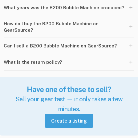
+
What years was the B200 Bubble Machine produced?
How do I buy the B200 Bubble Machine on
+
GearSource?
+
Can I sell a B200 Bubble Machine on GearSource?
+
What is the return policy?
Have one of these to sell?
Sell your gear fast — it only takes a few
minutes.
Create a listing