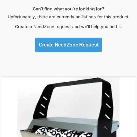
Can’t find what you’re looking for?
Unfortunately, there are currently no listings for this product.
Create a NeedZone request and we’ll help you find it.
Create NeedZone Request