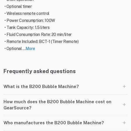
• Optional timer
• Wireless remote control
• Power Consumption: 100W
• Tank Capacity: 1.5 liters
• Fluid Consumption Rate: 20 min/liter
• Remote Included: BCT-1 (Timer Remote)
• Optional ...
More
Frequently asked questions
+
What is the B200 Bubble Machine?
How much does the B200 Bubble Machine cost on
+
GearSource?
+
Who manufactures the B200 Bubble Machine?