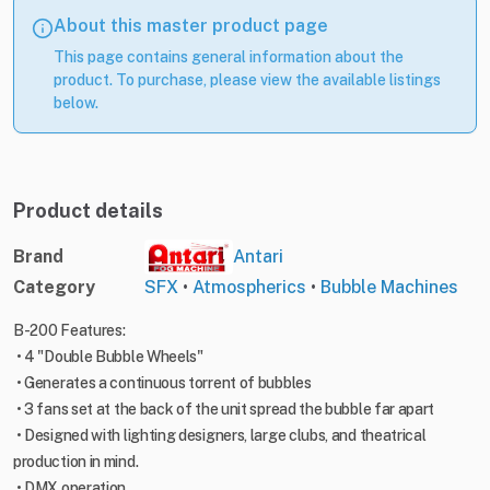
About this master product page
This page contains general information about the
product. To purchase, please view the available listings
below.
Product details
Brand
Antari
Category
SFX
•
Atmospherics
•
Bubble Machines
B-200 Features:
• 4 "Double Bubble Wheels"
• Generates a continuous torrent of bubbles
• 3 fans set at the back of the unit spread the bubble far apart
• Designed with lighting designers, large clubs, and theatrical
production in mind.
• DMX operation