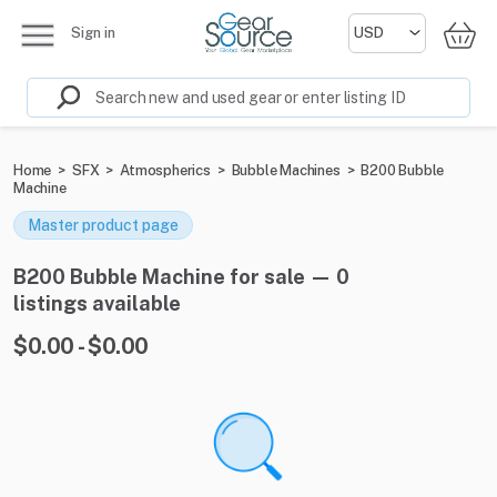
Sign in
Home
>
SFX
>
Atmospherics
>
Bubble Machines
>
B200 Bubble
Machine
Master product page
B200 Bubble Machine for sale — 0
listings available
$0.00 - $0.00