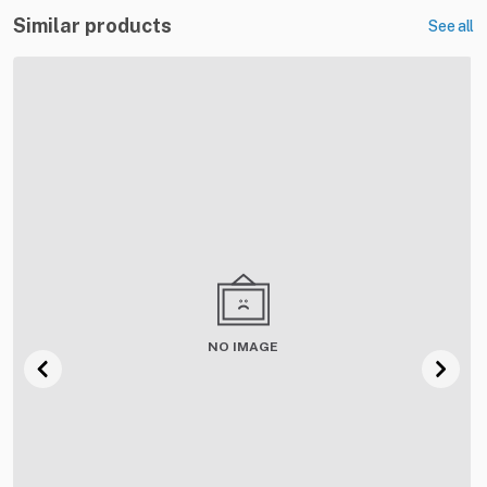
Similar products
See all
NO IMAGE