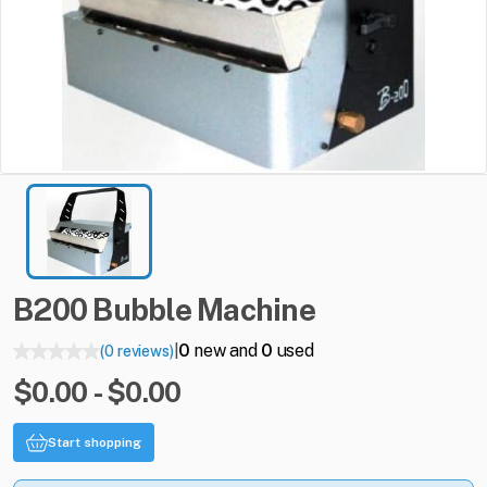
B200
Bubble
Machine
0
new and
0
used
(0 reviews)
|
$0.00 - $0.00
Start shopping