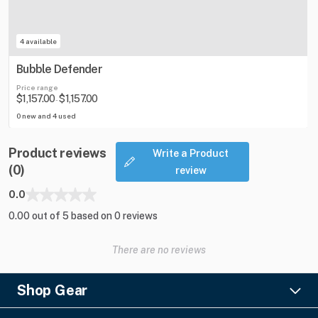
4 available
Bubble Defender
Price range
$1,157.00
$1,157.00
-
0 new and 4 used
Product reviews
Write a Product
(0)
review
0.0
0.00 out of 5 based on 0 reviews
There are no reviews
Shop Gear
Lighting