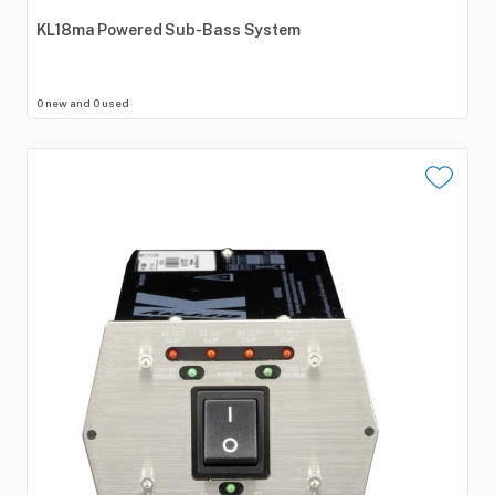
KL18ma
Powered
Sub-Bass
System
0 new and 0 used