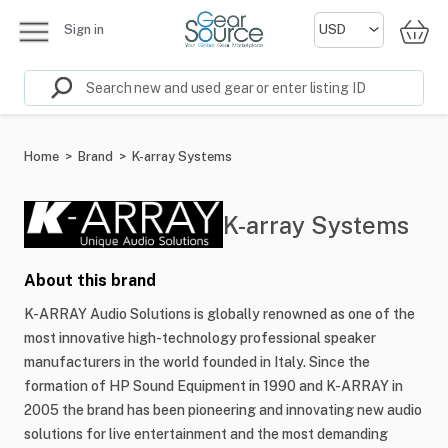
Sign in
Home
>
Brand
>
K-array Systems
K-array Systems
About this brand
K-ARRAY Audio Solutions is globally renowned as one of the
most innovative high-technology professional speaker
manufacturers in the world founded in Italy. Since the
formation of HP Sound Equipment in 1990 and K-ARRAY in
2005 the brand has been pioneering and innovating new audio
solutions for live entertainment and the most demanding