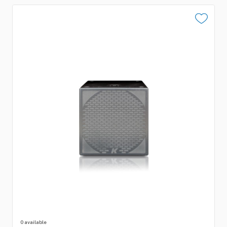
0 available