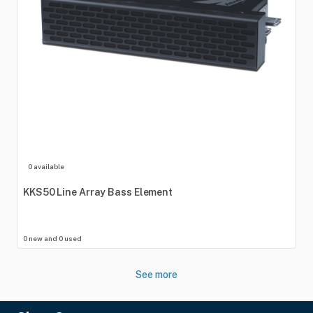
0 available
KKS50
Line
Array
Bass
Element
0 new and 0 used
See more