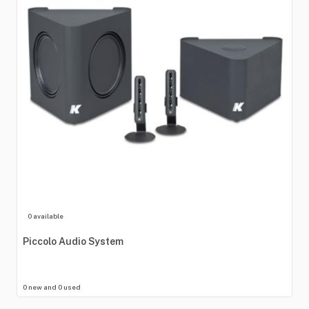
0 available
Piccolo
Audio
System
0 new and 0 used