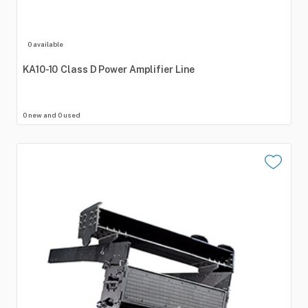
0 available
KA10-10
Class
D
Power
Amplifier
Line
0 new and 0 used