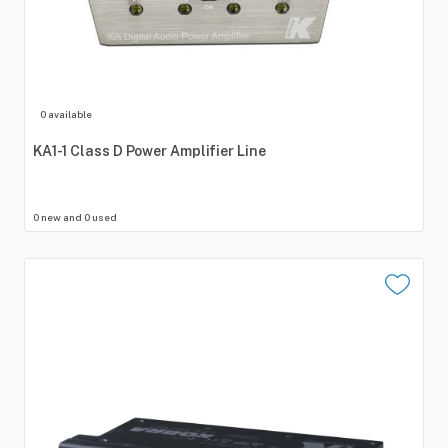
0 available
KA1-1
Class
D
Power
Amplifier
Line
0 new and 0 used