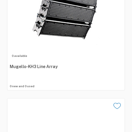
0 available
Mugello-KH3
Line
Array
0 new and 0 used