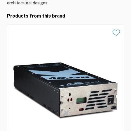
architectural designs.
Products from this brand