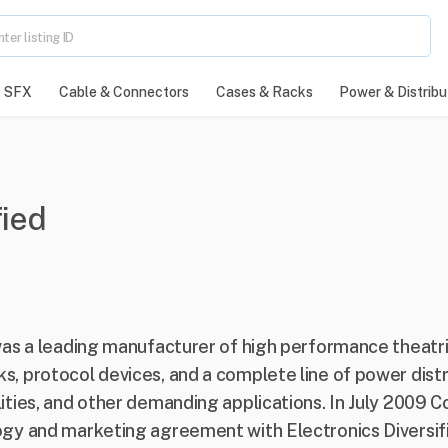
SFX
Cable & Connectors
Cases & Racks
Power & Distribu
fied
) was a leading manufacturer of high performance theatri
s, protocol devices, and a complete line of power distr
ilities, and other demanding applications. In July 2009
logy and marketing agreement with Electronics Diversifi