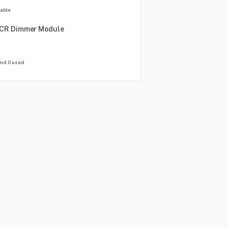
lable
CR
Dimmer
Module
and 0 used