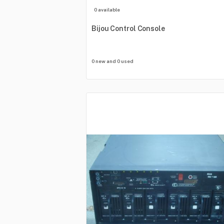
0 available
Bijou
Control
Console
0 new and 0 used