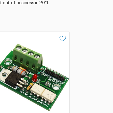
out of business in 2011.