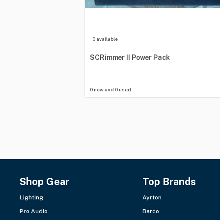
0 available
SCRimmer
II
Power
Pack
0 new and 0 used
Shop Gear
Top Brands
Lighting
Ayrton
Pro Audio
Barco