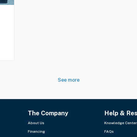
See more
The Company
Help & Re
About Us
Knowledge Center
Financing
FAQs