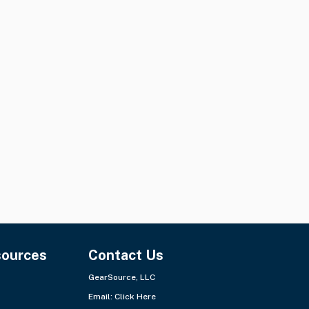
sources
Contact Us
GearSource, LLC
Email:
Click Here