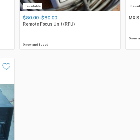
0 available
0 avai
$80.00 - $80.00
MX
S
Remote
Focus
Unit
(RFU)
0 new 
0 new and 1 used