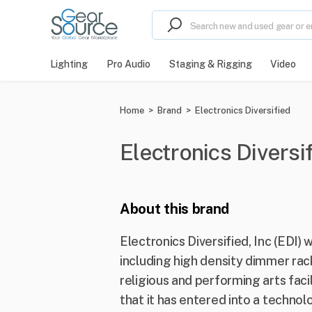
Lighting
Pro Audio
Staging & Rigging
Video
Home
>
Brand
>
Electronics Diversified
Electronics Diversi
About this brand
Electronics Diversified, Inc (EDI
including high density dimmer rack
religious and performing arts fac
that it has entered into a techno