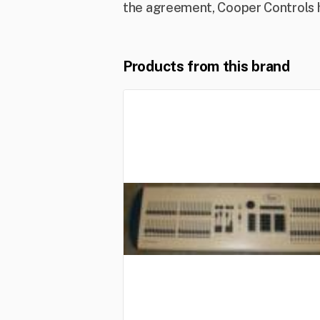
the agreement, Cooper Controls ha
Products from this brand