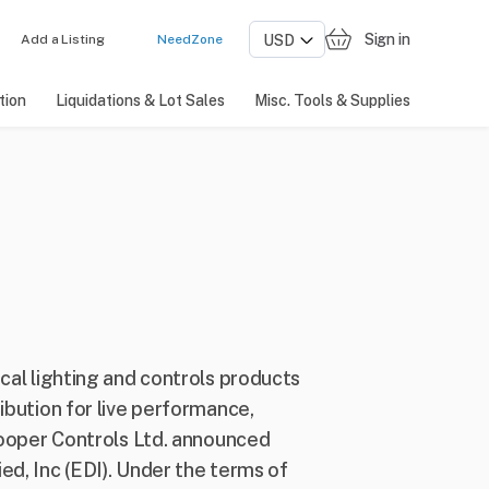
Sign in
Add a Listing
NeedZone
tion
Liquidations & Lot Sales
Misc. Tools & Supplies
cal lighting and controls products
ibution for live performance,
 Cooper Controls Ltd. announced
ed, Inc (EDI). Under the terms of