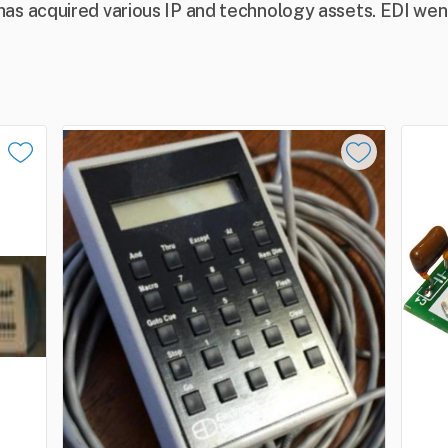
s acquired various IP and technology assets. EDI went 