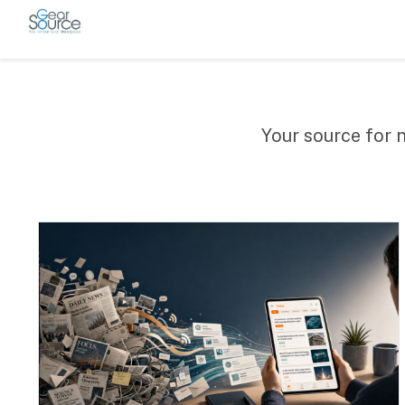
Your source for 