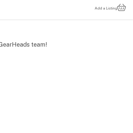
Add a Listing
r GearHeads team!