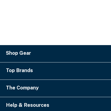
Shop Gear
Lighting
Top Brands
Pro Audio
Video
MA Lighting
The Company
Staging & Rigging
Robe
SFX
Ayrton
About Us
Help & Resources
Power & Distribution
Yamaha
Financing