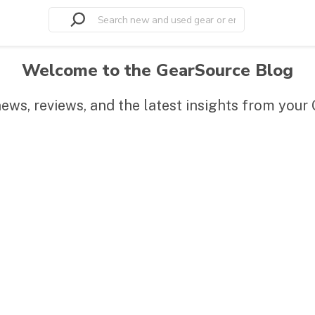
Welcome to the GearSource Blog
news, reviews, and the latest insights from you