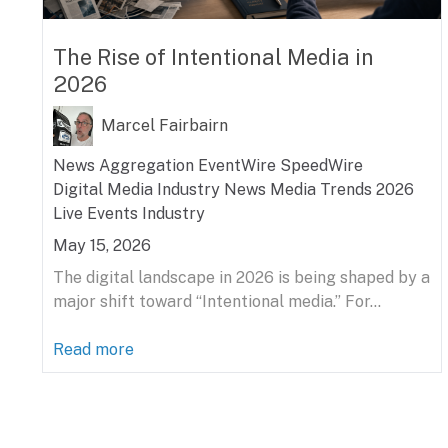
The Rise of Intentional Media in
2026
Marcel Fairbairn
News Aggregation
EventWire
SpeedWire
Digital Media
Industry News
Media Trends 2026
Live Events Industry
May 15, 2026
The digital landscape in 2026 is being shaped by a
major shift toward “Intentional media.” For...
Read more