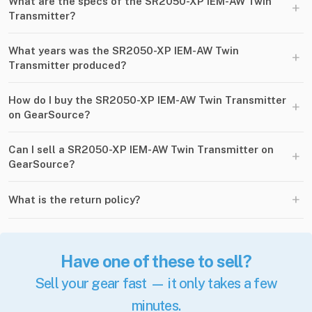
What are the specs of the SR2050-XP IEM-AW Twin
+
Transmitter?
What years was the SR2050-XP IEM-AW Twin
+
Transmitter produced?
How do I buy the SR2050-XP IEM-AW Twin Transmitter
+
on GearSource?
Can I sell a SR2050-XP IEM-AW Twin Transmitter on
+
GearSource?
+
What is the return policy?
Have one of these to sell?
Sell your gear fast — it only takes a few
minutes.