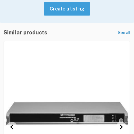
Create a listing
Similar products
See all