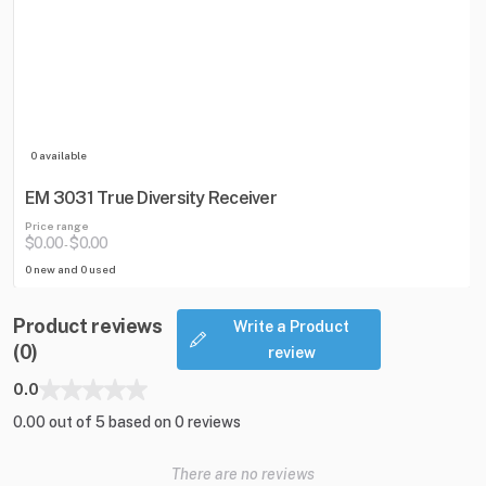
0 available
EM 3031 True Diversity Receiver
Price range
$0.00
$0.00
-
0 new and 0 used
Product reviews
Write a Product
(0)
review
0.0
0.00 out of 5 based on 0 reviews
There are no reviews