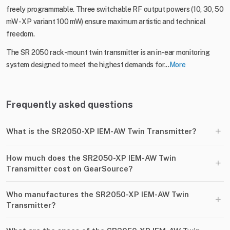
freely programmable. Three switchable RF output powers (10, 30, 50
mW - XP variant 100 mW) ensure maximum artistic and technical
freedom.
The SR 2050 rack-mount twin transmitter is an in-ear monitoring
system designed to meet the highest demands for...
More
Frequently asked questions
+
What is the SR2050-XP IEM-AW Twin Transmitter?
How much does the SR2050-XP IEM-AW Twin
+
Transmitter cost on GearSource?
Who manufactures the SR2050-XP IEM-AW Twin
+
Transmitter?