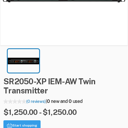
SR2050-XP
IEM-AW
Twin
Transmitter
0
new and
0
used
(0 reviews)
|
$1,250.00 - $1,250.00
Start shopping