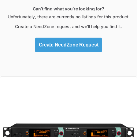
Can’t find what you’re looking for?
Unfortunately, there are currently no listings for this product.
Create a NeedZone request and we’ll help you find it.
Create NeedZone Request