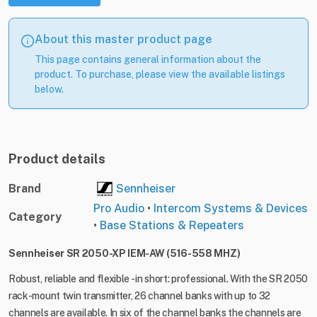
About this master product page
This page contains general information about the
product. To purchase, please view the available listings
below.
Product details
Brand
Sennheiser
Pro Audio
•
Intercom Systems & Devices
Category
•
Base Stations & Repeaters
Sennheiser SR 2050-XP IEM-AW (516-558 MHZ)
Robust, reliable and flexible - in short: professional. With the SR 2050
rack-mount twin transmitter, 26 channel banks with up to 32
channels are available. In six of the channel banks the channels are