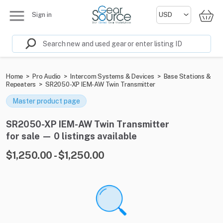
Sign in
Home
>
Pro Audio
>
Intercom Systems & Devices
>
Base Stations &
Repeaters
>
SR2050-XP IEM-AW Twin Transmitter
Master product page
SR2050-XP IEM-AW Twin Transmitter
for sale — 0 listings available
$1,250.00 - $1,250.00