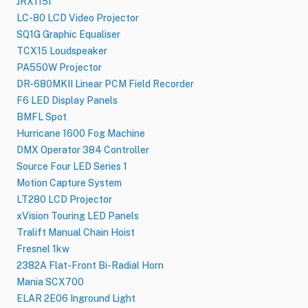
JRX115I
LC-80 LCD Video Projector
SQ1G Graphic Equaliser
TCX15 Loudspeaker
PA550W Projector
DR-680MKII Linear PCM Field Recorder
F6 LED Display Panels
BMFL Spot
Hurricane 1600 Fog Machine
DMX Operator 384 Controller
Source Four LED Series 1
Motion Capture System
LT280 LCD Projector
xVision Touring LED Panels
Tralift Manual Chain Hoist
Fresnel 1kw
2382A Flat-Front Bi-Radial Horn
Mania SCX700
ELAR 2E06 Inground Light