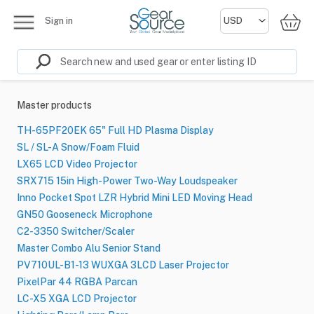
Sign in
Master products
TH-65PF20EK 65" Full HD Plasma Display
SL / SL-A Snow/Foam Fluid
LX65 LCD Video Projector
SRX715 15in High-Power Two-Way Loudspeaker
Inno Pocket Spot LZR Hybrid Mini LED Moving Head
GN50 Gooseneck Microphone
C2-3350 Switcher/Scaler
Master Combo Alu Senior Stand
PV710UL-B1-13 WUXGA 3LCD Laser Projector
PixelPar 44 RGBA Parcan
LC-X5 XGA LCD Projector