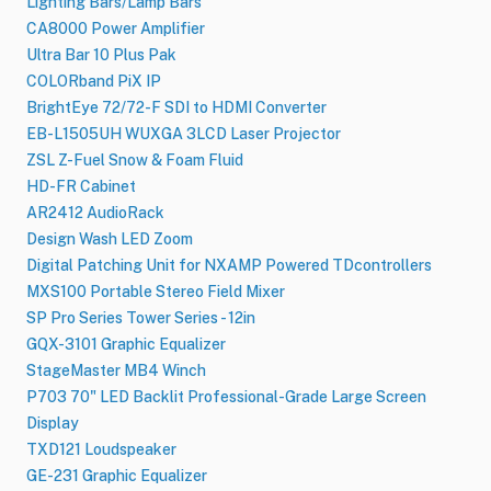
Lighting Bars/Lamp Bars
CA8000 Power Amplifier
Ultra Bar 10 Plus Pak
COLORband PiX IP
BrightEye 72/72-F SDI to HDMI Converter
EB-L1505UH WUXGA 3LCD Laser Projector
ZSL Z-Fuel Snow & Foam Fluid
HD-FR Cabinet
AR2412 AudioRack
Design Wash LED Zoom
Digital Patching Unit for NXAMP Powered TDcontrollers
MXS100 Portable Stereo Field Mixer
SP Pro Series Tower Series - 12in
GQX-3101 Graphic Equalizer
StageMaster MB4 Winch
P703 70" LED Backlit Professional-Grade Large Screen
Display
TXD121 Loudspeaker
GE-231 Graphic Equalizer