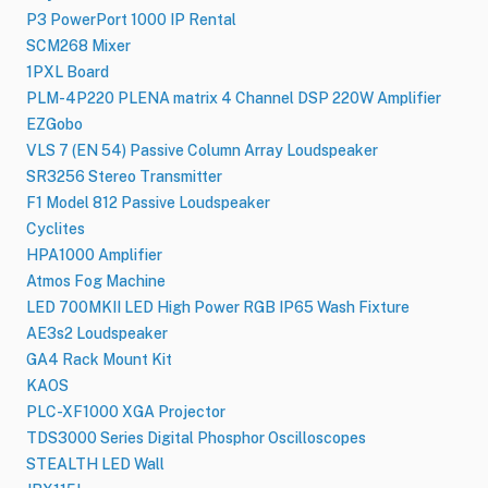
P3 PowerPort 1000 IP Rental
SCM268 Mixer
1PXL Board
PLM-4P220 PLENA matrix 4 Channel DSP 220W Amplifier
EZGobo
VLS 7 (EN 54) Passive Column Array Loudspeaker
SR3256 Stereo Transmitter
F1 Model 812 Passive Loudspeaker
Cyclites
HPA1000 Amplifier
Atmos Fog Machine
LED 700MKII LED High Power RGB IP65 Wash Fixture
AE3s2 Loudspeaker
GA4 Rack Mount Kit
KAOS
PLC-XF1000 XGA Projector
TDS3000 Series Digital Phosphor Oscilloscopes
STEALTH LED Wall