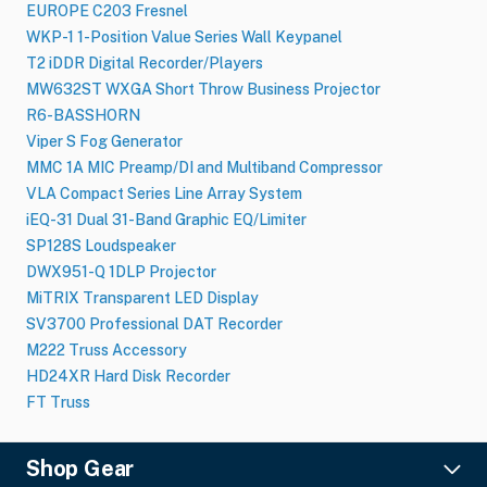
EUROPE C203 Fresnel
WKP-1 1-Position Value Series Wall Keypanel
T2 iDDR Digital Recorder/Players
MW632ST WXGA Short Throw Business Projector
R6-BASSHORN
Viper S Fog Generator
MMC 1A MIC Preamp/DI and Multiband Compressor
VLA Compact Series Line Array System
iEQ-31 Dual 31-Band Graphic EQ/Limiter
SP128S Loudspeaker
DWX951-Q 1DLP Projector
MiTRIX Transparent LED Display
SV3700 Professional DAT Recorder
M222 Truss Accessory
HD24XR Hard Disk Recorder
FT Truss
Shop Gear