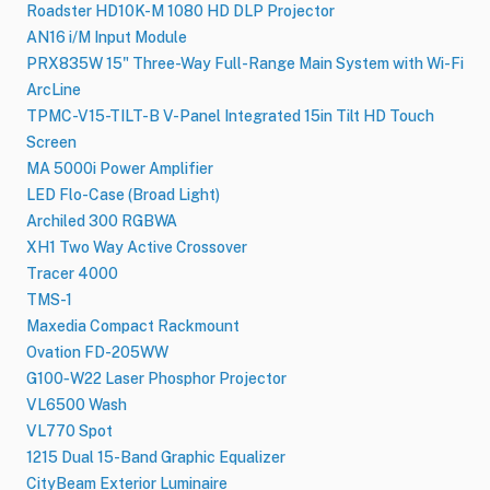
Roadster HD10K-M 1080 HD DLP Projector
AN16 i/M Input Module
PRX835W 15" Three-Way Full-Range Main System with Wi-Fi
ArcLine
TPMC-V15-TILT-B V-Panel Integrated 15in Tilt HD Touch
Screen
MA 5000i Power Amplifier
LED Flo-Case (Broad Light)
Archiled 300 RGBWA
XH1 Two Way Active Crossover
Tracer 4000
TMS-1
Maxedia Compact Rackmount
Ovation FD-205WW
G100‑W22 Laser Phosphor Projector
VL6500 Wash
VL770 Spot
1215 Dual 15-Band Graphic Equalizer
CityBeam Exterior Luminaire