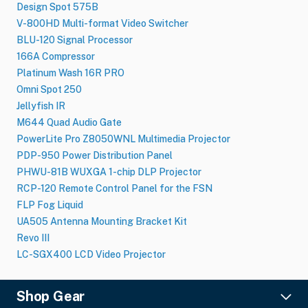
Design Spot 575B
V-800HD Multi-format Video Switcher
BLU-120 Signal Processor
166A Compressor
Platinum Wash 16R PRO
Omni Spot 250
Jellyfish IR
M644 Quad Audio Gate
PowerLite Pro Z8050WNL Multimedia Projector
PDP-950 Power Distribution Panel
PHWU-81B WUXGA 1-chip DLP Projector
RCP-120 Remote Control Panel for the FSN
FLP Fog Liquid
UA505 Antenna Mounting Bracket Kit
Revo III
LC-SGX400 LCD Video Projector
Shop Gear