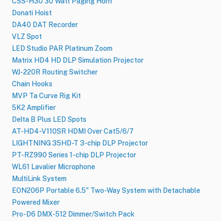
CSS-H30 30 Watt Paging Horn
Donati Hoist
DA40 DAT Recorder
VLZ Spot
LED Studio PAR Platinum Zoom
Matrix HD4 HD DLP Simulation Projector
WJ-220R Routing Switcher
Chain Hooks
MVP Ta Curve Rig Kit
5K2 Amplifier
Delta B Plus LED Spots
AT-HD4-V110SR HDMI Over Cat5/6/7
LIGHTNING 35HD-T 3-chip DLP Projector
PT-RZ990 Series 1-chip DLP Projector
WL61 Lavalier Microphone
MultiLink System
EON206P Portable 6.5" Two-Way System with Detachable
Powered Mixer
Pro-D6 DMX-512 Dimmer/Switch Pack