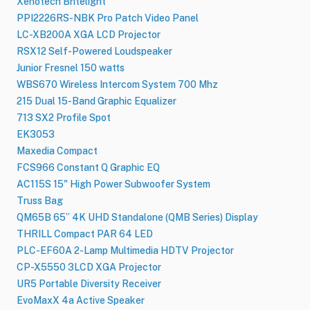
Xenotech Britelight
PPI2226RS-NBK Pro Patch Video Panel
LC-XB200A XGA LCD Projector
RSX12 Self-Powered Loudspeaker
Junior Fresnel 150 watts
WBS670 Wireless Intercom System 700 Mhz
215 Dual 15-Band Graphic Equalizer
713 SX2 Profile Spot
EK3053
Maxedia Compact
FCS966 Constant Q Graphic EQ
AC115S 15" High Power Subwoofer System
Truss Bag
QM65B 65” 4K UHD Standalone (QMB Series) Display
THRILL Compact PAR 64 LED
PLC-EF60A 2-Lamp Multimedia HDTV Projector
CP-X5550 3LCD XGA Projector
UR5 Portable Diversity Receiver
EvoMaxX 4a Active Speaker