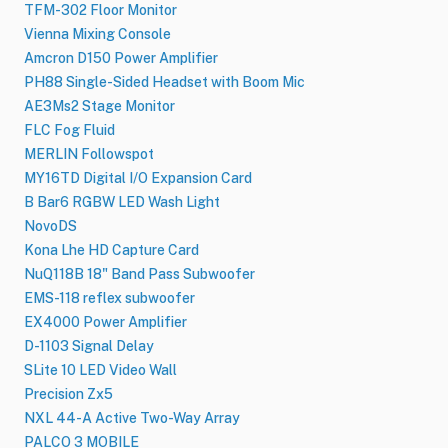
TFM-302 Floor Monitor
Vienna Mixing Console
Amcron D150 Power Amplifier
PH88 Single-Sided Headset with Boom Mic
AE3Ms2 Stage Monitor
FLC Fog Fluid
MERLIN Followspot
MY16TD Digital I/O Expansion Card
B Bar6 RGBW LED Wash Light
NovoDS
Kona Lhe HD Capture Card
NuQ118B 18" Band Pass Subwoofer
EMS-118 reflex subwoofer
EX4000 Power Amplifier
D-1103 Signal Delay
SLite 10 LED Video Wall
Precision Zx5
NXL 44-A Active Two-Way Array
PALCO 3 MOBILE