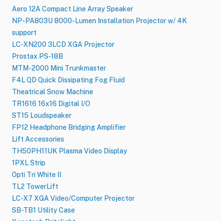
Aero 12A Compact Line Array Speaker
NP-PA803U 8000-Lumen Installation Projector w/ 4K
support
LC-XN200 3LCD XGA Projector
Prostax PS-18B
MTM-2000 Mini Trunkmaster
F4L QD Quick Dissipating Fog Fluid
Theatrical Snow Machine
TR1616 16x16 Digital I/O
ST15 Loudspeaker
FP12 Headphone Bridging Amplifier
Lift Accessories
TH50PH11UK Plasma Video Display
1PXL Strip
Opti Tri White II
TL2 TowerLift
LC-X7 XGA Video/Computer Projector
SB-TB1 Utility Case