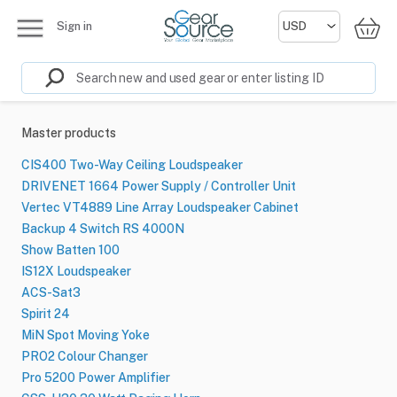
Sign in
Master products
CIS400 Two-Way Ceiling Loudspeaker
DRIVENET 1664 Power Supply / Controller Unit
Vertec VT4889 Line Array Loudspeaker Cabinet
Backup 4 Switch RS 4000N
Show Batten 100
IS12X Loudspeaker
ACS-Sat3
Spirit 24
MiN Spot Moving Yoke
PRO2 Colour Changer
Pro 5200 Power Amplifier