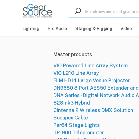
Lighting
Pro Audio
Staging & Rigging
Video
Master products
VIO Powered Line Array System
VIO L210 Line Array
FLM HD14 Large Venue Projector
DN9680 8 Port AES50 Extender and 
DNA Series - Digital Network Audio A
828mk3 Hybrid
Cintenna 2 Wireless DMX Solution
Socapex Cable
Par64 Stage Lights
TP-900 Teleprompter