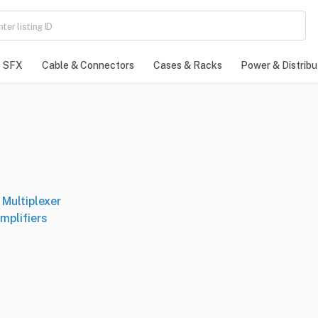
SFX
Cable & Connectors
Cases & Racks
Power & Distribu
Multiplexer
mplifiers