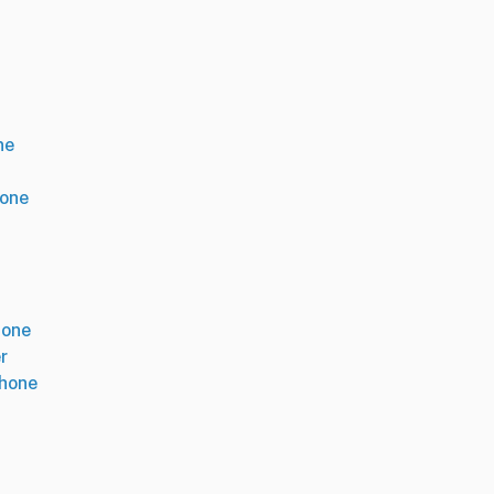
ne
hone
hone
r
phone