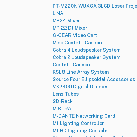
PT-MZ20K WUXGA 3LCD Laser Proje
LINA
MP24 Mixer
MP 22 DJ Mixer
G-GEAR Video Cart
Misc Confetti Cannon
Cobra 4 Loudspeaker System
Cobra 2 Loudspeaker System
Confetti Cannon
KSL8 Line Array System
Source Four Ellipsoidal Accessories
VX2400 Digital Dimmer
Lens Tubes
SD-Rack
MISTRAL
M-DANTE Networking Card
M1 Lighting Controller
M1 HD Lighting Console