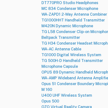
DT770PRO Studio Headphones
MC 834 Condenser Microphone
WA-ZAPD1 2-Way Antenna Combiner
TG1000HHT Handheld Transmitter
M420N Dynamic Microphone
TG L58 Condenser Clip-on Micropho
Beltpack Transmitter
TG H34 Condenser Headset Microp
WA-AC Antenna Cable
TG1000 Digital Wireless System
TG 500H-D Handheld Transmitter
Microphone Capsule
OPUS 89 Dynamic Handheld Microp
WA-AMP Wideband Antenna Amplifie
Opus 51 Condenser Boundary Micro
M 160
U400 UHF Wireless System
Opus 500
OZO Virtual Reality Camera