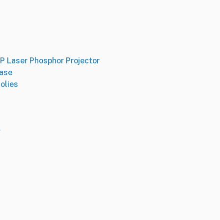
 Laser Phosphor Projector
Base
olies
r