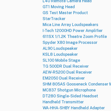
L40 Remote Camera Head
GT1 Moving Head
GS Test Master Product
StarTracker
Mica Line Array Loudspeakers
I-Tech 12000HD Power Amplifier
611SX 1/1.2K Theatre Zoom Profile
Spyder X80 Image Processor
AL90 Loudspeaker
KSL8 Loudspeaker
SL100 Mobile Stage
TG 500DR Dual Receiver
AEW-R5200 Dual Receiver
EM2050 Dual Receiver
SHM 805AS Gooseneck Condenser M
MC837 Shotgun Microphone
DT280 Single-Sided Headset
Handheld Transmitter
WA-HHA-SHBY Handheld Adapter