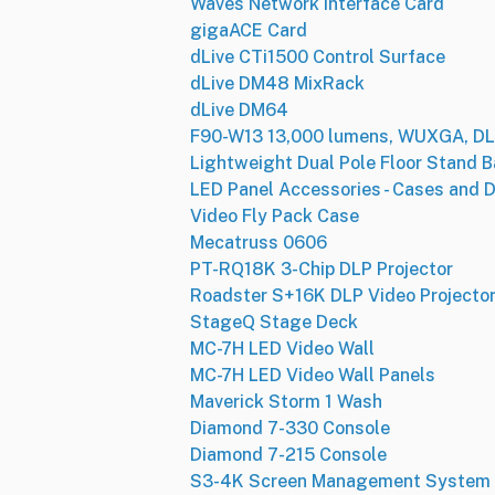
Waves Network Interface Card
gigaACE Card
dLive CTi1500 Control Surface
dLive DM48 MixRack
dLive DM64
F90-W13 13,000 lumens, WUXGA, DLP
Lightweight Dual Pole Floor Stand 
LED Panel Accessories - Cases and D
Video Fly Pack Case
Mecatruss 0606
PT-RQ18K 3-Chip DLP Projector
Roadster S+16K DLP Video Projecto
StageQ Stage Deck
MC-7H LED Video Wall
MC-7H LED Video Wall Panels
Maverick Storm 1 Wash
Diamond 7-330 Console
Diamond 7-215 Console
S3-4K Screen Management System