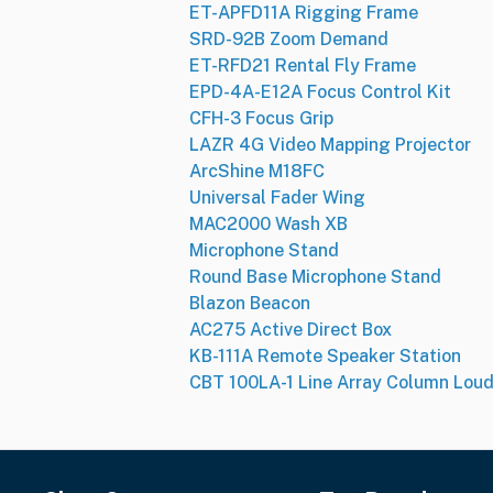
ET-APFD11A Rigging Frame
SRD-92B Zoom Demand
ET-RFD21 Rental Fly Frame
EPD-4A-E12A Focus Control Kit
CFH-3 Focus Grip
LAZR 4G Video Mapping Projector
ArcShine M18FC
Universal Fader Wing
MAC2000 Wash XB
Microphone Stand
Round Base Microphone Stand
Blazon Beacon
AC275 Active Direct Box
KB-111A Remote Speaker Station
CBT 100LA-1 Line Array Column Lou