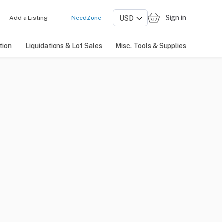
Sign in
Add a Listing
NeedZone
tion
Liquidations & Lot Sales
Misc. Tools & Supplies