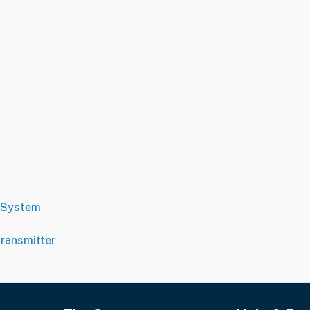
 System
ransmitter