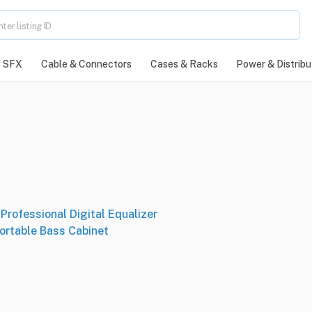
SFX
Cable & Connectors
Cases & Racks
Power & Distribu
Professional Digital Equalizer
ortable Bass Cabinet