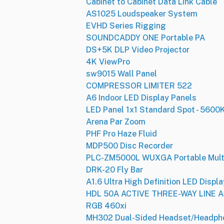
Cabinet to Cabinet Data Link Cable
AS1025 Loudspeaker System
EVHD Series Rigging
SOUNDCADDY ONE Portable PA
DS+5K DLP Video Projector
4K ViewPro
sw9015 Wall Panel
COMPRESSOR LIMITER 522
A6 Indoor LED Display Panels
LED Panel 1x1 Standard Spot - 5600
Arena Par Zoom
PHF Pro Haze Fluid
MDP500 Disc Recorder
PLC-ZM5000L WUXGA Portable Multi
DRK-20 Fly Bar
A1.6 Ultra High Definition LED Displa
HDL 50A ACTIVE THREE-WAY LINE
RGB 460xi
MH302 Dual-Sided Headset/Headph