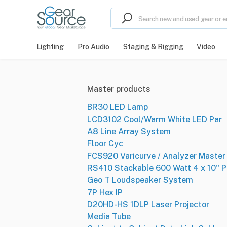
Lighting
Pro Audio
Staging & Rigging
Video
Master products
BR30 LED Lamp
LCD3102 Cool/Warm White LED Par
A8 Line Array System
Floor Cyc
FCS920 Varicurve / Analyzer Master 
RS410 Stackable 600 Watt 4 x 10" P
Geo T Loudspeaker System
7P Hex IP
D20HD-HS 1DLP Laser Projector
Media Tube