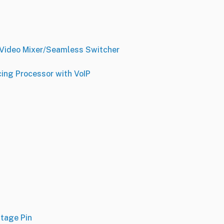
Video Mixer/Seamless Switcher
ng Processor with VoIP
Stage Pin