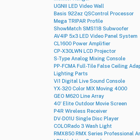
UGNⅡ LED Video Wall
Basis 922az QSControl Processor
Mega TRIPAR Profile
ShowMatch SMS118 Subwoofer
AV4IP 5x3 LED Video Panel System
CL1600 Power Amplifier
CP-X30LWN LCD Projector
S-Type Analog Mixing Console
PP-FCMA Full-Tile False Ceiling Ada
Lighting Parts
Vi1 Digital Live Sound Console
YX-320 Color MIX Moving 4000
GEO M620 Line Array
40' Elite Outdoor Movie Screen
P4R Wireless Receiver
DV-D01U Single Disc Player
COLORado 3 Wash Light
RMX850 RMX Series Professional Am