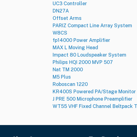
UC3 Controller
DN27A
Offset Arms
PARIZ Compact Line Array System
W8CS
fp14000 Power Amplifier
MAX L Moving Head
Impact 80 Loudspeaker System
Philips HQI 2000 MVP 507
Nat TM 2000
M5 Plus
Roboscan 1220
KR400S Powered PA/Stage Monitor
J PRE 500 Microphone Preamplifier
WT55 VHF Fixed Channel Beltpack T