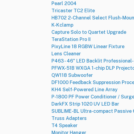
Pearl 2004
Tricaster TC2 Elite
HB702 2-Channel Select Flush-Moun
K-Kclamp
Capture Solo to Quartet Upgrade
TeraStation Pro II
PixyLine 18 RGBW Linear Fixture
Lens Cleaner
P463 - 46" LED Backlit Professional
PFWX-51B WXGA 1-chip DLP Project
QW118 Subwoofer
DF1000 Feedback Suppression Proc
KH4 Self-Powered Line Array
P-1800 PF Power Conditioner / Surg
DarkFX Strip 1020 UV LED Bar
SUBLIME-BL Ultra-compact Passive 6
Truss Adapters
T4 Speaker
Monitor Hanger