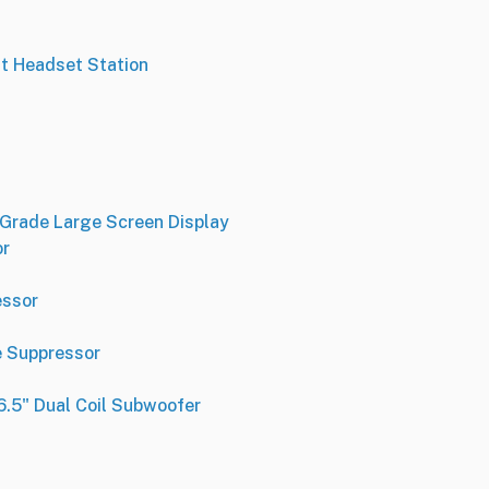
t Headset Station
-Grade Large Screen Display
or
essor
e Suppressor
.5" Dual Coil Subwoofer