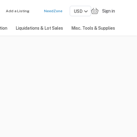
Sign in
Add a Listing
NeedZone
tion
Liquidations & Lot Sales
Misc. Tools & Supplies