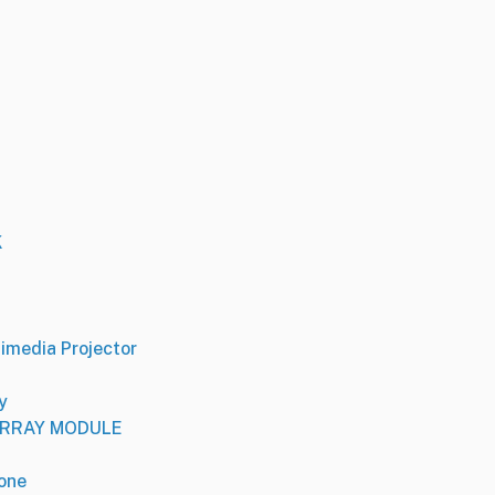
K
media Projector
y
 ARRAY MODULE
one