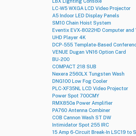
LBX Lighting Console
LC-W5 WXGA LCD Video Projector
A5 Indoor LED Display Panels
SM10 Chain Hoist System
Eventix EVX-8022HD Computer and 
UHD Player 4K
DCP-555 Template-Based Conferenci
VENUE Dugan VN16 Option Card
BU-200
COMPACT 218 SUB
Nexera 2560LX Tungsten Wash
DNG100 Low Fog Cooler
PLC-XF35NL LCD Video Projector
Power Spot 700CMY
RMX850a Power Amplifier
PA760 Antenna Combiner
COB Cannon Wash ST DW
Intimidator Spot 255 IRC
15 Amp 6-Circuit Break-In LSC19 to 