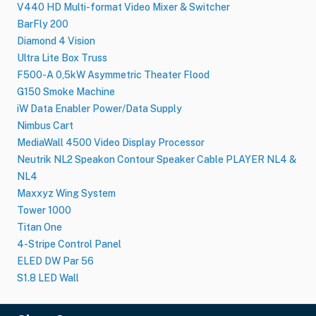
V440 HD Multi-format Video Mixer & Switcher
BarFly 200
Diamond 4 Vision
Ultra Lite Box Truss
F500-A 0,5kW Asymmetric Theater Flood
G150 Smoke Machine
iW Data Enabler Power/Data Supply
Nimbus Cart
MediaWall 4500 Video Display Processor
Neutrik NL2 Speakon Contour Speaker Cable PLAYER NL4 &
NL4
Maxxyz Wing System
Tower 1000
Titan One
4-Stripe Control Panel
ELED DW Par 56
S1.8 LED Wall