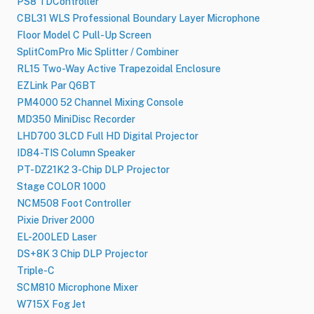
PS8 TDController
CBL31 WLS Professional Boundary Layer Microphone
Floor Model C Pull-Up Screen
SplitComPro Mic Splitter / Combiner
RL15 Two-Way Active Trapezoidal Enclosure
EZLink Par Q6BT
PM4000 52 Channel Mixing Console
MD350 MiniDisc Recorder
LHD700 3LCD Full HD Digital Projector
ID84-TIS Column Speaker
PT-DZ21K2 3-Chip DLP Projector
Stage COLOR 1000
NCM508 Foot Controller
Pixie Driver 2000
EL-200LED Laser
DS+8K 3 Chip DLP Projector
Triple-C
SCM810 Microphone Mixer
W715X Fog Jet