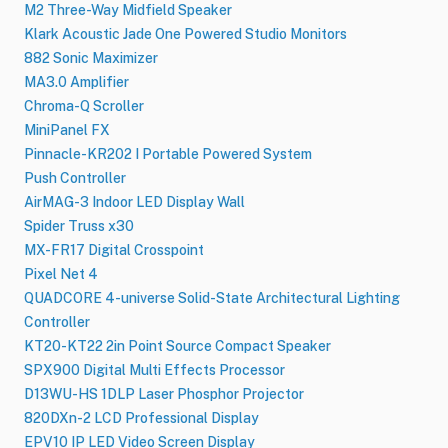
M2 Three-Way Midfield Speaker
Klark Acoustic Jade One Powered Studio Monitors
882 Sonic Maximizer
MA3.0 Amplifier
Chroma-Q Scroller
MiniPanel FX
Pinnacle-KR202 I Portable Powered System
Push Controller
AirMAG-3 Indoor LED Display Wall
Spider Truss x30
MX-FR17 Digital Crosspoint
Pixel Net 4
QUADCORE 4-universe Solid-State Architectural Lighting
Controller
KT20-KT22 2in Point Source Compact Speaker
SPX900 Digital Multi Effects Processor
D13WU-HS 1DLP Laser Phosphor Projector
820DXn-2 LCD Professional Display
EPV10 IP LED Video Screen Display