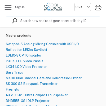
Sign in
Master products
Notepad-5 Analog Mixing Console with USB I/O
Reflection LEDko Daylight
LDMX-8 OPTO Isolator
PX3.9 LED Video Panels
LX34 LCD Video Projector
Bass Traps
MX30 Dual Channel Gate and Compressor-Limiter
SK 300 G3 Bodypack Transmitter
Fresnels
AXYS U-12+ Ultra Compact Loudspeaker
DHD555-GS 1DLP Projector