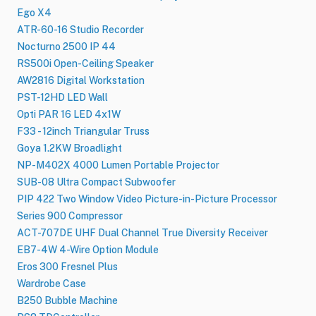
Ego X4
ATR-60-16 Studio Recorder
Nocturno 2500 IP 44
RS500i Open-Ceiling Speaker
AW2816 Digital Workstation
PST-12HD LED Wall
Opti PAR 16 LED 4x1W
F33 - 12inch Triangular Truss
Goya 1.2KW Broadlight
NP-M402X 4000 Lumen Portable Projector
SUB-08 Ultra Compact Subwoofer
PIP 422 Two Window Video Picture-in-Picture Processor
Series 900 Compressor
ACT-707DE UHF Dual Channel True Diversity Receiver
EB7-4W 4-Wire Option Module
Eros 300 Fresnel Plus
Wardrobe Case
B250 Bubble Machine