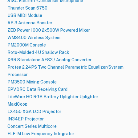
S18C Electret-Condenser Microphone
Thunder Scan 6750
USB MIDI Module
AB 3 Antenna Booster
ZED Power 1000 2x500W Powered Mixer
WMS400 Wireless System
PM2000M Console
Roto-Molded 4U Shallow Rack
X6R Standalone AES3 / Analog Converter
Protea 2.24PS Two Channel Parametric Equalizer/System
Processor
PM3500 Mixing Console
EPVDRC Data Receiving Card
LiteWare HO RGB Battery Uplighter Uplighter
MaxiCoop
LX450 XGA LCD Projector
IN34EP Projector
Concert Series Multicore
ELF-M Low Frequency Integrator