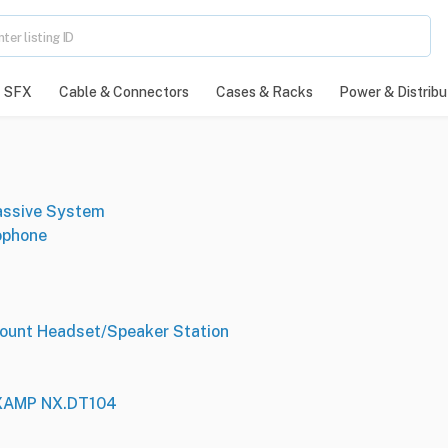
SFX
Cable & Connectors
Cases & Racks
Power & Distribu
assive System
ophone
ount Headset/Speaker Station
NXAMP NX.DT104