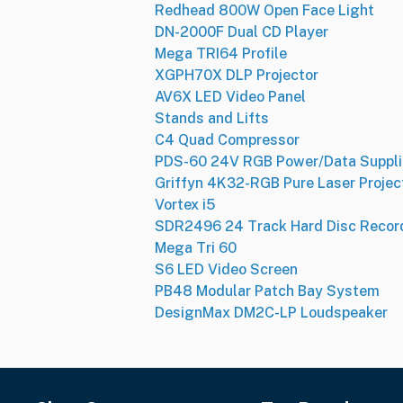
Redhead 800W Open Face Light
DN-2000F Dual CD Player
Mega TRI64 Profile
XGPH70X DLP Projector
AV6X LED Video Panel
Stands and Lifts
C4 Quad Compressor
PDS-60 24V RGB Power/Data Suppli
Griffyn 4K32-RGB Pure Laser Projec
Vortex i5
SDR2496 24 Track Hard Disc Recor
Mega Tri 60
S6 LED Video Screen
PB48 Modular Patch Bay System
DesignMax DM2C-LP Loudspeaker