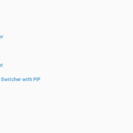
or
ht
 Switcher with PIP