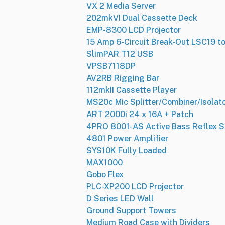
VX 2 Media Server
202mkVI Dual Cassette Deck
EMP-8300 LCD Projector
15 Amp 6-Circuit Break-Out LSC19 t
SlimPAR T12 USB
VPSB7118DP
AV2RB Rigging Bar
112mkII Cassette Player
MS20c Mic Splitter/Combiner/Isolat
ART 2000i 24 x 16A + Patch
4PRO 8001-AS Active Bass Reflex 
4801 Power Amplifier
SYS10K Fully Loaded
MAX1000
Gobo Flex
PLC-XP200 LCD Projector
D Series LED Wall
Ground Support Towers
Medium Road Case with Dividers