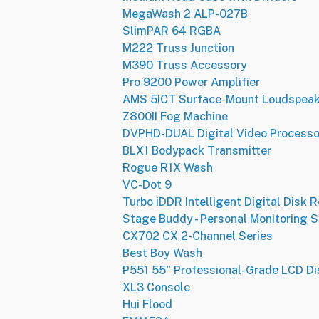
MegaWash 2 ALP-027B
SlimPAR 64 RGBA
M222 Truss Junction
M390 Truss Accessory
Pro 9200 Power Amplifier
AMS 5ICT Surface-Mount Loudspeak
Z800II Fog Machine
DVPHD-DUAL Digital Video Processo
BLX1 Bodypack Transmitter
Rogue R1X Wash
VC-Dot 9
Turbo iDDR Intelligent Digital Disk 
Stage Buddy - Personal Monitoring 
CX702 CX 2-Channel Series
Best Boy Wash
P551 55" Professional-Grade LCD Di
XL3 Console
Hui Flood