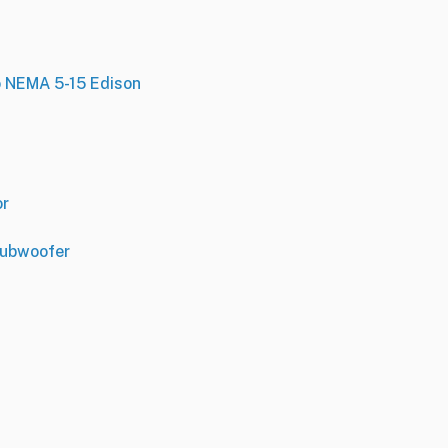
o NEMA 5-15 Edison
or
Subwoofer