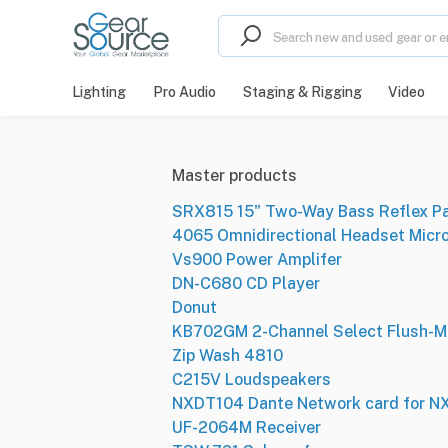
Lighting
Pro Audio
Staging & Rigging
Video
Master products
SRX815 15" Two-Way Bass Reflex P
4065 Omnidirectional Headset Micr
Vs900 Power Amplifer
DN-C680 CD Player
Donut
KB702GM 2-Channel Select Flush-M
Zip Wash 4810
C215V Loudspeakers
NXDT104 Dante Network card for 
UF-2064M Receiver