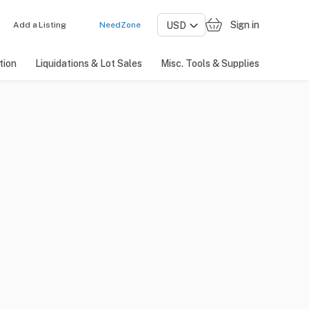
Sign in
Add a Listing
NeedZone
tion
Liquidations & Lot Sales
Misc. Tools & Supplies