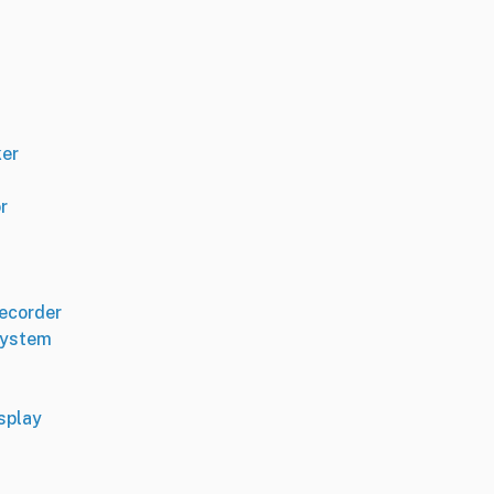
er
r
Recorder
System
splay