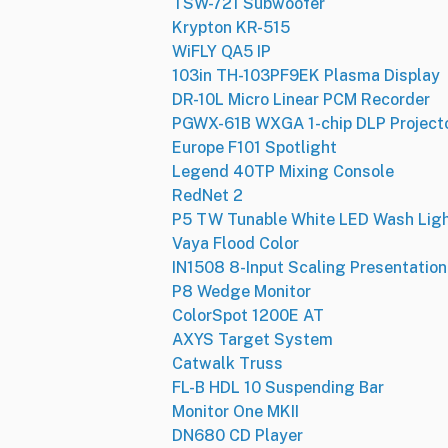
TSW-721 Subwoofer
Krypton KR-515
WiFLY QA5 IP
103in TH-103PF9EK Plasma Display
DR-10L Micro Linear PCM Recorder
PGWX-61B WXGA 1-chip DLP Project
Europe F101 Spotlight
Legend 40TP Mixing Console
RedNet 2
P5 TW Tunable White LED Wash Lig
Vaya Flood Color
IN1508 8-Input Scaling Presentation
P8 Wedge Monitor
ColorSpot 1200E AT
AXYS Target System
Catwalk Truss
FL-B HDL 10 Suspending Bar
Monitor One MKII
DN680 CD Player