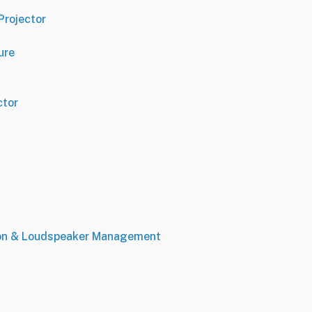
Projector
ure
ctor
ion & Loudspeaker Management