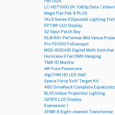
FM1152A
LC-HDT1000 2K 1080p Data / Video 
Mega Flat Pak 8 PLUS
1KL6 Series Ellipsoidal Lighting Fixt
EPT9IP LED Display
52 Input Patch Bay
RLM R6+ Performer Mid Venue Proje
Pro FS1000 Followspot
MSD-802UHD Digital Multi Switcher
Hurricane II Fan DMX Hanging
TM9-1D Monitor
eW Fuse Powercore
digiTHIN HD LED Wall
Space Force Soft Target Kit
480 DriveRack Complete Equalizat
BL50 Indoor Projection Lighting
320PX LCD Display
Expression 1
XFMR-8 Eight-channel Transformer