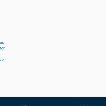
es
tor
der