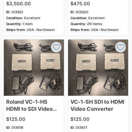
$3,500.00
$475.00
ID:
013621
ID:
013620
Condition:
Excellent
Condition:
Excellent
Quantity:
1 item
Quantity:
25 items
Ships from:
USA - Northwest
Ships from:
USA - Northeast
Roland
VC-1-HS
VC-1-SH
SDI
to
HDMI
HDMI
to
SDI
Video
Video
Converter
Converter
$125.00
$125.00
ID:
013618
ID:
013617