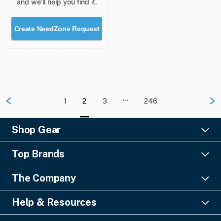
and we’ll help you find it.
Create NeedZone Request
…
1
2
3
246
Shop Gear
Lighting
Top Brands
Pro Audio
Ayrton
Video
The Company
Barco
Staging & Rigging
About Us
Christie Digital
SFX
Help & Resources
Financing
Columbus McKinnon
Power & Distribution
Knowledge Center
Blog