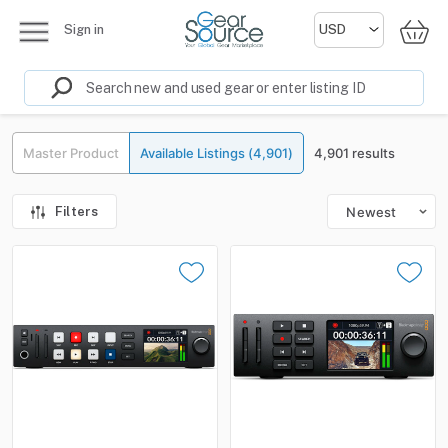
Sign in
Master Product
Available Listings (4,901)
4,901 results
Filters
Newest