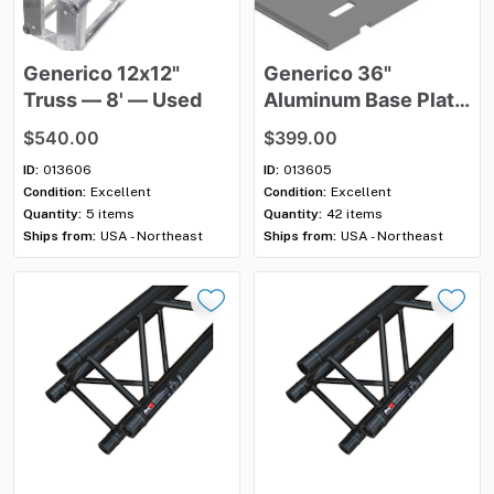
Generico
12x12"
Generico
36"
Truss
—
8'
—
Used
Aluminum
Base
Plate
—
Used
$540.00
$399.00
ID:
013606
ID:
013605
Condition:
Excellent
Condition:
Excellent
Quantity:
5 items
Quantity:
42 items
Ships from:
USA - Northeast
Ships from:
USA - Northeast