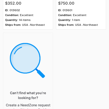
SQ984BLK)
—
Used
Used
$352.00
$750.00
ID:
013602
ID:
013601
Condition:
Excellent
Condition:
Excellent
Quantity:
14 items
Quantity:
1 item
Ships from:
USA - Northeast
Ships from:
USA - Northeast
Can’t find what you’re
looking for?
Create a NeedZone request