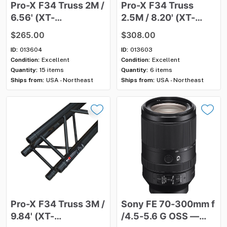
Pro-X
F34
Truss
2M
​/​
Pro-X
F34
Truss
6.56'
(XT-
2.5M
​/​
8.20'
(XT-
SQ656BLK)
—
Used
SQ820BLK)
—
Used
$265.00
$308.00
ID:
013604
ID:
013603
Condition:
Excellent
Condition:
Excellent
Quantity:
15 items
Quantity:
6 items
Ships from:
USA - Northeast
Ships from:
USA - Northeast
Pro-X
F34
Truss
3M
​/​
Sony
FE
70-300mm
f
9.84'
(XT-
/​
4.5-5.6
G
OSS
—