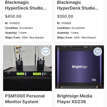
Blackmagic
Blackmagic
HyperDeck
Studio
HyperDeck
Studio
HD
Plus
HD
Mini
$450.00
$350.00
ID:
013623
ID:
013622
Condition:
Excellent
Condition:
Excellent
Quantity:
1 item
Quantity:
1 item
Ships from:
USA - Northeast
Ships from:
USA - Northeast
PSM1000
Personal
Brightsign
Media
Monitor
System
Player
XD236