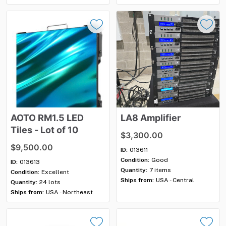
AOTO
RM1.5
LED
LA8
Amplifier
Tiles
-
Lot
of
10
$3,300.00
$9,500.00
ID:
013611
Condition:
Good
ID:
013613
Quantity:
7 items
Condition:
Excellent
Ships from:
USA - Central
Quantity:
24 lots
Ships from:
USA - Northeast