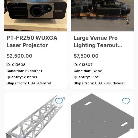
PT-FRZ50
WUXGA
Large
Venue
Pro
Laser
Projector
Lighting
Tearout
Package
–
Vari-Lite
​,​
$2,500.00
$7,500.00
Elation
&
ETC
ID:
013608
ID:
013607
Condition:
Excellent
Condition:
Good
Quantity:
2 items
Quantity:
1 lot
Ships from:
USA - Central
Ships from:
USA - Southwest