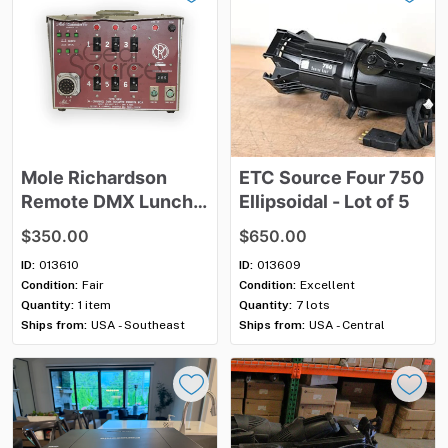
Mole
Richardson
ETC
Source
Four
750
Remote
DMX
Lunch
Ellipsoidal
-
Lot
of
5
Box
2P&G
100A
​,​
120v
$350.00
$650.00
-20a
x6
ID:
013610
ID:
013609
Condition:
Fair
Condition:
Excellent
Quantity:
1 item
Quantity:
7 lots
Ships from:
USA - Southeast
Ships from:
USA - Central