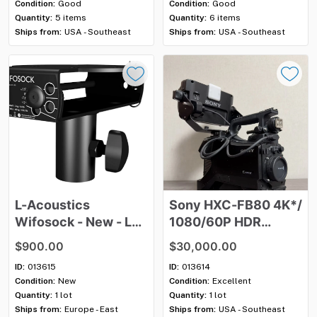
Condition:
Good
Condition:
Good
Quantity:
5 items
Quantity:
6 items
Ships from:
USA - Southeast
Ships from:
USA - Southeast
L-Acoustics
Sony
HXC-FB80
4K*
​/​
Wifosock
-
New
-
Lot
1080
​/​
60P
HDR
of
4
Studio
Camera
with
$900.00
$30,000.00
Viewfinder
&
HXCU-
ID:
013615
ID:
013614
FB80
CCU
-
Lot
of
3
Condition:
New
Condition:
Excellent
Quantity:
1 lot
Quantity:
1 lot
Ships from:
Europe - East
Ships from:
USA - Southeast