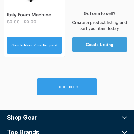
Got one to sell?
Italy
Foam
Machine
$0.00
-
$0.00
Create a product listing and
sell your item today
Create Listing
Create NeedZone Request
Load more
Shop Gear
Lighting
Top Brands