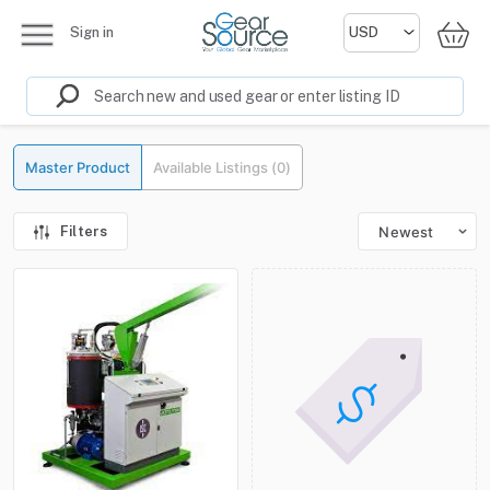
Sign in
Master Product
Available Listings (0)
Filters
Newest