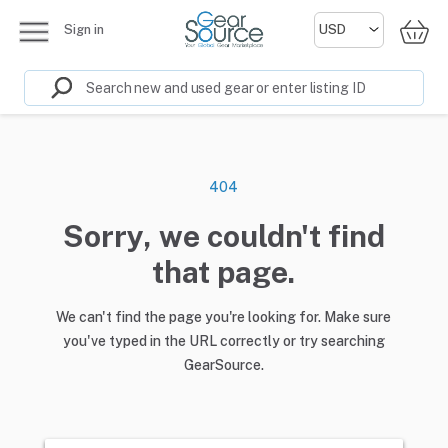
Sign in
404
Sorry, we couldn't find
that page.
We can't find the page you're looking for. Make sure
you've typed in the URL correctly or try searching
GearSource.