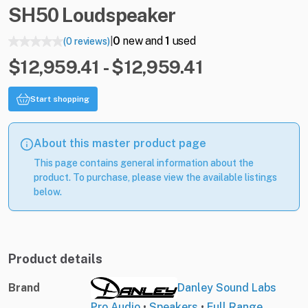
SH50
Loudspeaker
0
new and
1
used
(0 reviews)
|
$12,959.41 - $12,959.41
Start shopping
About this master product page
This page contains general information about the
product. To purchase, please view the available listings
below.
Product details
Brand
Danley Sound Labs
Pro Audio
•
Speakers
•
Full Range