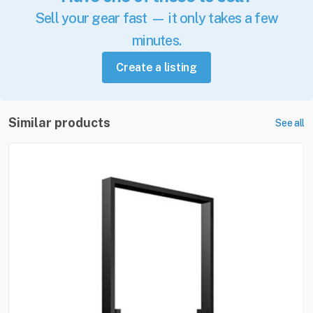
Sell your gear fast — it only takes a few
minutes.
Create a listing
Similar products
See all