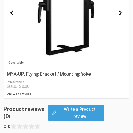
0 available
MYA-UPJ Flying Bracket / Mounting Yoke
Price range
$0.00
$0.00
-
0 new and 0 used
Product reviews
Write a Product
(0)
review
0.0