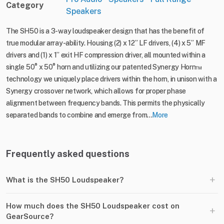
Category
Speakers
The SH50 is a 3-way loudspeaker design that has the benefit of
true modular array-ability. Housing (2) x 12” LF drivers, (4) x 5” MF
drivers and (1) x 1” exit HF compression driver, all mounted within a
single 50° x 50° horn and utilizing our patented Synergy Horn™️
technology we uniquely place drivers within the horn, in unison with a
Synergy crossover network, which allows for proper phase
alignment between frequency bands. This permits the physically
separated bands to combine and emerge from...
More
Frequently asked questions
+
What is the SH50 Loudspeaker?
How much does the SH50 Loudspeaker cost on
+
GearSource?