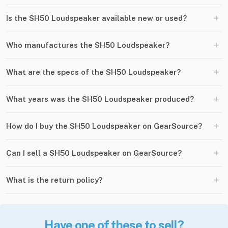
+
Is the SH50 Loudspeaker available new or used?
+
Who manufactures the SH50 Loudspeaker?
+
What are the specs of the SH50 Loudspeaker?
+
What years was the SH50 Loudspeaker produced?
+
How do I buy the SH50 Loudspeaker on GearSource?
+
Can I sell a SH50 Loudspeaker on GearSource?
+
What is the return policy?
Have one of these to sell?