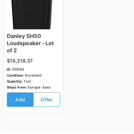
Danley
SH50
Loudspeaker
-
Lot
of
2
$14,218.37
ID:
013145
Condition:
Excellent
Quantity:
1 lot
Ships from:
Europe - East
Add
Offer