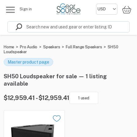
Sign in
Home
>
Pro Audio
>
Speakers
>
Full Range Speakers
>
SH50
Loudspeaker
Master product page
SH50 Loudspeaker for sale — 1 listing
available
$12,959.41 - $12,959.41
1 used