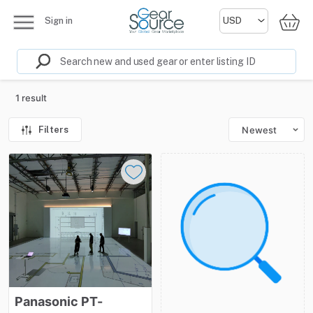
Sign in
1 result
Filters
Newest
Panasonic
PT-