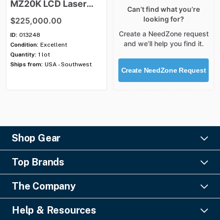
MZ20K
LCD
Laser
Can’t find what you’re
Projection
System
looking for?
$225,000.00
Create a NeedZone request
ID:
013248
and we’ll help you find it.
Condition:
Excellent
Quantity:
1 lot
Ships from:
USA - Southwest
Create NeedZone Request
Shop Gear
Lighting
Top Brands
Pro Audio
Ayrton
Video
The Company
Barco
Staging & Rigging
About Us
Christie Digital
SFX
Help & Resources
Financing
Columbus McKinnon