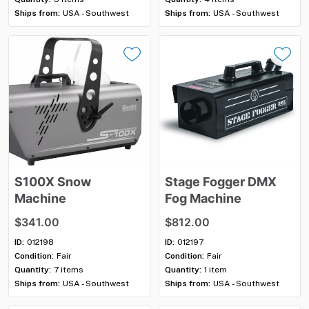
Ships from:
USA - Southwest
Ships from:
USA - Southwest
S100X
Snow
Stage
Fogger
DMX
Machine
Fog
Machine
$341.00
$812.00
ID:
012198
ID:
012197
Condition:
Fair
Condition:
Fair
Quantity:
7 items
Quantity:
1 item
Ships from:
USA - Southwest
Ships from:
USA - Southwest