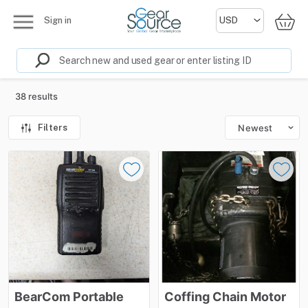
Sign in
38 results
Filters
Newest
BearCom
Portable
Coffing
Chain
Motor