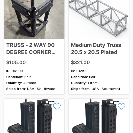
TRUSS
-
2
WAY
90
Medium
Duty
Truss
DEGREE
CORNER
20.5
x
20.5
Plated
BLOCK
$105.00
$321.00
ID:
012193
ID:
012192
Condition:
Fair
Condition:
Fair
Quantity:
4 items
Quantity:
1 item
Ships from:
USA - Southwest
Ships from:
USA - Southwest