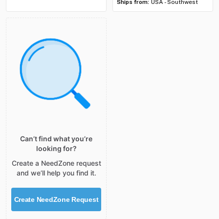
Ships from:
USA - Southwest
Can’t find what you’re
looking for?
Create a NeedZone request
and we’ll help you find it.
Create NeedZone Request