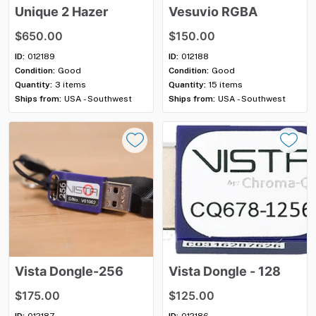
Unique
2
Hazer
Vesuvio
RGBA
$650.00
$150.00
ID:
012189
ID:
012188
Condition:
Good
Condition:
Good
Quantity:
3 items
Quantity:
15 items
Ships from:
USA - Southwest
Ships from:
USA - Southwest
Vista
Dongle-256
Vista
Dongle
-
128
$175.00
$125.00
ID:
012187
ID:
012186