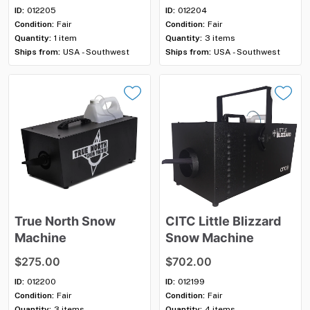
ID:
012205
ID:
012204
Condition:
Fair
Condition:
Fair
Quantity:
1 item
Quantity:
3 items
Ships from:
USA - Southwest
Ships from:
USA - Southwest
True
North
Snow
CITC
Little
Blizzard
Machine
Snow
Machine
$275.00
$702.00
ID:
012200
ID:
012199
Condition:
Fair
Condition:
Fair
Quantity:
3 items
Quantity:
4 items