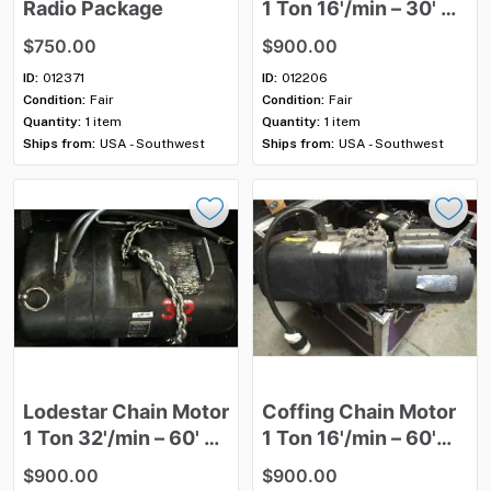
Radio
Package
1
Ton
16'​
​/​
​min
–
30'
3
Phase
$750.00
$900.00
ID:
012371
ID:
012206
Condition:
Fair
Condition:
Fair
Quantity:
1 item
Quantity:
1 item
Ships from:
USA - Southwest
Ships from:
USA - Southwest
Lodestar
Chain
Motor
Coffing
Chain
Motor
1
Ton
32'
​/​
min
–
60'
3
1
Ton
16'
​/​
min
–
60'
Phase
Single
Phase
$900.00
$900.00