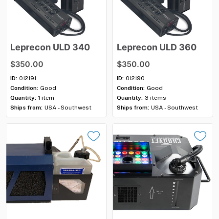
Leprecon
ULD
340
Leprecon
ULD
360
$350.00
$350.00
ID:
012191
ID:
012190
Condition:
Good
Condition:
Good
Quantity:
1 item
Quantity:
3 items
Ships from:
USA - Southwest
Ships from:
USA - Southwest