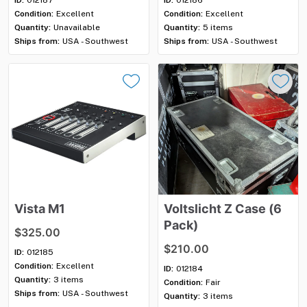
Condition:
Excellent
Condition:
Excellent
Quantity:
Unavailable
Quantity:
5 items
Ships from:
USA - Southwest
Ships from:
USA - Southwest
Vista
M1
Voltslicht
Z
Case
(6
Pack)
$325.00
$210.00
ID:
012185
Condition:
Excellent
ID:
012184
Quantity:
3 items
Condition:
Fair
Ships from:
USA - Southwest
Quantity:
3 items