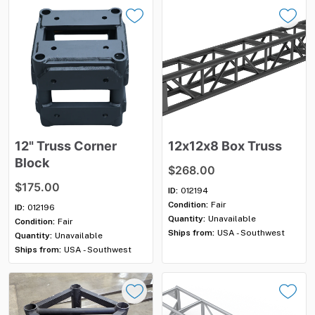
12"
Truss
Corner
12x12x8
Box
Truss
Block
$268.00
$175.00
ID:
012194
Condition:
Fair
ID:
012196
Quantity:
Unavailable
Condition:
Fair
Ships from:
USA - Southwest
Quantity:
Unavailable
Ships from:
USA - Southwest