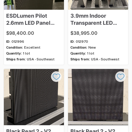
ESDLumen
Pilot
3.9mm
Indoor
2.6mm
LED
Panel
Transparent
LED
Package
Video
Wall
Package
-
$98,400.00
$38,995.00
46
sq
m
​,​
New
​/​
ID:
012996
ID:
012970
Unused
Condition:
Excellent
Condition:
New
Quantity:
1 lot
Quantity:
1 lot
Ships from:
USA - Southeast
Ships from:
USA - Southwest
Black
Pearl
2
-
V2
Black
Pearl
2
-
V2