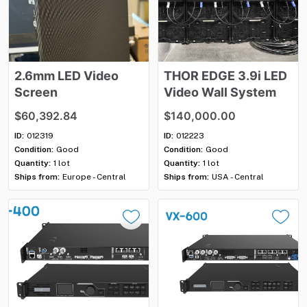
2.6mm
LED
Video
THOR
EDGE
3.9i
LED
Screen
Video
Wall
System
$60,392.84
$140,000.00
ID:
012319
ID:
012223
Condition:
Good
Condition:
Good
Quantity:
1 lot
Quantity:
1 lot
Ships from:
Europe - Central
Ships from:
USA - Central