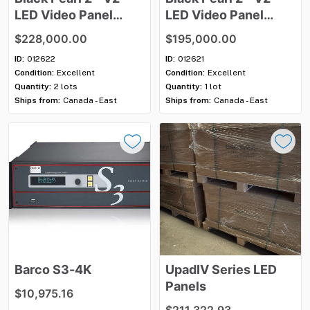
LED
Video
Panel
LED
Video
Panel
Package
(304
Package
(260
$228,000.00
$195,000.00
panels)
Panels)
ID:
012622
ID:
012621
Condition:
Excellent
Condition:
Excellent
Quantity:
2 lots
Quantity:
1 lot
Ships from:
Canada - East
Ships from:
Canada - East
Barco
S3-4K
UpadIV
Series
LED
Panels
$10,975.16