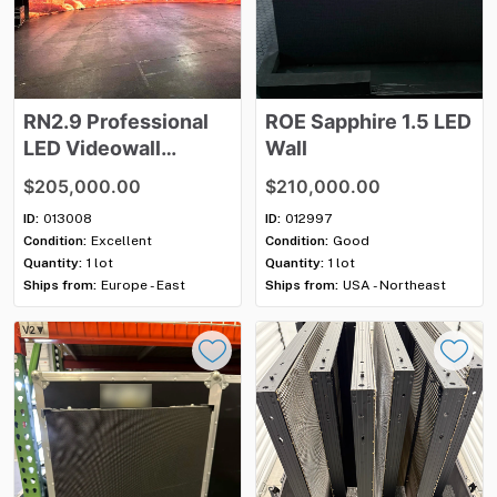
RN2.9
Professional
ROE
Sapphire
1.5
LED
LED
Videowall
Wall
System
$205,000.00
$210,000.00
ID:
013008
ID:
012997
Condition:
Excellent
Condition:
Good
Quantity:
1 lot
Quantity:
1 lot
Ships from:
Europe - East
Ships from:
USA - Northeast