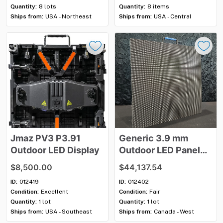
Quantity:
8 lots
Quantity:
8 items
Ships from:
USA - Northeast
Ships from:
USA - Central
Jmaz
PV3
P3.91
Generic
3.9
mm
Outdoor
LED
Display
Outdoor
LED
Panel
Package
$8,500.00
$44,137.54
ID:
012419
ID:
012402
Condition:
Excellent
Condition:
Fair
Quantity:
1 lot
Quantity:
1 lot
Ships from:
USA - Southeast
Ships from:
Canada - West