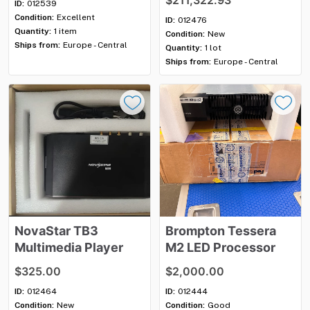
$211,322.93
ID:
012539
Condition:
Excellent
ID:
012476
Quantity:
1 item
Condition:
New
Ships from:
Europe - Central
Quantity:
1 lot
Ships from:
Europe - Central
NovaStar
TB3
Brompton
Tessera
Multimedia
Player
M2
LED
Processor
$325.00
$2,000.00
ID:
012464
ID:
012444
Condition:
New
Condition:
Good