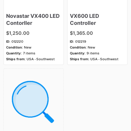
Novastar
VX400
LED
VX600
LED
Contorller
Controller
$1,250.00
$1,365.00
ID:
012220
ID:
012219
Condition:
New
Condition:
New
Quantity:
7 items
Quantity:
9 items
Ships from:
USA - Southwest
Ships from:
USA - Southwest