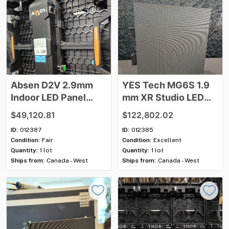
Absen
D2V
2.9mm
YES
Tech
MG6S
1.9
Indoor
LED
Panel
mm
XR
Studio
LED
Package
Panel
Package
$49,120.81
$122,802.02
ID:
012387
ID:
012385
Condition:
Fair
Condition:
Excellent
Quantity:
1 lot
Quantity:
1 lot
Ships from:
Canada - West
Ships from:
Canada - West