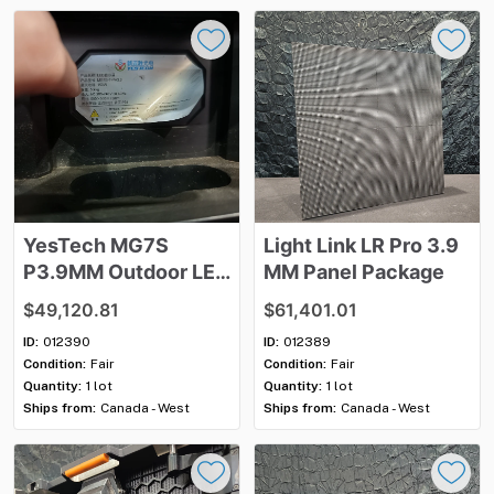
YesTech
MG7S
Light
Link
LR
Pro
3.9
P3.9MM
Outdoor
LED
MM
Panel
Package
Panel
Package
$49,120.81
$61,401.01
ID:
012390
ID:
012389
Condition:
Fair
Condition:
Fair
Quantity:
1 lot
Quantity:
1 lot
Ships from:
Canada - West
Ships from:
Canada - West