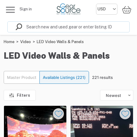
Sign in
Home
>
Video
>
LED Video Walls & Panels
LED Video Walls & Panels
Master Product
Available Listings (221)
221 results
Filters
Newest