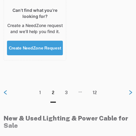
Can’t find what you’re
looking for?
Create a NeedZone request
and we’ll help you find it.
Create NeedZone Request
…
1
2
3
12
New & Used Lighting & Power Cable for
Sale